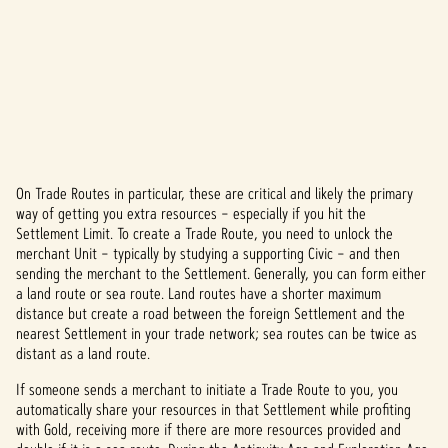
On Trade Routes in particular, these are critical and likely the primary
A
way of getting you extra resources – especially if you hit the
Settlement Limit. To create a Trade Route, you need to unlock the
c
merchant Unit – typically by studying a supporting Civic – and then
c
sending the merchant to the Settlement. Generally, you can form either
a land route or sea route. Land routes have a shorter maximum
e
distance but create a road between the foreign Settlement and the
nearest Settlement in your trade network; sea routes can be twice as
p
distant as a land route.
t
If someone sends a merchant to initiate a Trade Route to you, you
automatically share your resources in that Settlement while profiting
&
with Gold, receiving more if there are more resources provided and