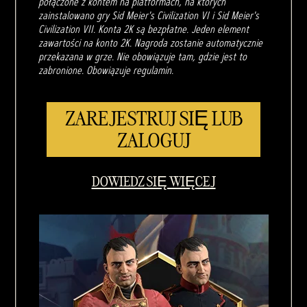
połączone z kontem na platformach, na których
zainstalowano gry Sid Meier's Civilization VI i Sid Meier's
Civilization VII. Konta 2K są bezpłatne. Jeden element
zawartości na konto 2K. Nagroda zostanie automatycznie
przekazana w grze. Nie obowiązuje tam, gdzie jest to
zabronione. Obowiązuje regulamin.
ZAREJESTRUJ SIĘ LUB
ZALOGUJ
DOWIEDZ SIĘ WIĘCEJ