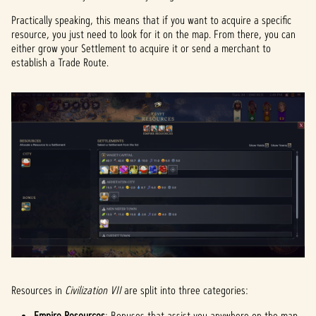
Practically speaking, this means that if you want to acquire a specific
resource, you just need to look for it on the map. From there, you can
either grow your Settlement to acquire it or send a merchant to
establish a Trade Route.
Resources in
Civilization VII
are split into three categories:
Empire Resources
: Bonuses that assist you anywhere on the map.