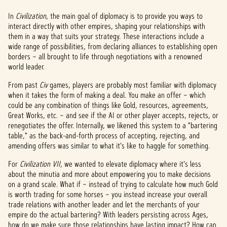
In
Civilization
, the main goal of diplomacy is to provide you ways to
interact directly with other empires, shaping your relationships with
them in a way that suits your strategy. These interactions include a
wide range of possibilities, from declaring alliances to establishing open
borders – all brought to life through negotiations with a renowned
world leader.
From past
Civ
games, players are probably most familiar with diplomacy
when it takes the form of making a deal. You make an offer – which
could be any combination of things like Gold, resources, agreements,
Great Works, etc. – and see if the AI or other player accepts, rejects, or
renegotiates the offer. Internally, we likened this system to a "bartering
table," as the back-and-forth process of accepting, rejecting, and
amending offers was similar to what it's like to haggle for something.
For
Civilization VII
, we wanted to elevate diplomacy where it's less
about the minutia and more about empowering you to make decisions
on a grand scale. What if – instead of trying to calculate how much Gold
is worth trading for some horses – you instead increase your overall
trade relations with another leader and let the merchants of your
empire do the actual bartering? With leaders persisting across Ages,
how do we make sure those relationships have lasting impact? How can