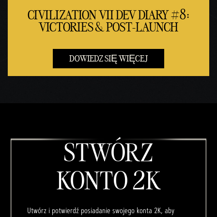
CIVILIZATION VII DEV DIARY #8:
VICTORIES & POST-LAUNCH
DOWIEDZ SIĘ WIĘCEJ
STWÓRZ
KONTO 2K
Utwórz i potwierdź posiadanie swojego konta 2K, aby