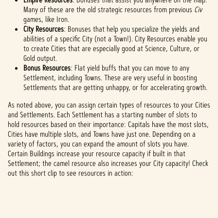
Many of these are the old strategic resources from previous
Civ
games, like Iron.
City Resources
: Bonuses that help you specialize the yields and
abilities of a specific City (not a Town!). City Resources enable you
to create Cities that are especially good at Science, Culture, or
Gold output.
Bonus Resources
: Flat yield buffs that you can move to any
Settlement, including Towns. These are very useful in boosting
Settlements that are getting unhappy, or for accelerating growth.
As noted above, you can assign certain types of resources to your Cities
and Settlements. Each Settlement has a starting number of slots to
hold resources based on their importance: Capitals have the most slots,
Cities have multiple slots, and Towns have just one. Depending on a
variety of factors, you can expand the amount of slots you have.
Certain Buildings increase your resource capacity if built in that
Settlement; the camel resource also increases your City capacity! Check
out this short clip to see resources in action: