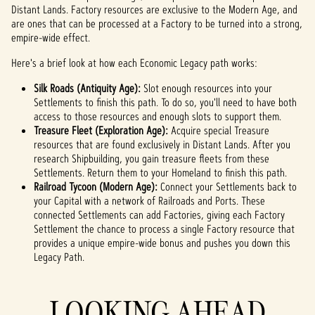
atnoś
Distant Lands. Factory resources are exclusive to the Modern Age, and
are ones that can be processed at a Factory to be turned into a strong,
ci
empire-wide effect.
YouTu
be
i
Here's a brief look at how each Economic Legacy path works:
na
Silk Roads (Antiquity Age):
przes
Slot enough resources into your
Settlements to finish this path. To do so, you'll need to have both
yłani
access to those resources and enough slots to support them.
e
danyc
Treasure Fleet (Exploration Age):
Acquire special Treasure
resources that are found exclusively in Distant Lands. After you
h na
research Shipbuilding, you gain treasure fleets from these
serw
Settlements. Return them to your Homeland to finish this path.
ery
Railroad Tycoon (Modern Age):
Googl
Connect your Settlements back to
your Capital with a network of Railroads and Ports. These
e.
connected Settlements can add Factories, giving each Factory
Settlement the chance to process a single Factory resource that
provides a unique empire-wide bonus and pushes you down this
Legacy Path.
LOOKING AHEAD