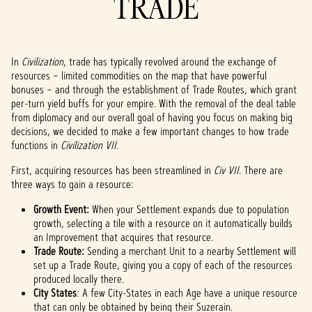
TRADE
In
Civilization
, trade
has typically revolved around the exchange of
resources – limited commodities on the map that have powerful
bonuses – and through the establishment of Trade Routes, which grant
per-turn yield buffs for your empire. With the removal of the deal table
from diplomacy and our overall goal of having you focus on making big
decisions, we decided to make a few important changes to how trade
functions in
Civilization VII
.
First, acquiring resources has been streamlined in
Civ VII
. There are
three ways to gain a resource:
Growth Event:
When your Settlement expands due to population
growth, selecting a tile with a resource on it automatically builds
an Improvement that acquires that resource.
Trade Route:
Sending a merchant Unit to a nearby Settlement will
set up a Trade Route, giving you a copy of each of the resources
produced locally there.
City States
: A few City-States in each Age have a unique resource
that can only be obtained by being their Suzerain.