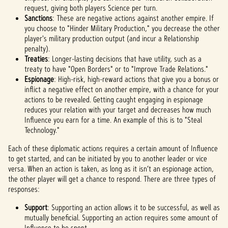
request, giving both players Science per turn.
Sanctions
: These are negative actions against another empire. If
you choose to "Hinder Military Production," you decrease the other
player's military production output (and incur a Relationship
penalty).
Treaties
: Longer-lasting decisions that have utility, such as a
treaty to have "Open Borders" or to "Improve Trade Relations."
Espionage
: High-risk, high-reward actions that give you a bonus or
inflict a negative effect on another empire, with a chance for your
actions to be revealed. Getting caught engaging in espionage
reduces your relation with your target and decreases how much
Influence you earn for a time. An example of this is to "Steal
Technology."
Each of these diplomatic actions requires a certain amount of Influence
to get started, and can be initiated by you to another leader or vice
versa. When an action is taken, as long as it isn’t an espionage action,
the other player will get a chance to respond. There are three types of
responses:
Support
: Supporting an action allows it to be successful, as well as
mutually beneficial. Supporting an action requires some amount of
Influence to be spent.