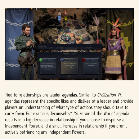
Tied to relationships are leader
agendas
. Similar to
Civilization VI
,
agendas represent the specific likes and dislikes of a leader and provide
players an understanding of what type of actions they should take to
curry favor. For example, Tecumseh's* "Suzerain of the World" agenda
results in a big decrease in relationship if you choose to disperse an
Independent Power, and a small increase in relationship if you aren't
actively befriending any Independent Powers.