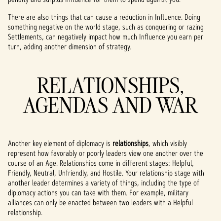
There are also things that can cause a reduction in Influence. Doing
something negative on the world stage, such as conquering or razing
Settlements, can negatively impact how much Influence you earn per
turn, adding another dimension of strategy.
RELATIONSHIPS,
AGENDAS AND WAR
Another key element of diplomacy is
relationships
, which visibly
represent how favorably or poorly leaders view one another over the
course of an Age. Relationships come in different stages: Helpful,
Friendly, Neutral, Unfriendly, and Hostile. Your relationship stage with
another leader determines a variety of things, including the type of
diplomacy actions you can take with them. For example, military
alliances can only be enacted between two leaders with a Helpful
relationship.