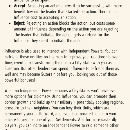
Accept
: Accepting an action allows it to be successful, with more
benefit toward the leader that started the action. There is no
Influence cost to accepting an action.
Reject
: Rejecting an action blocks the action, but costs some
amount of Influence depending on the action you are rejecting.
The leader that initiated the action gets a refund for the
Influence they spent to initiate the action.
Influence is also used to interact with Independent Powers. You can
befriend these entities on the map to improve your relationship over
time, eventually transforming them into a City-State with you as
Suzerain. But other leaders can spend Influence to befriend them as
well and may become Suzerain before you, locking you out of those
powerful bonuses!
When an Independent Power becomes a City-State, you'll have even
more options for diplomacy. Using Influence, you can promote their
border growth and build up their military – potentially applying regional
pressure to their neighbors. You can levy their Units, which are
permanently yours afterward, and even incorporate them into your
empire to become one of your Settlements. And for more dastardly
players, you can incite an Independent Power to raid someone other