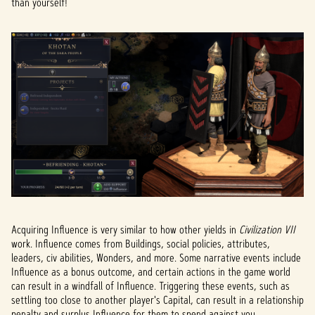
than yourself!
Acquiring Influence is very similar to how other yields in
Civilization VII
work. Influence comes from Buildings, social policies, attributes,
leaders, civ abilities, Wonders, and more. Some narrative events include
Influence as a bonus outcome, and certain actions in the game world
can result in a windfall of Influence. Triggering these events, such as
settling too close to another player's Capital, can result in a relationship
penalty and surplus Influence for them to spend against you.