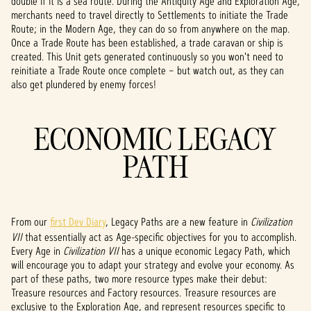
double if it is a sea route. During the Antiquity Age and Exploration Age,
P
merchants need to travel directly to Settlements to initiate the Trade
l
Route; in the Modern Age, they can do so from anywhere on the map.
Once a Trade Route has been established, a trade caravan or ship is
a
created. This Unit gets generated continuously so you won't need to
reinitiate a Trade Route once complete – but watch out, as they can
y
also get plundered by enemy forces!
ECONOMIC LEGACY
Klikaj
ąc
PATH
przyci
sk
„Play”
,
wyraż
From our
first Dev Diary
, Legacy Paths are a new feature in
Civilization
asz
VII
that essentially act as Age-specific objectives for you to accomplish.
zgod
Every Age in
Civilization VII
has a unique economic Legacy Path, which
ę na
will encourage you to adapt your strategy and evolve your economy. As
polity
part of these paths, two more resource types make their debut:
kę
Treasure resources and Factory resources. Treasure resources are
pryw
exclusive to the Exploration Age, and represent resources specific to