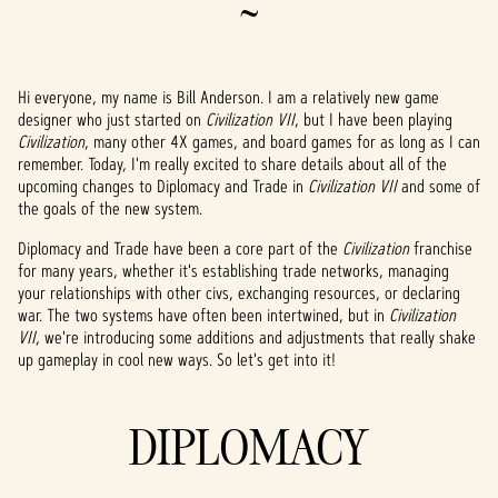
~
Hi everyone, my name is Bill Anderson. I am a relatively new game
designer who just started on
Civilization VII
, but I have been playing
Civilization
, many other 4X games, and board games for as long as I can
remember. Today, I'm really excited to share details about all of the
upcoming changes to Diplomacy and Trade in
Civilization VII
and some of
the goals of the new system.
Diplomacy and Trade have been a core part of the
Civilization
franchise
for many years, whether it's establishing trade networks, managing
your relationships with other civs, exchanging resources, or declaring
war. The two systems have often been intertwined, but in
Civilization
VII
, we're introducing some additions and adjustments that really shake
up gameplay in cool new ways. So let's get into it!
DIPLOMACY