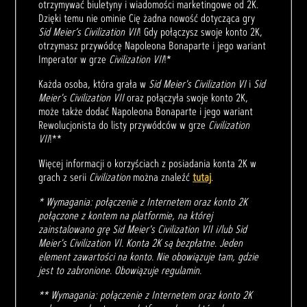
otrzymywać biuletyny i wiadomości marketingowe od 2K.
Dzięki temu nie ominie Cię żadna nowość dotycząca gry
Sid Meier’s Civilization VII
! Gdy połączysz swoje konto 2K,
otrzymasz przywódcę Napoleona Bonaparte i jego wariant
Imperator w grze
Civilization VII
!*
Każda osoba, która grała w
Sid Meier's Civilization VI
i
Sid
Meier's Civilization VII
oraz połączyła swoje konto 2K,
może także dodać Napoleona Bonaparte i jego wariant
Rewolucjonista do listy przywódców w grze
Civilization
VII
!**
Więcej informacji o korzyściach z posiadania konta 2K w
grach z serii
Civilization
można znaleźć
tutaj
.
* Wymagania: połączenie z Internetem oraz konto 2K
połączone z kontem na platformie, na której
zainstalowano grę Sid Meier's Civilization VII i/lub Sid
Meier's Civilization VI. Konta 2K są bezpłatne. Jeden
element zawartości na konto. Nie obowiązuje tam, gdzie
jest to zabronione. Obowiązuje regulamin.
** Wymagania: połączenie z Internetem oraz konto 2K