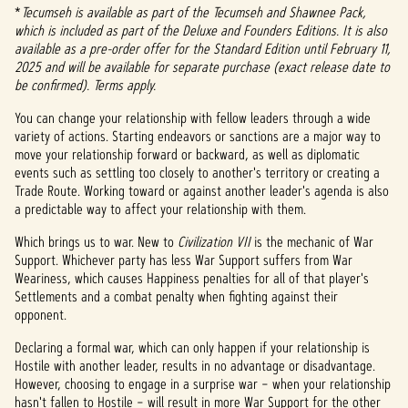
*
Tecumseh is available as part of the Tecumseh and Shawnee Pack,
which is included as part of the Deluxe and Founders Editions. It is also
available as a pre-order offer for the Standard Edition until February 11,
2025 and will be available for separate purchase (exact release date to
be confirmed). Terms apply.
You can change your relationship with fellow leaders through a wide
variety of actions. Starting endeavors or sanctions are a major way to
move your relationship forward or backward, as well as diplomatic
events such as settling too closely to another's territory or creating a
Trade Route. Working toward or against another leader's agenda is also
a predictable way to affect your relationship with them.
Which brings us to war. New to
Civilization VII
is the mechanic of War
Support. Whichever party has less War Support suffers from War
Weariness, which causes Happiness penalties for all of that player's
Settlements and a combat penalty when fighting against their
opponent.
Declaring a formal war, which can only happen if your relationship is
Hostile with another leader, results in no advantage or disadvantage.
However, choosing to engage in a surprise war – when your relationship
hasn't fallen to Hostile – will result in more War Support for the other