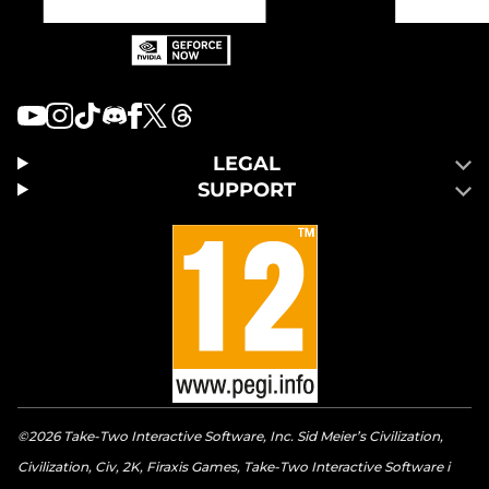
LEGAL
SUPPORT
©2026 Take-Two Interactive Software, Inc. Sid Meier’s Civilization,
Civilization, Civ, 2K, Firaxis Games, Take-Two Interactive Software i