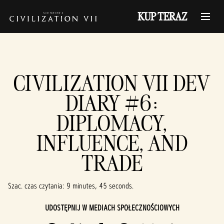
KUP TERAZ
CIVILIZATION VII DEV
DIARY #6:
DIPLOMACY,
INFLUENCE, AND
TRADE
Szac. czas czytania
9 minutes, 45 seconds
UDOSTĘPNIJ W MEDIACH SPOŁECZNOŚCIOWYCH