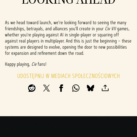
As we head toward launch, we're looking forward to seeing the many
friendships, betrayals, and alliances you'll create in your
Civ VII
games,
whether you're playing against AI in single-player or squaring off
against real players in multiplayer. And this is just the beginning – these
systems are designed to evolve, opening the door to new possibilities
for expansion and refinement down the road.
Happy playing,
Civ
fans!
UDOSTĘPNIJ W MEDIACH SPOŁECZNOŚCIOWYCH