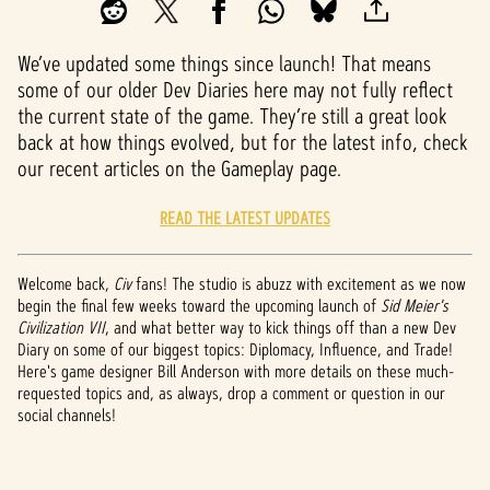
We’ve updated some things since launch! That means
some of our older Dev Diaries here may not fully reflect
the current state of the game. They’re still a great look
back at how things evolved, but for the latest info, check
our recent articles on the Gameplay page.
READ THE LATEST UPDATES
Welcome back,
Civ
fans! The studio is abuzz with excitement as we now
begin the final few weeks toward the upcoming launch of
Sid Meier's
Civilization VII
, and what better way to kick things off than a new Dev
Diary on some of our biggest topics: Diplomacy, Influence, and Trade!
Here's game designer Bill Anderson with more details on these much-
requested topics and, as always, drop a comment or question in our
social channels!