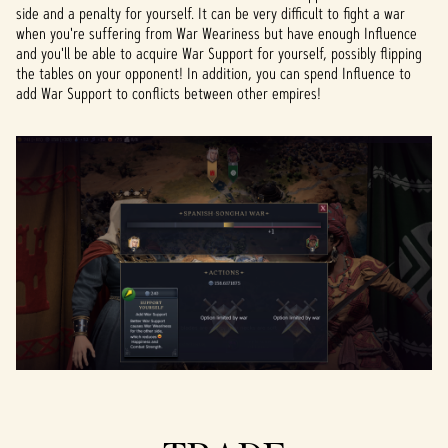
side and a penalty for yourself. It can be very difficult to fight a war
when you're suffering from War Weariness but have enough Influence
and you'll be able to acquire War Support for yourself, possibly flipping
the tables on your opponent! In addition, you can spend Influence to
add War Support to conflicts between other empires!