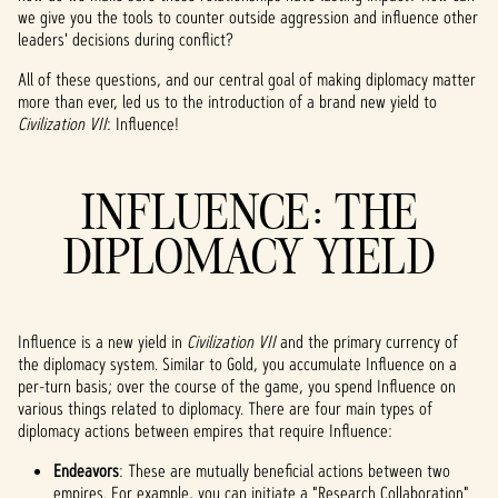
we give you the tools to counter outside aggression and influence other
leaders' decisions during conflict?
All of these questions, and our central goal of making diplomacy matter
more than ever, led us to the introduction of a brand new yield to
Civilization VII
: Influence!
INFLUENCE: THE
DIPLOMACY YIELD
Influence is a new yield in
Civilization VII
and the primary currency of
the diplomacy system. Similar to Gold, you accumulate Influence on a
per-turn basis; over the course of the game, you spend Influence on
various things related to diplomacy. There are four main types of
diplomacy actions between empires that require Influence:
Endeavors
: These are mutually beneficial actions between two
empires. For example, you can initiate a "Research Collaboration"