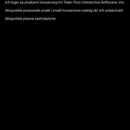
ich logo są znakami towarowymi Take-Two Interactive Software, Inc.
Wszystkie pozostałe znaki i znaki towarowe należą do ich właścicieli.
Wszystkie prawa zastrzeżone.