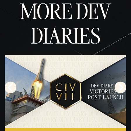
MORE DEV
DIARIES