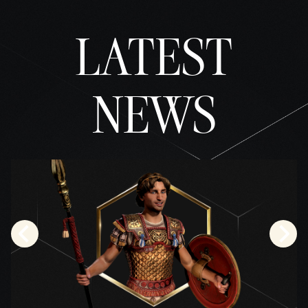
並同
意將
LATEST
資料
傳輸
至
Googl
e伺
NEWS
服
器。