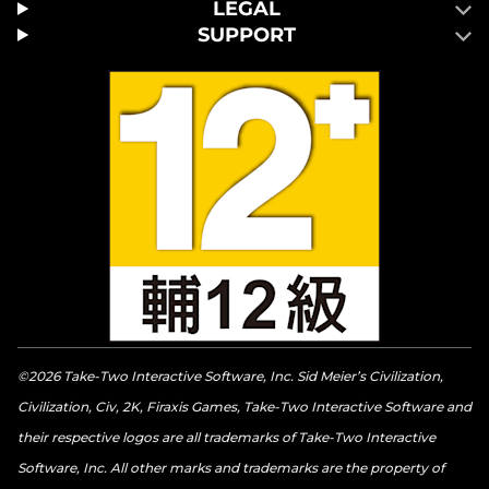
LEGAL
SUPPORT
©2026 Take-Two Interactive Software, Inc. Sid Meier’s Civilization,
Civilization, Civ, 2K, Firaxis Games, Take-Two Interactive Software and
their respective logos are all trademarks of Take-Two Interactive
Software, Inc. All other marks and trademarks are the property of