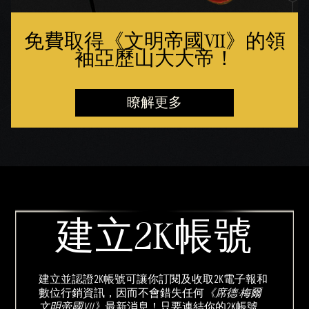
免費取得《文明帝國VII》的領
袖亞歷山大大帝！
瞭解更多
建立2K帳號
建立並認證2K帳號可讓你訂閱及收取2K電子報和
數位行銷資訊，因而不會錯失任何
《席德·梅爾
文明帝國VII》
最新消息！只要連結你的2K帳號，