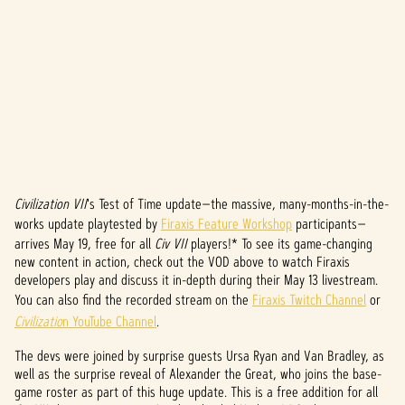
Civilization VII
's Test of Time update—the massive, many-months-in-the-
A
works update playtested by
Firaxis Feature Workshop
participants—
c
arrives May 19, free for all
Civ VII
players!* To see its game-changing
new content in action, check out the VOD above to watch Firaxis
c
developers play and discuss it in-depth during their May 13 livestream.
You can also find the recorded stream on the
Firaxis Twitch Channel
or
e
Civilizatio
n YouTube Channel
.
p
The devs were joined by surprise guests Ursa Ryan and Van Bradley, as
t
well as the surprise reveal of Alexander the Great, who joins the base-
game roster as part of this huge update. This is a free addition for all