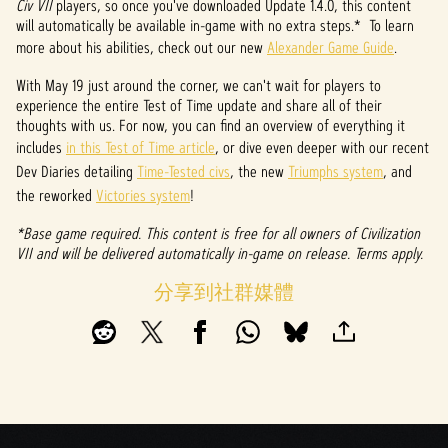
&
Civ VII
players, so once you've downloaded Update 1.4.0, this content
will automatically be available in-game with no extra steps.* To learn
P
more about his abilities, check out our new
Alexander Game Guide
.
l
With May 19 just around the corner, we can't wait for players to
experience the entire Test of Time update and share all of their
a
thoughts with us. For now, you can find an overview of everything it
y
includes
in this Test of Time article
, or dive even deeper with our recent
Dev Diaries detailing
Time-Tested civs
, the new
Triumphs system
, and
the reworked
Victories system
!
點擊
*Base game required. This content is free for all owners of Civilization
「播
VII and will be delivered automatically in-game on release. Terms apply.
放」
即表
分享到社群媒體
示你
同意
YouTu
be的
隱私
權政
策
，