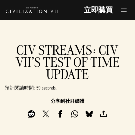
立即購買
CIV STREAMS: CIV
VII'S TEST OF TIME
UPDATE
預計閱讀時間
59 seconds
分享到社群媒體