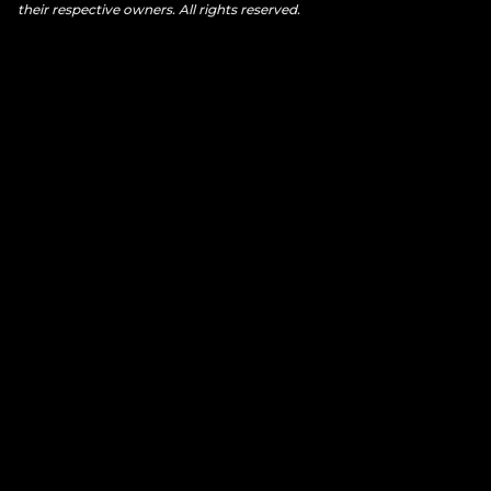
their respective owners. All rights reserved.