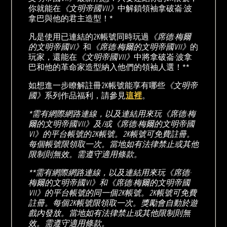
你就能在
《文明帝國VII》
中解鎖領袖拿破崙·波
拿巴與他的君主造型！*
凡是使用已連結的2K帳號同時玩過
《席德·梅爾
的文明帝國VI》
和
《席德·梅爾的文明帝國VII》
的
玩家，還能在
《文明帝國VII》
中將拿破崙·波拿
巴和他的革命家造型納入他們的領袖人選！**
如想進一步瞭解註冊2K帳號能享有哪些
《文明帝
國》
系列作品福利，請參見
這裡
。
*需有網際網路連線，以及連結用來玩《席德·梅
爾的文明帝國VII》及/或《席德·梅爾的文明帝國
VI》的平台帳號的2K帳號。2K帳號可免費註冊。
每個帳號限領取一次。當地如有法律禁止或其他
限制則無效。需遵守適用條款。
**需有網際網路連線，以及連結用來玩《席德·
梅爾的文明帝國VI》和《席德·梅爾的文明帝國
VII》的平台帳號的同一個2K帳號。2K帳號可免費
註冊。每個2K帳號限領取一次。獎勵會自動於遊
戲內發放。當地如有法律禁止或其他限制則無
效。需遵守適用條款。