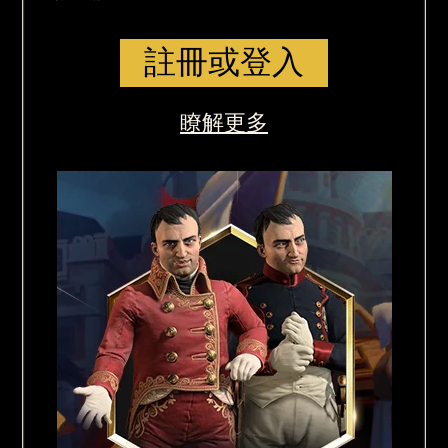
註冊或登入
瞭解更多