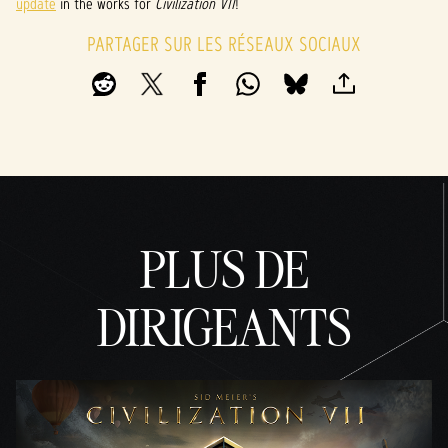
update
in the works for
Civilization VII
!
PARTAGER SUR LES RÉSEAUX SOCIAUX
PLUS DE
DIRIGEANTS