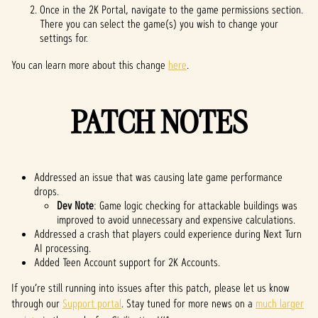
Once in the 2K Portal, navigate to the game permissions section.
There you can select the game(s) you wish to change your
settings for.
You can learn more about this change
here
.
PATCH NOTES
Addressed an issue that was causing late game performance
drops.
Dev Note
: Game logic checking for attackable buildings was
improved to avoid unnecessary and expensive calculations.
Addressed a crash that players could experience during Next Turn
AI processing.
Added Teen Account support for 2K Accounts.
If you’re still running into issues after this patch, please let us know
through our
Support portal
. Stay tuned for more news on a
much larger