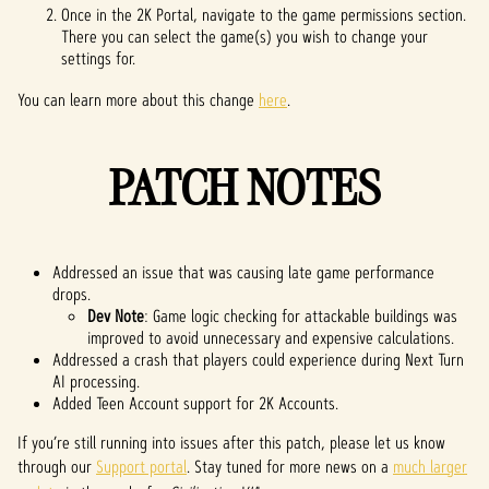
Once in the 2K Portal, navigate to the game permissions section.
There you can select the game(s) you wish to change your
settings for.
You can learn more about this change
here
.
PATCH NOTES
Addressed an issue that was causing late game performance
drops.
Dev Note
: Game logic checking for attackable buildings was
improved to avoid unnecessary and expensive calculations.
Addressed a crash that players could experience during Next Turn
AI processing.
Added Teen Account support for 2K Accounts.
If you’re still running into issues after this patch, please let us know
through our
Support portal
. Stay tuned for more news on a
much larger