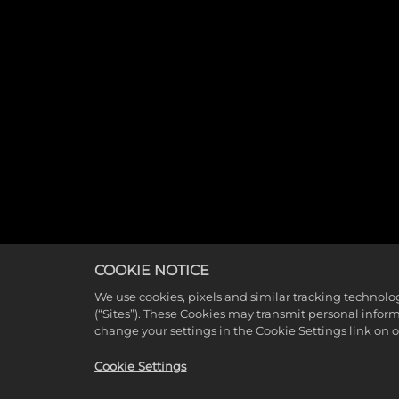
COOKIE NOTICE
We use cookies, pixels and similar tracking technolo
(“Sites”). These Cookies may transmit personal infor
change your settings in the Cookie Settings link on 
Cookie Settings