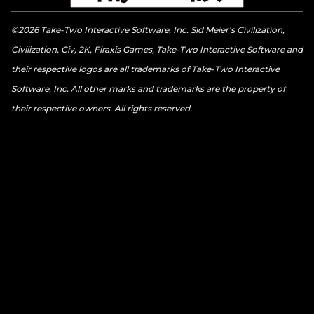
©2026 Take-Two Interactive Software, Inc. Sid Meier’s Civilization,
Civilization, Civ, 2K, Firaxis Games, Take-Two Interactive Software and
their respective logos are all trademarks of Take-Two Interactive
Software, Inc. All other marks and trademarks are the property of
their respective owners. All rights reserved.