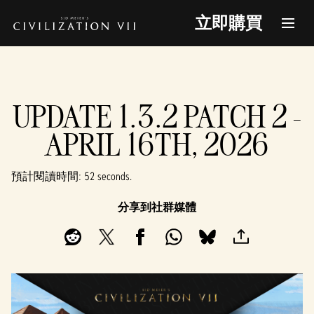
立即購買
UPDATE 1.3.2 PATCH 2 -
APRIL 16TH, 2026
預計閱讀時間
52 seconds
分享到社群媒體