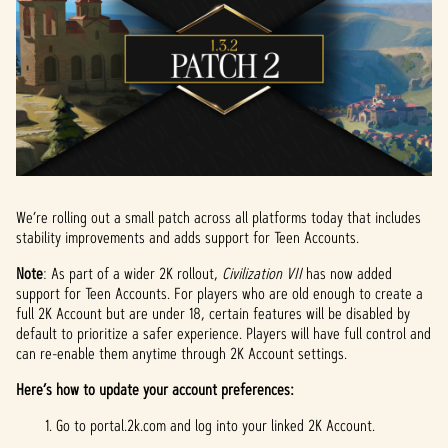
We’re rolling out a small patch across all platforms today that includes
stability improvements and adds support for Teen Accounts.
Note
: As part of a wider 2K rollout,
Civilization VII
has now added
support for Teen Accounts. For players who are old enough to create a
full 2K Account but are under 18, certain features will be disabled by
default to prioritize a safer experience. Players will have full control and
can re-enable them anytime through 2K Account settings.
Here’s how to update your account preferences:
Go to portal.2k.com and log into your linked 2K Account.