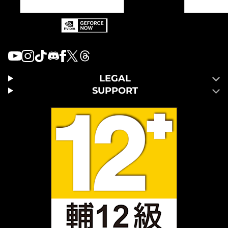
LEGAL
SUPPORT