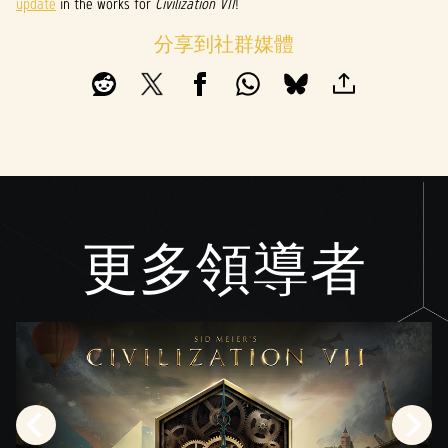
update
in the works for
Civilization VII
!
分享到社群媒體
更多領導者