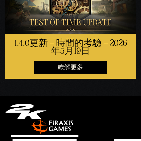
1.4.0更新 – 時間的考驗 – 2026
年5月19日
瞭解更多