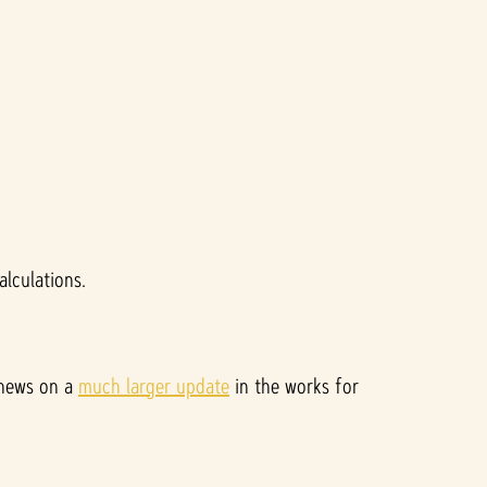
lculations.
 news on a
much larger update
in the works for