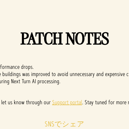
PATCH NOTES
rformance drops.
e buildings was improved to avoid unnecessary and expensive ca
uring Next Turn AI processing.
ase let us know through our
Support portal
. Stay tuned for more
SNSでシェア