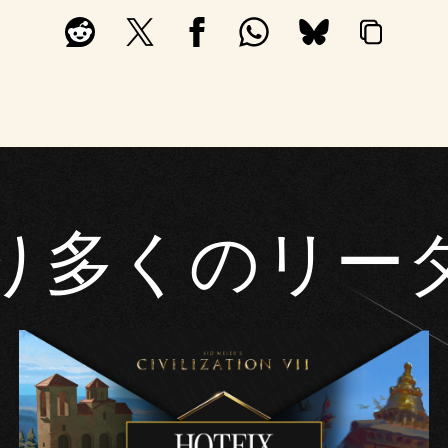
り多くのリー