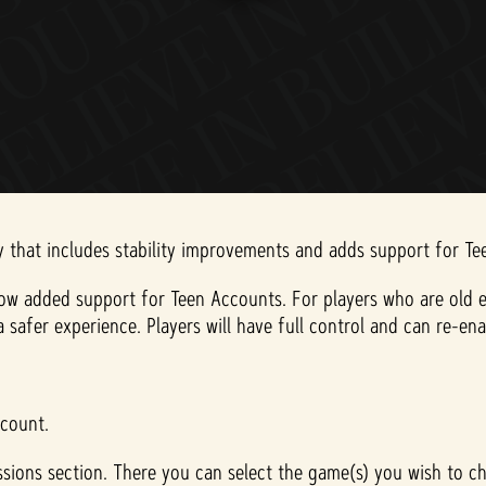
ay that includes stability improvements and adds support for T
ow added support for Teen Accounts. For players who are old e
e a safer experience. Players will have full control and can re
ccount.
sions section. There you can select the game(s) you wish to ch