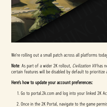
We’re rolling out a small patch across all platforms tod
Note
: As part of a wider 2K rollout,
Civilization VII
has n
certain features will be disabled by default to prioritiz
Here’s how to update your account preferences:
Go to portal.2k.com and log into your linked 2K A
Once in the 2K Portal, navigate to the game permis