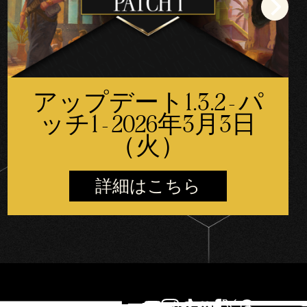
アップデート1.3.2 - パ
ッチ1 - 2026年3月3日
（火）
詳細はこちら