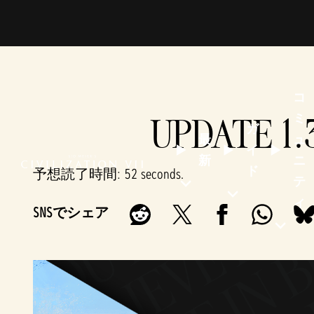
コ
UPDATE 1.
ミ
ガ
最
ュ
イ
新
ニ
ド
予想読了時間
52 seconds
テ
ィ
SNSでシェア