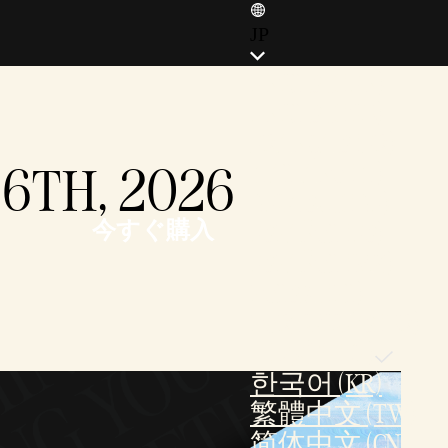
JP
ENGLISH (EN)
ENGLISH (GB)
FRANÇAIS (FR)
16TH, 2026
ITALIANO (IT)
DEUTSCH (DE)
今すぐ購入
ESPAÑOL (ES)
ESPAÑOL (MX)
POLSKI (PL)
PORTUGUÊS (BR)
日本語 (JP)
한국어 (KR)
繁體中文 (TW)
简体中文 (CN)