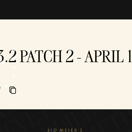
3.2 PATCH 2 - APRIL 
サ
ポ
ー
ト