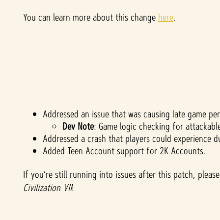
You can learn more about this change
here
.
Addressed an issue that was causing late game pe
Dev Note
: Game logic checking for attackabl
Addressed a crash that players could experience d
Added Teen Account support for 2K Accounts.
If you’re still running into issues after this patch, ple
Civilization VII
!