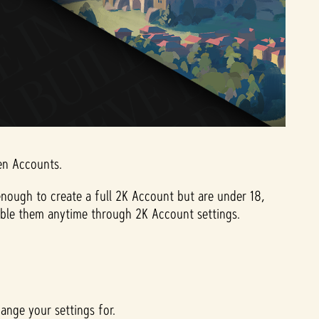
een Accounts.
nough to create a full 2K Account but are under 18,
-enable them anytime through 2K Account settings.
ange your settings for.