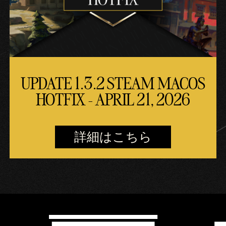
UPDATE 1.3.2 STEAM MACOS
HOTFIX - APRIL 21, 2026
詳細はこちら