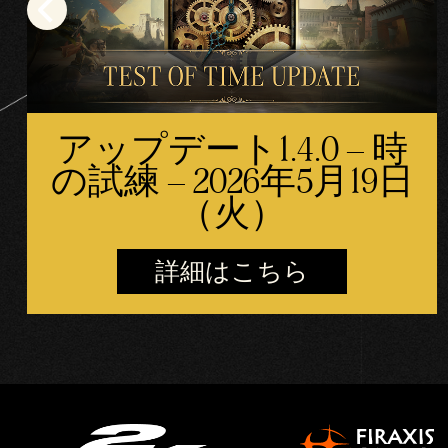
アップデート1.4.0 – 時
の試練 – 2026年5月19日
（火）
詳細はこちら