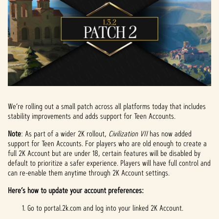
We’re rolling out a small patch across all platforms today that includes
stability improvements and adds support for Teen Accounts.
Note
: As part of a wider 2K rollout,
Civilization VII
has now added
support for Teen Accounts. For players who are old enough to create a
full 2K Account but are under 18, certain features will be disabled by
default to prioritize a safer experience. Players will have full control and
can re-enable them anytime through 2K Account settings.
Here’s how to update your account preferences:
Go to portal.2k.com and log into your linked 2K Account.