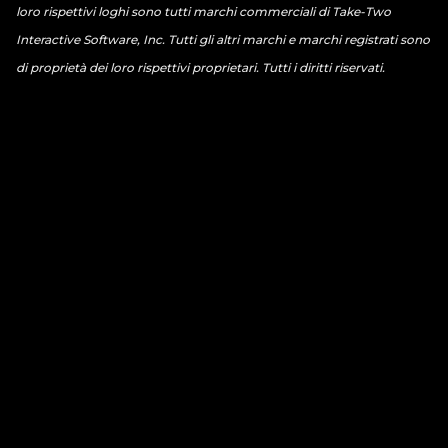
loro rispettivi loghi sono tutti marchi commerciali di Take-Two
Interactive Software, Inc. Tutti gli altri marchi e marchi registrati sono
di proprietà dei loro rispettivi proprietari. Tutti i diritti riservati.