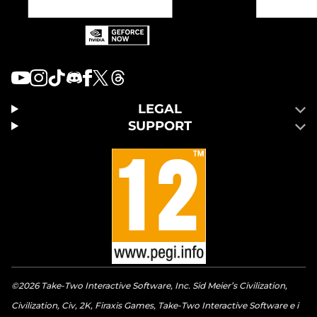
LEGAL
SUPPORT
©2026 Take-Two Interactive Software, Inc. Sid Meier’s Civilization,
Civilization, Civ, 2K, Firaxis Games, Take-Two Interactive Software e i