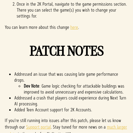
Once in the 2K Portal, navigate to the game permissions section.
There you can select the game(s) you wish to change your
settings for.
You can learn more about this change
here
.
PATCH NOTES
Addressed an issue that was causing late game performance
drops.
Dev Note
: Game logic checking for attackable buildings was
improved to avoid unnecessary and expensive calculations.
Addressed a crash that players could experience during Next Turn
AI processing.
Added Teen Account support for 2K Accounts.
If you’re still running into issues after this patch, please let us know
through our
Support portal
. Stay tuned for more news on a
much larger