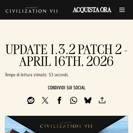
ACQUISTA ORA
UPDATE 1.3.2 PATCH 2 -
APRIL 16TH, 2026
Tempo di lettura stimato
53 seconds
CONDIVIDI SUI SOCIAL