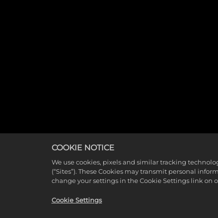
COOKIE NOTICE
We use cookies, pixels and similar tracking technolo
(“Sites”). These Cookies may transmit personal infor
change your settings in the Cookie Settings link on 
Cookie Settings