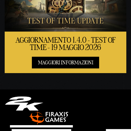
AGGIORNAMENTO 1.4.0 - TEST OF
TIME - 19 MAGGIO 2026
MAGGIORI INFORMAZIONI