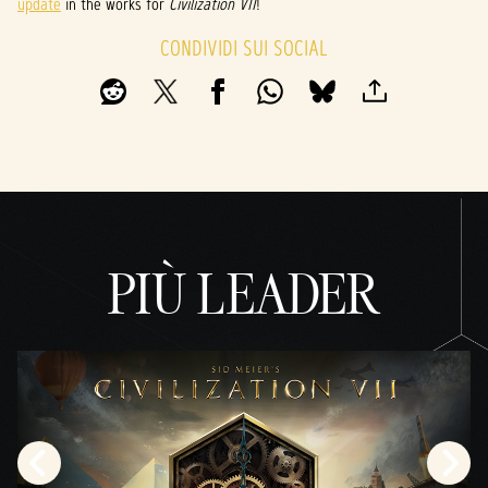
update
in the works for
Civilization VII
!
CONDIVIDI SUI SOCIAL
PIÙ LEADER