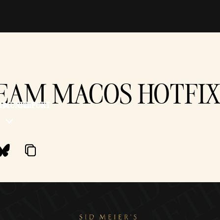
TEAM MACOS HOTFIX -
MMUNITY
SUPPORT