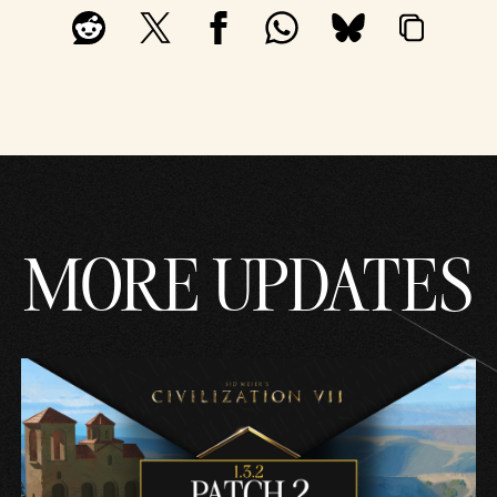
MORE UPDATES