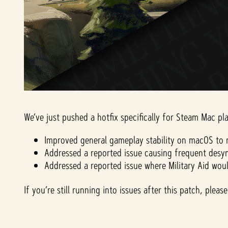
We’ve just pushed a hotfix specifically for Steam Mac pla
Improved general gameplay stability on macOS to r
Addressed a reported issue causing frequent desyn
Addressed a reported issue where Military Aid wou
If you’re still running into issues after this patch, ple