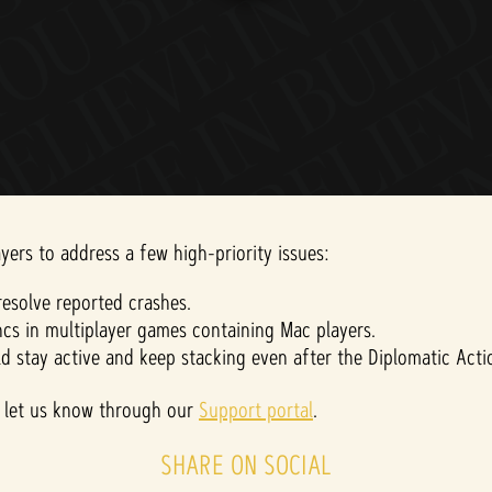
yers to address a few high-priority issues:
esolve reported crashes.
cs in multiplayer games containing Mac players.
ld stay active and keep stacking even after the Diplomatic Act
ase let us know through our
Support portal
.
SHARE ON SOCIAL