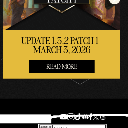
UPDATE 1.3.2 PATCH 1 -
MARCH 3, 2026
READ MORE