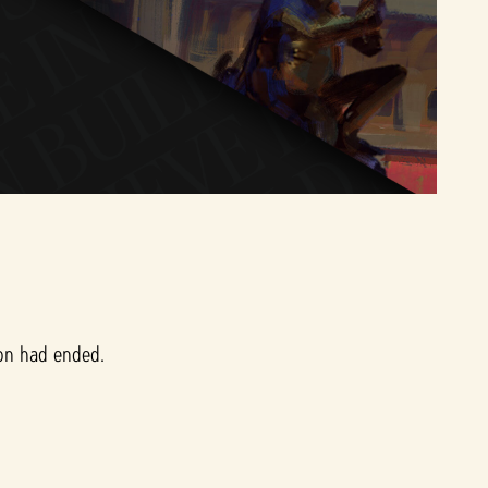
ion had ended.