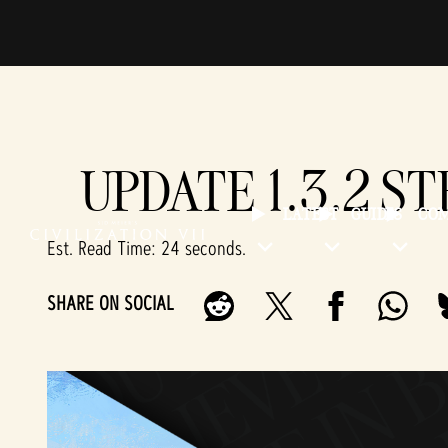
UPDATE 1.3.2 S
LATEST
GUIDES
CO
Est. Read Time
24 seconds
SHARE ON SOCIAL