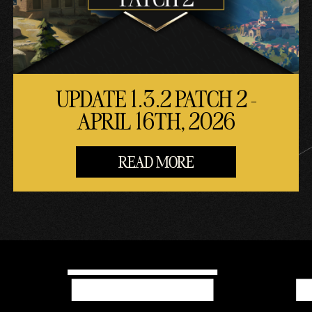
UPDATE 1.3.2 PATCH 2 -
APRIL 16TH, 2026
READ MORE