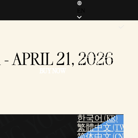
EN
ENGLISH (EN)
ENGLISH (GB)
FRANÇAIS (FR)
 APRIL 21, 2026
ITALIANO (IT)
DEUTSCH (DE)
BUY NOW
ESPAÑOL (ES)
ESPAÑOL (MX)
POLSKI (PL)
PORTUGUÊS (BR)
日本語 (JP)
한국어 (KR)
繁體中文 (TW)
简体中文 (CN)