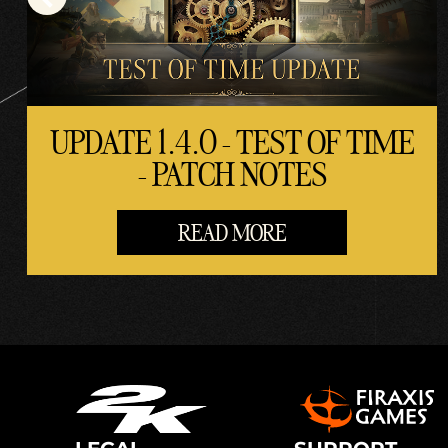
UPDATE 1.4.0 - TEST OF TIME
- PATCH NOTES
READ MORE