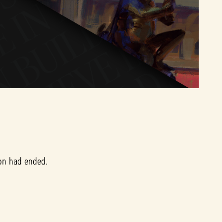
ion had ended.