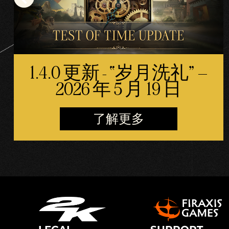
1.4.0 更新 - “岁月洗礼” –
2026 年 5 月 19 日
了解更多