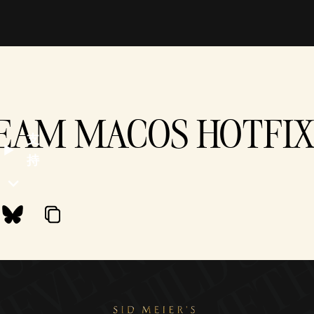
TEAM MACOS HOTFIX -
支
持