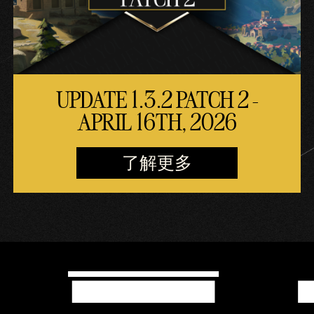
UPDATE 1.3.2 PATCH 2 -
APRIL 16TH, 2026
了解更多