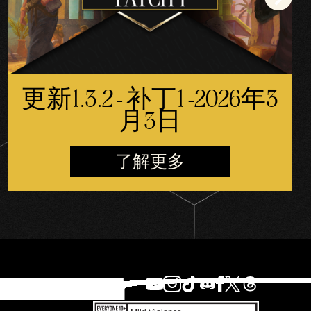
更新1.3.2 - 补丁1 -2026年3
月3日
了解更多