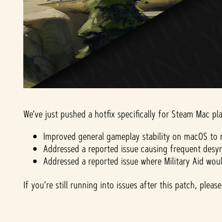
We’ve just pushed a hotfix specifically for Steam Mac pla
Improved general gameplay stability on macOS to r
Addressed a reported issue causing frequent desyn
Addressed a reported issue where Military Aid wou
If you’re still running into issues after this patch, ple