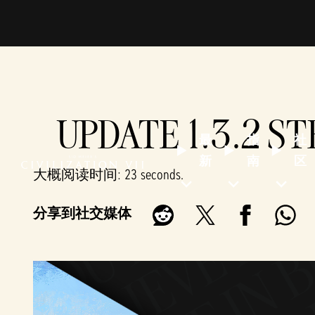
UPDATE 1.3.2 S
最
指
社
新
南
区
大概阅读时间
23 seconds
分享到社交媒体