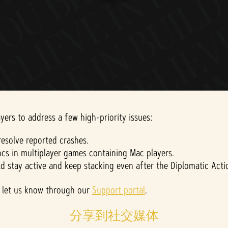
yers to address a few high-priority issues:
esolve reported crashes.
cs in multiplayer games containing Mac players.
ld stay active and keep stacking even after the Diplomatic Act
ase let us know through our
Support portal
.
分享到社交媒体