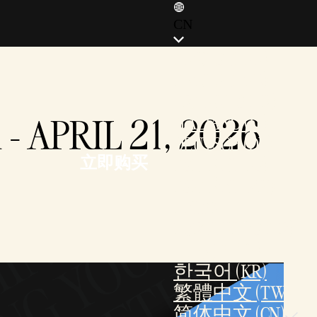
CN
ENGLISH (EN)
ENGLISH (GB)
FRANÇAIS (FR)
 APRIL 21, 2026
ITALIANO (IT)
DEUTSCH (DE)
立即购买
ESPAÑOL (ES)
ESPAÑOL (MX)
POLSKI
PORTUGUÊS (BR)
日本語 (JP)
한국어 (KR)
繁體中文 (TW)
简体中文 (CN)