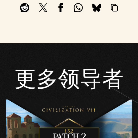
更多领导者