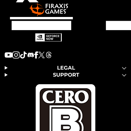
LEGAL
SUPPORT