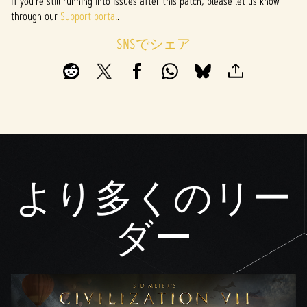
If you’re still running into issues after this patch, please let us know
through our
Support portal
.
SNSでシェア
より多くのリー
ダー