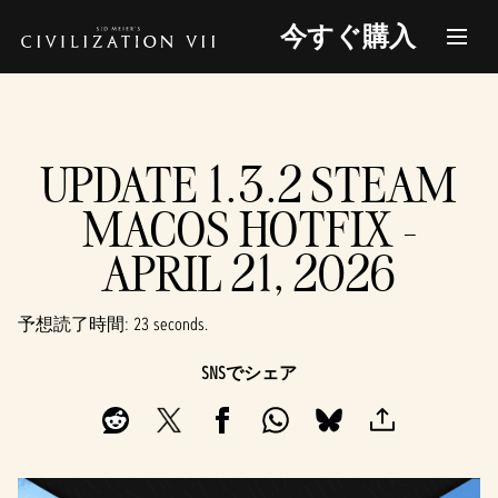
今すぐ購入
UPDATE 1.3.2 STEAM
MACOS HOTFIX -
APRIL 21, 2026
予想読了時間
23 seconds
SNSでシェア