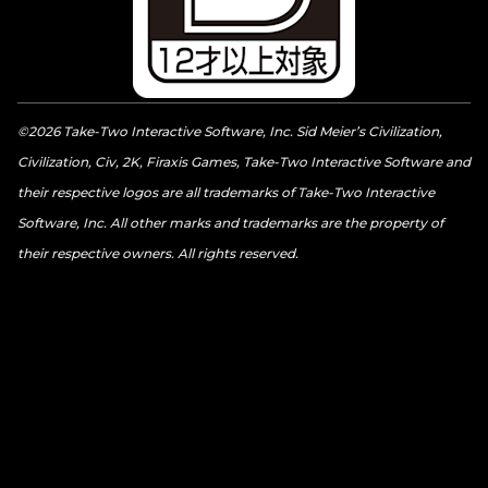
©2026 Take-Two Interactive Software, Inc. Sid Meier’s Civilization,
Civilization, Civ, 2K, Firaxis Games, Take-Two Interactive Software and
their respective logos are all trademarks of Take-Two Interactive
Software, Inc. All other marks and trademarks are the property of
their respective owners. All rights reserved.