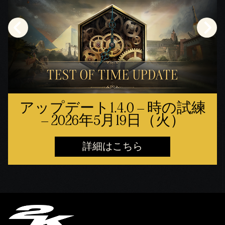
アップデート1.4.0 – 時の試練
– 2026年5月19日（火）
詳細はこちら