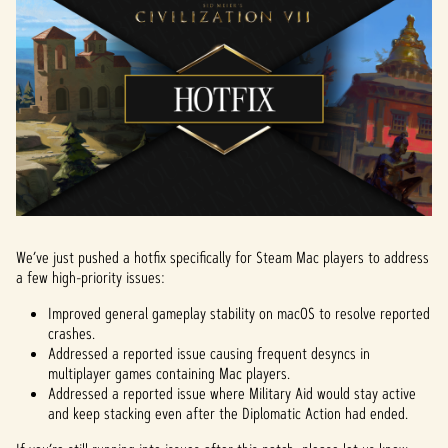
We’ve just pushed a hotfix specifically for Steam Mac players to address
a few high-priority issues:
Improved general gameplay stability on macOS to resolve reported
crashes.
Addressed a reported issue causing frequent desyncs in
multiplayer games containing Mac players.
Addressed a reported issue where Military Aid would stay active
and keep stacking even after the Diplomatic Action had ended.