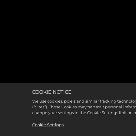
COOKIE NOTICE
We use cookies, pixels and similar tracking technolo
(“Sites”). These Cookies may transmit personal infor
change your settings in the Cookie Settings link on 
Cookie Settings