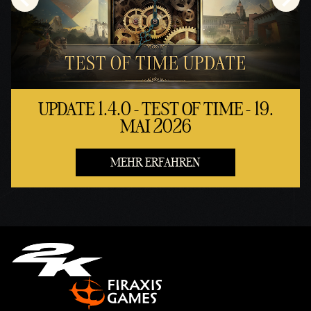
UPDATE 1.4.0 - TEST OF TIME - 19.
MAI 2026
MEHR ERFAHREN