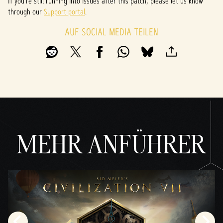
If you’re still running into issues after this patch, please let us know
through our
Support portal
.
AUF SOCIAL MEDIA TEILEN
MEHR ANFÜHRER