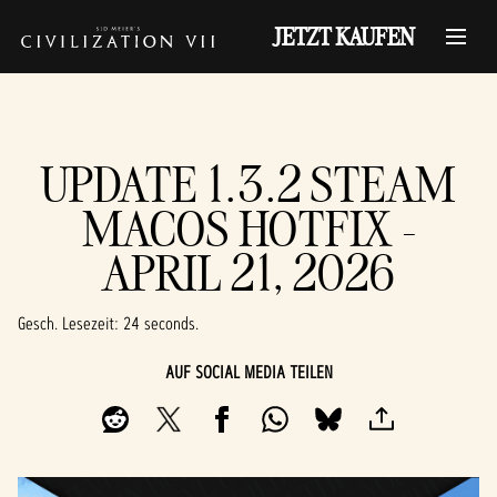
JETZT KAUFEN
UPDATE 1.3.2 STEAM
MACOS HOTFIX -
APRIL 21, 2026
Gesch. Lesezeit
24 seconds
AUF SOCIAL MEDIA TEILEN