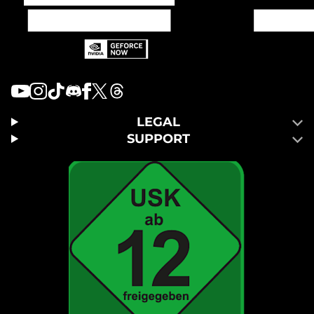
LEGAL
SUPPORT