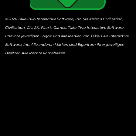
©2026 Take-Two Interactive Software, Inc. Sid Meier’s Civilization,
Civilization, Civ, 2K, Firaxis Games, Take-Two Interactive Software
und ihre jeweiligen Logos sind alle Marken von Take-Two Interactive
Software, Inc. Alle anderen Marken sind Eigentum ihrer jeweiligen
Besitzer. Alle Rechte vorbehalten.