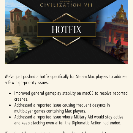
We’ve just pushed a hotfix specifically for Steam Mac players to address
a few high-priority issues:
Improved general gameplay stability on macOS to resolve reported
crashes.
Addressed a reported issue causing frequent desyncs in
multiplayer games containing Mac players.
Addressed a reported issue where Military Aid would stay active
and keep stacking even after the Diplomatic Action had ended.