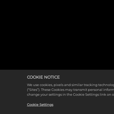
COOKIE NOTICE
We use cookies, pixels and similar tracking technolo
(“Sites”). These Cookies may transmit personal infor
change your settings in the Cookie Settings link on 
Cookie Settings