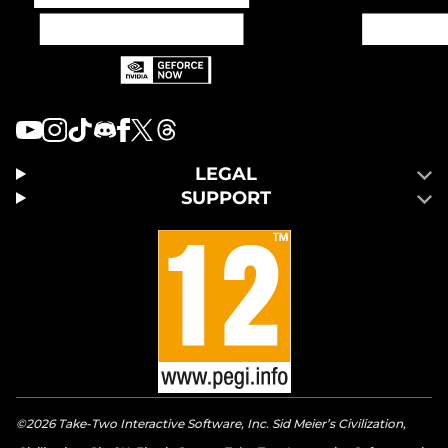
LEGAL
SUPPORT
©2026 Take-Two Interactive Software, Inc. Sid Meier’s Civilization,