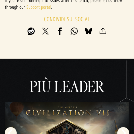
If you’re still running into issues after this patch, please let us know
through our
Support portal
.
CONDIVIDI SUI SOCIAL
PIÙ LEADER