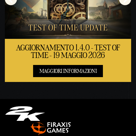
AGGIORNAMENTO 1.4.0 - TEST OF
TIME - 19 MAGGIO 2026
MAGGIORI INFORMAZIONI