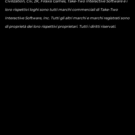
Civilization, Civ, 2K, Firaxis Games, Take-Two Interactive Software e i
loro rispettivi loghi sono tutti marchi commerciali di Take-Two
Interactive Software, Inc. Tutti gli altri marchi e marchi registrati sono
di proprietà dei loro rispettivi proprietari. Tutti i diritti riservati.