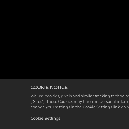
COOKIE NOTICE
We use cookies, pixels and similar tracking technolo
(“Sites”). These Cookies may transmit personal infor
change your settings in the Cookie Settings link on 
Cookie Settings