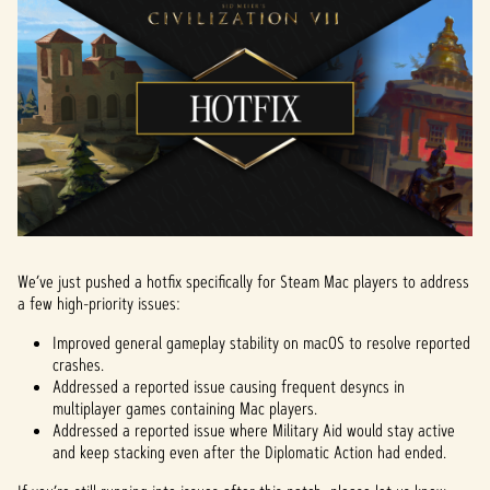
We’ve just pushed a hotfix specifically for Steam Mac players to address
a few high-priority issues:
Improved general gameplay stability on macOS to resolve reported
crashes.
Addressed a reported issue causing frequent desyncs in
multiplayer games containing Mac players.
Addressed a reported issue where Military Aid would stay active
and keep stacking even after the Diplomatic Action had ended.