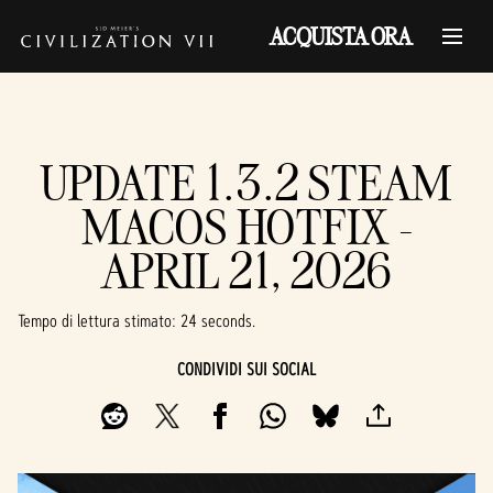
ACQUISTA ORA
UPDATE 1.3.2 STEAM
MACOS HOTFIX -
APRIL 21, 2026
Tempo di lettura stimato
24 seconds
CONDIVIDI SUI SOCIAL