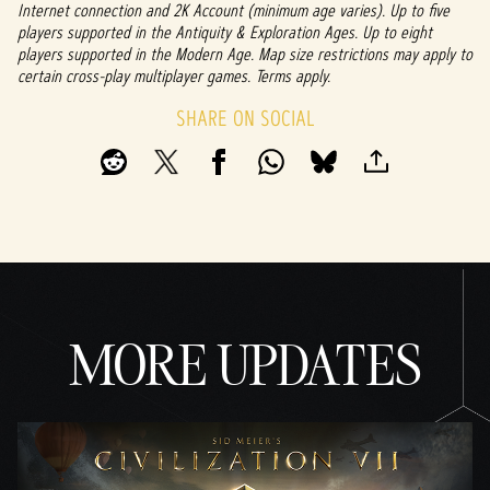
Internet connection and 2K Account (minimum age varies). Up to five
players supported in the Antiquity & Exploration Ages. Up to eight
players supported in the Modern Age. Map size restrictions may apply to
certain cross-play multiplayer games. Terms apply.
SHARE ON SOCIAL
MORE UPDATES