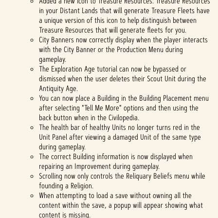
Added a new icon to Treasure Resources. Treasure Resources
in your Distant Lands that will generate Treasure Fleets have
a unique version of this icon to help distinguish between
Treasure Resources that will generate fleets for you.
City Banners now correctly display when the player interacts
with the City Banner or the Production Menu during
gameplay.
The Exploration Age tutorial can now be bypassed or
dismissed when the user deletes their Scout Unit during the
Antiquity Age.
You can now place a Building in the Building Placement menu
after selecting "Tell Me More" options and then using the
back button when in the Civilopedia.
The health bar of healthy Units no longer turns red in the
Unit Panel after viewing a damaged Unit of the same type
during gameplay.
The correct Building information is now displayed when
repairing an Improvement during gameplay.
Scrolling now only controls the Reliquary Beliefs menu while
founding a Religion.
When attempting to load a save without owning all the
content within the save, a popup will appear showing what
content is missing.