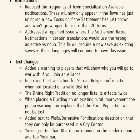
Notifications
Reduced the frequency of Town Specialization Available
notifications. These will now only appear if the Town has just
unlocked a new Focus or if the Settlement has just grown
and won’t grow again for more than 20 turns.
Addressed a reported issue where the Settlement Razed
Notifications in certain translations would use the wrong
adjective vs noun. This fix will require a new save as existing
saves in these languages will continue to have this issue.
Text Changes
Added a warning to players that will show who you will go to
war with if you Join an Alliance.
Improved the translation for Spread Religion information
when not located on a valid District.
The Divine Right Tradition no longer lists its effects twice.
When placing a Building on an existing rural Improvement the
popup warning now explains that the Rural Population will
not be lost.
Added text to Walls/Defensive Fortifications description that
they can only be purchased in a City Center.
Yields greater than 10 are now rounded in the leader ribbon
and top Yield bar.