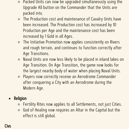
Packed Units can now be upgraded simultaneously using the
Upgrade All button on the Commander that the Units are
packed into.
The Production cost and maintenance of Cavalry Units have
been increased. The Production cost has increased by 10
Production per Age and the maintenance cost has been
increased by 1 Gold in all Ages.
The Initiative Promotion now applies consistently on Rivers
and rough terrain, and continues to function correctly after
Age Transitions.
Naval Units are now less likely to be placed in inland lakes on
Age Transition. On Age Transition, the game now looks for
the largest nearby body of water when placing Naval Units.
Players now correctly receive an Aerodrome Commander
after conquering a City with an Aerodrome during the
Modern Age.
Religion
Fertility Rites now applies to all Settlements, not just Cities.
God of Healing now requires an Altar in the Capital but the
effect is still global.
Civs