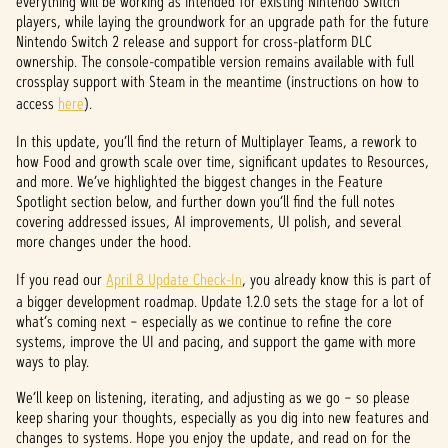
everything will be working as intended for existing Nintendo Switch
players, while laying the groundwork for an upgrade path for the future
Nintendo Switch 2 release and support for cross-platform DLC
ownership. The console-compatible version remains available with full
crossplay support with Steam in the meantime (instructions on how to
access
here
).
In this update, you’ll find the return of Multiplayer Teams, a rework to
how Food and growth scale over time, significant updates to Resources,
and more. We’ve highlighted the biggest changes in the Feature
Spotlight section below, and further down you’ll find the full notes
covering addressed issues, AI improvements, UI polish, and several
more changes under the hood.
If you read our
April 8 Update Check-In
, you already know this is part of
a bigger development roadmap. Update 1.2.0 sets the stage for a lot of
what’s coming next – especially as we continue to refine the core
systems, improve the UI and pacing, and support the game with more
ways to play.
We’ll keep on listening, iterating, and adjusting as we go – so please
keep sharing your thoughts, especially as you dig into new features and
changes to systems. Hope you enjoy the update, and read on for the