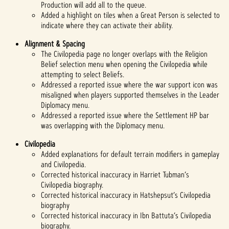
Production will add all to the queue.
Added a highlight on tiles when a Great Person is selected to
indicate where they can activate their ability.
Alignment & Spacing
The Civilopedia page no longer overlaps with the Religion
Belief selection menu when opening the Civilopedia while
attempting to select Beliefs.
Addressed a reported issue where the war support icon was
misaligned when players supported themselves in the Leader
Diplomacy menu.
Addressed a reported issue where the Settlement HP bar
was overlapping with the Diplomacy menu.
Civilopedia
Added explanations for default terrain modifiers in gameplay
and Civilopedia.
Corrected historical inaccuracy in Harriet Tubman’s
Civilopedia biography.
Corrected historical inaccuracy in Hatshepsut’s Civilopedia
biography
Corrected historical inaccuracy in Ibn Battuta’s Civilopedia
biography.