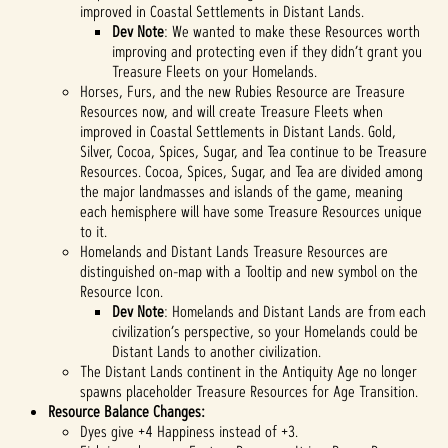
improved in Coastal Settlements in Distant Lands.
Dev Note
: We wanted to make these Resources worth
improving and protecting even if they didn’t grant you
Treasure Fleets on your Homelands.
Horses, Furs, and the new Rubies Resource are Treasure
Resources now, and will create Treasure Fleets when
improved in Coastal Settlements in Distant Lands. Gold,
Silver, Cocoa, Spices, Sugar, and Tea continue to be Treasure
Resources. Cocoa, Spices, Sugar, and Tea are divided among
the major landmasses and islands of the game, meaning
each hemisphere will have some Treasure Resources unique
to it.
Homelands and Distant Lands Treasure Resources are
distinguished on-map with a Tooltip and new symbol on the
Resource Icon.
Dev Note
: Homelands and Distant Lands are from each
civilization’s perspective, so your Homelands could be
Distant Lands to another civilization.
The Distant Lands continent in the Antiquity Age no longer
spawns placeholder Treasure Resources for Age Transition.
Resource Balance Changes:
Dyes give +4 Happiness instead of +3.