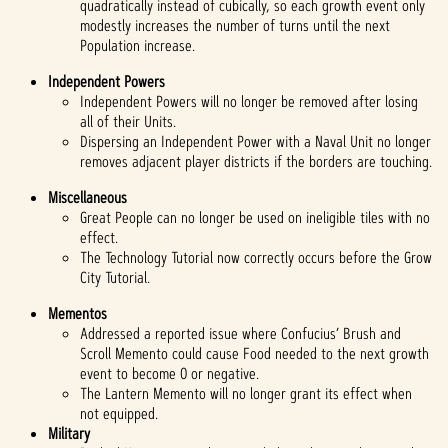
quadratically instead of cubically, so each growth event only
modestly increases the number of turns until the next
Population increase.
Independent Powers
Independent Powers will no longer be removed after losing
all of their Units.
Dispersing an Independent Power with a Naval Unit no longer
removes adjacent player districts if the borders are touching.
Miscellaneous
Great People can no longer be used on ineligible tiles with no
effect.
The Technology Tutorial now correctly occurs before the Grow
City Tutorial.
Mementos
Addressed a reported issue where Confucius’ Brush and
Scroll Memento could cause Food needed to the next growth
event to become 0 or negative.
The Lantern Memento will no longer grant its effect when
not equipped.
Military