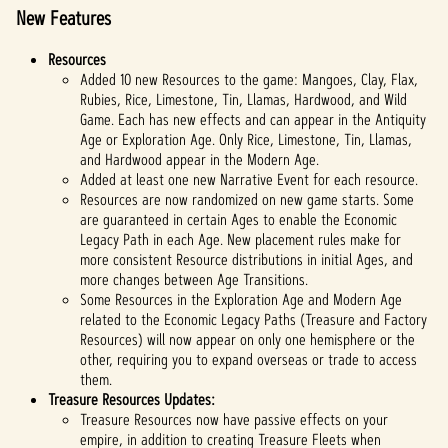
New Features
Resources
Added 10 new Resources to the game: Mangoes, Clay, Flax,
Rubies, Rice, Limestone, Tin, Llamas, Hardwood, and Wild
Game. Each has new effects and can appear in the Antiquity
Age or Exploration Age. Only Rice, Limestone, Tin, Llamas,
and Hardwood appear in the Modern Age.
Added at least one new Narrative Event for each resource.
Resources are now randomized on new game starts. Some
are guaranteed in certain Ages to enable the Economic
Legacy Path in each Age. New placement rules make for
more consistent Resource distributions in initial Ages, and
more changes between Age Transitions.
Some Resources in the Exploration Age and Modern Age
related to the Economic Legacy Paths (Treasure and Factory
Resources) will now appear on only one hemisphere or the
other, requiring you to expand overseas or trade to access
them.
Treasure Resources Updates:
Treasure Resources now have passive effects on your
empire, in addition to creating Treasure Fleets when