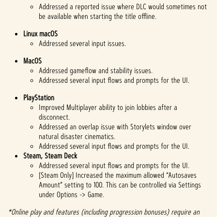
Addressed a reported issue where DLC would sometimes not
be available when starting the title offline.
Linux macOS
Addressed several input issues.
MacOS
Addressed gameflow and stability issues.
Addressed several input flows and prompts for the UI.
PlayStation
Improved Multiplayer ability to join lobbies after a
disconnect.
Addressed an overlap issue with Storylets window over
natural disaster cinematics.
Addressed several input flows and prompts for the UI.
Steam, Steam Deck
Addressed several input flows and prompts for the UI.
[Steam Only] Increased the maximum allowed “Autosaves
Amount” setting to 100. This can be controlled via Settings
under Options -> Game.
*Online play and features (including progression bonuses) require an