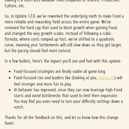
Culture, etc.
So, in Update 1.2.0, we’ve reworked the underlying math to make Food a
more reliable and rewarding Yield across the entire game. We’ve
removed the hard cap that used to block growth when gaining Food,
and changed the way growth scales. Instead of following a cubic
formula, where costs ramped up fast, we’ve shifted to a quadratic
curve, meaning your Settlements will still slow down as they get larger,
but the pacing should feel more natural.
In a few bullets, here’s the impact you’ll see and feel with this update:
Food-focused strategies are finally viable all game long.
Food-focused civs and leaders like (looking at you,
Pachacuti
) will
feel stronger and more fun to play.
AI behavior has improved, since they can now leverage high-Food
starts and avoid bottlenecks that used to limit their expansion.
You may find you even need to turn your difficulty settings down a
notch.
Thanks for all the feedback on this, and let us know how this change
feels!