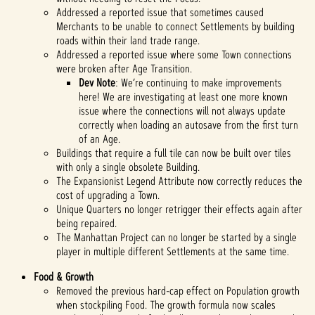
Addressed a reported issue that sometimes caused
Merchants to be unable to connect Settlements by building
roads within their land trade range.
Addressed a reported issue where some Town connections
were broken after Age Transition.
Dev Note
: We’re continuing to make improvements
here! We are investigating at least one more known
issue where the connections will not always update
correctly when loading an autosave from the first turn
of an Age.
Buildings that require a full tile can now be built over tiles
with only a single obsolete Building.
The Expansionist Legend Attribute now correctly reduces the
cost of upgrading a Town.
Unique Quarters no longer retrigger their effects again after
being repaired.
The Manhattan Project can no longer be started by a single
player in multiple different Settlements at the same time.
Food & Growth
Removed the previous hard-cap effect on Population growth
when stockpiling Food. The growth formula now scales