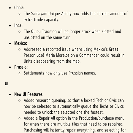
Chola:
The Samayam Unique Ability now adds the correct amount of
extra trade capacity.
Inca:
The Quipu Tradition will no longer stack when slotted and
unslotted on the same turn.
Mexico:
Addressed a reported issue where using Mexico’s Great
Person José María Morelos on a Commander could result in
Units disappearing from the map.
Prussia:
Settlements now only use Prussian names.
UI
New UI Features
Added research queuing, so that a locked Tech or Civic can
now be selected to automatically queue the Techs or Civics
needed to unlock the selected one the fastest.
Added a Repair All option in the Production/purchase menu
for when there are multiple tiles that need to be repaired.
Purchasing will instantly repair everything, and selecting for