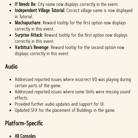
If Needs Be
: City name now displays correctly in the event.
Independent Village Tutorial
: Correct village name is now displayed
in Tutorial.
Machapuchare
: Reward tooltip for the first option now displays
correctly in this event.
Surprise Attack
: Reward tooltip for the first option now displays
correctly in this event.
Varbitsa’s Revenge
: Reward tooltip for the second option now
displays correctly in this event.
Audio
Addressed reported issues where incorrect VO was playing during
certain parts of the game.
Addressed reported issues where some Units were missing sound
effects.
Provided further audio updates and support for UI.
Updated SFX for the placement of Buildings in the game.
Platform-Specific
All Consoles