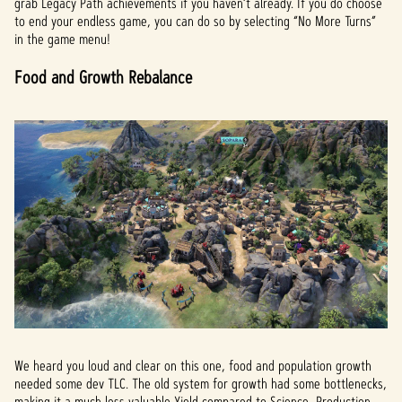
grab Legacy Path achievements if you haven’t already. If you do choose
to end your endless game, you can do so by selecting “No More Turns”
in the game menu!
Food and Growth Rebalance
We heard you loud and clear on this one, food and population growth
needed some dev TLC. The old system for growth had some bottlenecks,
making it a much less valuable Yield compared to Science, Production,