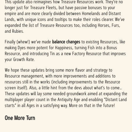
This update also reimagines how Treasure Resources work. They’re no
longer just for Treasure Fleets, but have passive bonuses to your
empire and are more clearly divided between Homelands and Distant
Lands, with unique icons and tooltips to make their roles clearer. We’ve
expanded the list of Treasure Resources too, including Horses, Furs,
and Rubies.
Finally (whew!) we’ve made
balance changes
to existing Resources, like
making Dyes more potent for Happiness, turning Fish into a Bonus
Resource, and introducing Tin as a new Factory Resource that improves
your Growth Rate.
We hope these updates bring some more flavor and strategy to
Resource management, with more improvements and additions to
resources still in the works (including improvements to the Resource
screen itself). Also, a little hint from the devs about what’s to come…
These updates will lay some needed groundwork aimed at expanding the
multiplayer player count in the Antiquity Age and enabling “Distant Land
starts” in all Ages in a satisfying way. More on that in the future!
One More Turn