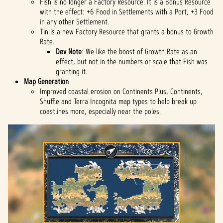
Fish is no longer a Factory Resource. It is a Bonus Resource
with the effect: +6 Food in Settlements with a Port, +3 Food
in any other Settlement.
Tin is a new Factory Resource that grants a bonus to Growth
Rate.
Dev Note
: We like the boost of Growth Rate as an
effect, but not in the numbers or scale that Fish was
granting it.
Map Generation
Improved coastal erosion on Continents Plus, Continents,
Shuffle and Terra Incognita map types to help break up
coastlines more, especially near the poles.