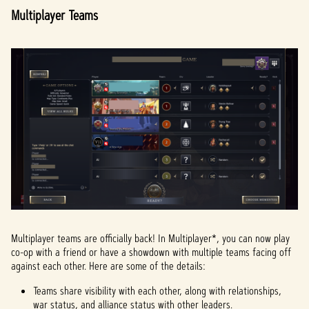
Multiplayer Teams
Multiplayer teams are officially back! In Multiplayer*, you can now play
co-op with a friend or have a showdown with multiple teams facing off
against each other. Here are some of the details:
Teams share visibility with each other, along with relationships,
war status, and alliance status with other leaders.