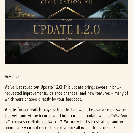
Hey
Civ
fans,
We’ve just rolled out Update 1.2.0! This update brings several highly-
requested improvements, balance changes, and new features – many of
which were shaped directly by your feedback.
A note for our Switch players
: Update 1.2.0 won’t be available on Switch
just yet, and will be incorporated into our June update when
Civilization
VII
releases on Nintendo Switch 2. We know that’s frustrating, and we
appreciate your patience. This extra time allows us to make sure