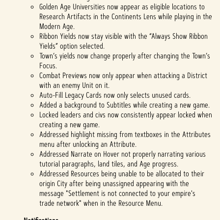
Golden Age Universities now appear as eligible locations to
Research Artifacts in the Continents Lens while playing in the
Modern Age.
Ribbon Yields now stay visible with the “Always Show Ribbon
Yields” option selected.
Town’s yields now change properly after changing the Town’s
Focus.
Combat Previews now only appear when attacking a District
with an enemy Unit on it.
Auto-Fill Legacy Cards now only selects unused cards.
Added a background to Subtitles while creating a new game.
Locked leaders and civs now consistently appear locked when
creating a new game.
Addressed highlight missing from textboxes in the Attributes
menu after unlocking an Attribute.
Addressed Narrate on Hover not properly narrating various
tutorial paragraphs, land tiles, and Age progress.
Addressed Resources being unable to be allocated to their
origin City after being unassigned appearing with the
message "Settlement is not connected to your empire's
trade network" when in the Resource Menu.