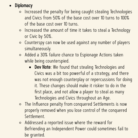
Diplomacy
Increased the penalty for being caught stealing Technologies
and Civics from 50% of the base cost over 10 turns to 100%
of the base cost over 10 turns.
Increased the amount of time it takes to steal a Technology
or Civic by 50%.
Counterspy can now be used against any number of players
simultaneously.
Added a 30% failure chance to Espionage Actions taken
while being counterspied.
Dev Note
: We found that stealing Technologies and
Civics was a bit too powerful of a strategy, and there
was not enough counterplay or repercussions for doing
it. These changes should make it riskier to do in the
first place, and not allow a player to steal as many
Technologies and Civics throughout an Age.
The Influence penalty from conquered Settlements is now
properly removed when you lose control of the conquered
Settlement.
Addressed a reported issue where the reward for
Befriending an Independent Power could sometimes fail to
be granted.