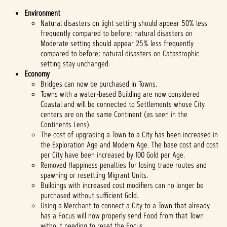
Environment
Natural disasters on light setting should appear 50% less
frequently compared to before; natural disasters on
Moderate setting should appear 25% less frequently
compared to before; natural disasters on Catastrophic
setting stay unchanged.
Economy
Bridges can now be purchased in Towns.
Towns with a water-based Building are now considered
Coastal and will be connected to Settlements whose City
centers are on the same Continent (as seen in the
Continents Lens).
The cost of upgrading a Town to a City has been increased in
the Exploration Age and Modern Age. The base cost and cost
per City have been increased by 100 Gold per Age.
Removed Happiness penalties for losing trade routes and
spawning or resettling Migrant Units.
Buildings with increased cost modifiers can no longer be
purchased without sufficient Gold.
Using a Merchant to connect a City to a Town that already
has a Focus will now properly send Food from that Town
without needing to reset the Focus.