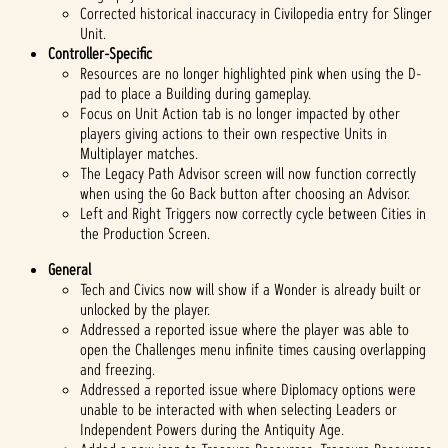
Corrected historical inaccuracy in Civilopedia entry for Slinger
Unit.
Controller-Specific
Resources are no longer highlighted pink when using the D-
pad to place a Building during gameplay.
Focus on Unit Action tab is no longer impacted by other
players giving actions to their own respective Units in
Multiplayer matches.
The Legacy Path Advisor screen will now function correctly
when using the Go Back button after choosing an Advisor.
Left and Right Triggers now correctly cycle between Cities in
the Production Screen.
General
Tech and Civics now will show if a Wonder is already built or
unlocked by the player.
Addressed a reported issue where the player was able to
open the Challenges menu infinite times causing overlapping
and freezing.
Addressed a reported issue where Diplomacy options were
unable to be interacted with when selecting Leaders or
Independent Powers during the Antiquity Age.