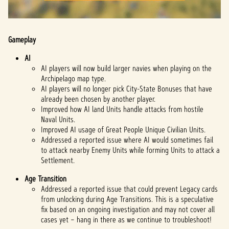
Gameplay
AI
AI players will now build larger navies when playing on the
Archipelago map type.
AI players will no longer pick City-State Bonuses that have
already been chosen by another player.
Improved how AI land Units handle attacks from hostile
Naval Units.
Improved AI usage of Great People Unique Civilian Units.
Addressed a reported issue where AI would sometimes fail
to attack nearby Enemy Units while forming Units to attack a
Settlement.
Age Transition
Addressed a reported issue that could prevent Legacy cards
from unlocking during Age Transitions. This is a speculative
fix based on an ongoing investigation and may not cover all
cases yet – hang in there as we continue to troubleshoot!