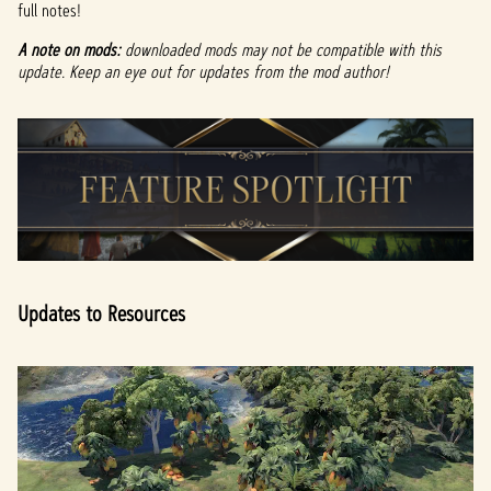
full notes!
A note on mods:
downloaded mods may not be compatible with this
update. Keep an eye out for updates from the mod author!
Updates to Resources