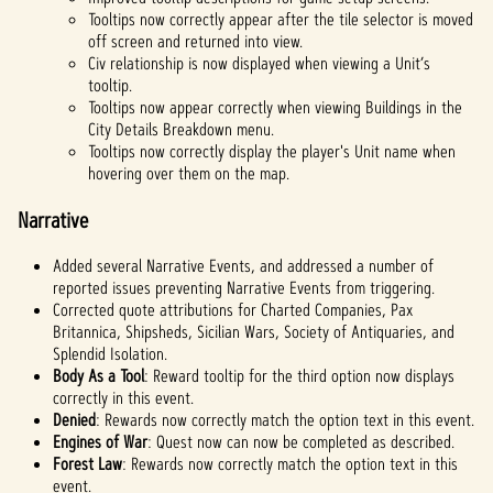
Tooltips now correctly appear after the tile selector is moved
off screen and returned into view.
Civ relationship is now displayed when viewing a Unit’s
tooltip.
Tooltips now appear correctly when viewing Buildings in the
City Details Breakdown menu.
Tooltips now correctly display the player's Unit name when
hovering over them on the map.
Narrative
Added several Narrative Events, and addressed a number of
reported issues preventing Narrative Events from triggering.
Corrected quote attributions for Charted Companies, Pax
Britannica, Shipsheds, Sicilian Wars, Society of Antiquaries, and
Splendid Isolation.
Body As a Tool
: Reward tooltip for the third option now displays
correctly in this event.
Denied
: Rewards now correctly match the option text in this event.
Engines of War
: Quest now can now be completed as described.
Forest Law
: Rewards now correctly match the option text in this
event.