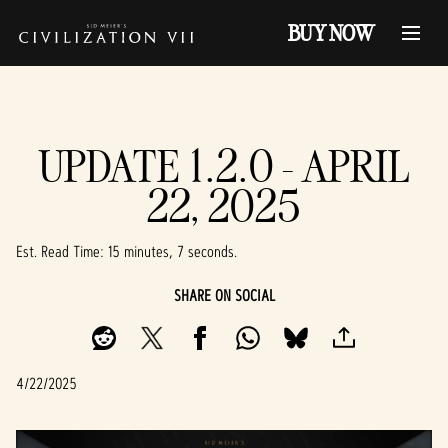
BUY NOW
UPDATE 1.2.0 - APRIL
22, 2025
Est. Read Time
15 minutes, 7 seconds
SHARE ON SOCIAL
4/22/2025