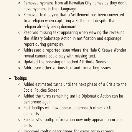
Removed hyphens from all Hawaiian City names as they don’t
have hyphens in their language.
Removed text saying that a Settlement has been converted
to a religion when capturing a Settlement despite that
religion already being dominant.
Resolved missing text appearing when viewing the revealing
the Military Sabotage Action in notification and espionage
report during gameplay.
Addressed a reported issue where the Hale O Keawe Wonder
reveal camera could play with missing text.
Updated the phrasing on Locked Attribute Nodes.
Addressed other various text and formatting issues.
Tooltips
Added estimated turns until the next phase of a Crisis to the
Social Policies Screen.
Added the turns remaining until a Diplomatic Action can be
performed again.
Plot Tooltips will now appear underneath other 2D UI
elements.
Specialist’s tooltip information now only appears on urban
plots.
Improved tooltip descriptions for game setup screens.