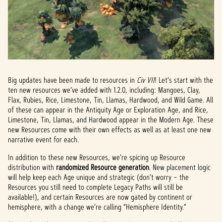
Big updates have been made to resources in
Civ VII
! Let’s start with the
ten new resources we’ve added with 1.2.0, including: Mangoes, Clay,
Flax, Rubies, Rice, Limestone, Tin, Llamas, Hardwood, and Wild Game. All
of these can appear in the Antiquity Age or Exploration Age, and Rice,
Limestone, Tin, Llamas, and Hardwood appear in the Modern Age. These
new Resources come with their own effects as well as at least one new
narrative event for each.
In addition to these new Resources, we’re spicing up Resource
distribution with
randomized Resource generation
. New placement logic
will help keep each Age unique and strategic (don’t worry – the
Resources you still need to complete Legacy Paths will still be
available!), and certain Resources are now gated by continent or
hemisphere, with a change we’re calling “Hemisphere Identity.”