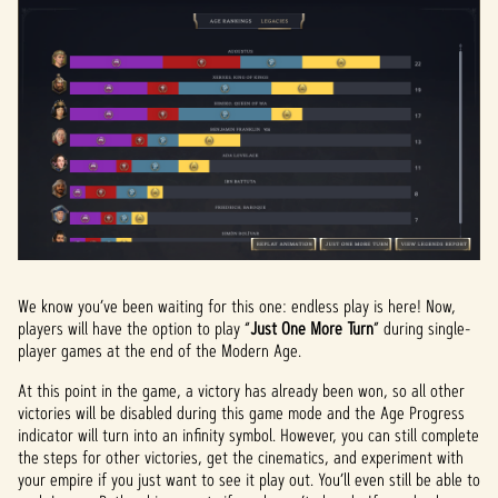
We know you’ve been waiting for this one: endless play is here! Now,
players will have the option to play “
Just One More Turn
” during single-
player games at the end of the Modern Age.
At this point in the game, a victory has already been won, so all other
victories will be disabled during this game mode and the Age Progress
indicator will turn into an infinity symbol. However, you can still complete
the steps for other victories, get the cinematics, and experiment with
your empire if you just want to see it play out. You’ll even still be able to