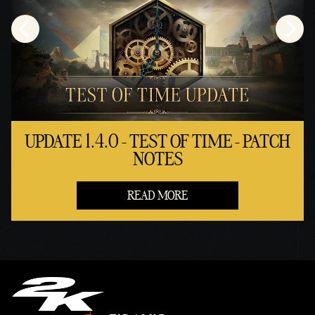
UPDATE 1.4.0 - TEST OF TIME - PATCH
NOTES
READ MORE