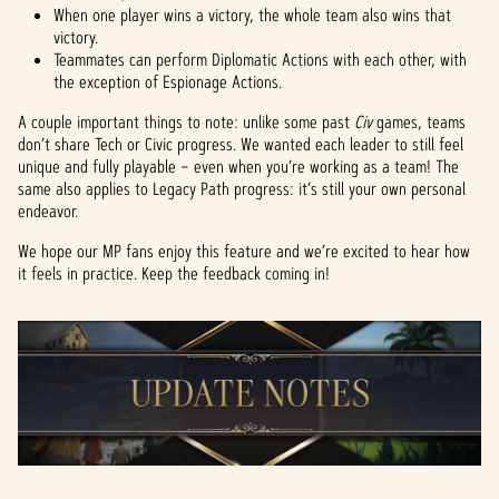
When one player wins a victory, the whole team also wins that
victory.
Teammates can perform Diplomatic Actions with each other, with
the exception of Espionage Actions.
A couple important things to note: unlike some past
Civ
games, teams
don’t share Tech or Civic progress. We wanted each leader to still feel
unique and fully playable – even when you’re working as a team! The
same also applies to Legacy Path progress: it’s still your own personal
endeavor.
We hope our MP fans enjoy this feature and we’re excited to hear how
it feels in practice. Keep the feedback coming in!