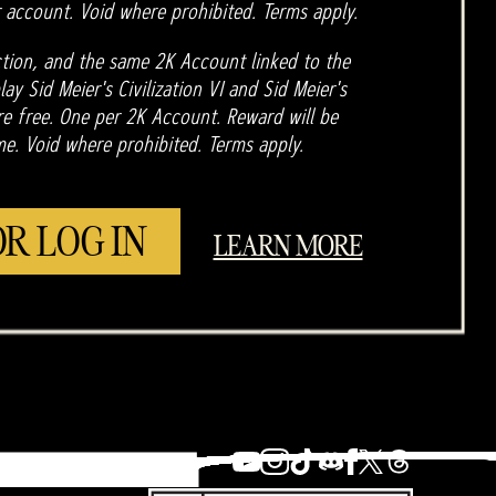
 account. Void where prohibited. Terms apply.
tion, and the same 2K Account linked to the
ay Sid Meier's Civilization VI and Sid Meier's
are free. One per 2K Account. Reward will be
me. Void where prohibited. Terms apply.
OR LOG IN
LEARN MORE