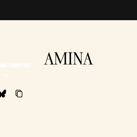
AMINA
MMUNITY
SUPPORT