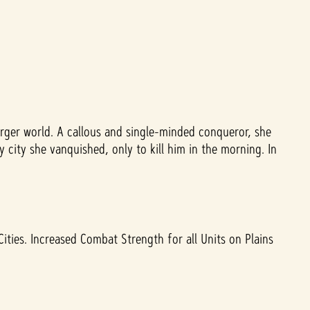
rger world. A callous and single-minded conqueror, she
 city she vanquished, only to kill him in the morning. In
ities. Increased Combat Strength for all Units on Plains