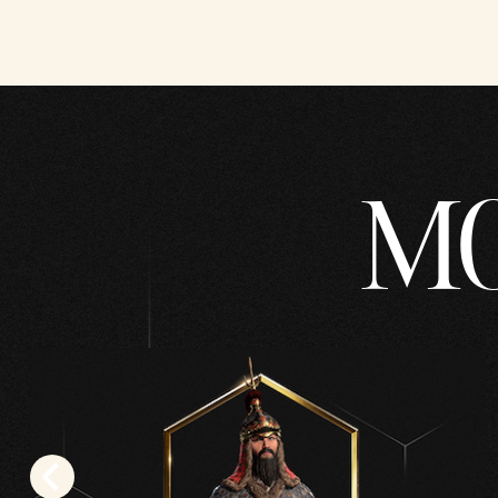
YouT
ube's
priva
cy
polic
MO
y
and
the
trans
fer
of
data
to
Goog
le
serve