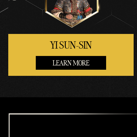
rs.
YI SUN-SIN
LEARN MORE