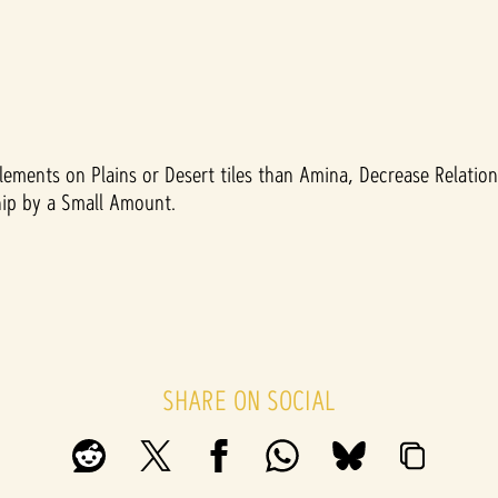
lements on Plains or Desert tiles than Amina, Decrease Relatio
ship by a Small Amount.
SHARE ON SOCIAL