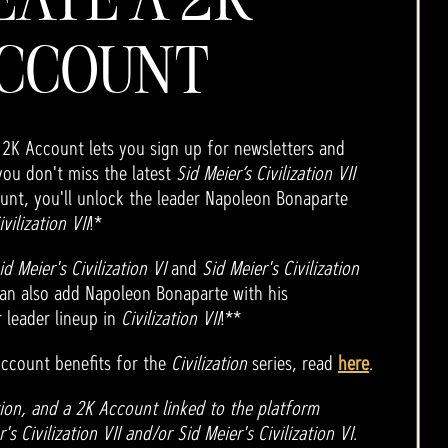
CCOUNT
 2K Account lets you sign up for newsletters and
you don't miss the latest
Sid Meier’s Civilization VII
unt, you'll unlock the leader Napoleon Bonaparte
ivilization VII
!*
id Meier's Civilization VI
and
Sid Meier's Civilization
an also add Napoleon Bonaparte with his
 leader lineup in
Civilization VII
!**
ccount benefits for the
Civilization
series, read
here
.
ion, and a 2K Account linked to the platform
s Civilization VII and/or Sid Meier's Civilization VI.