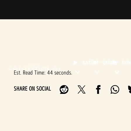
LATEST
GUIDES
CO
Est. Read Time
44 seconds
SHARE ON SOCIAL