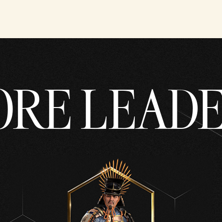
RE LEAD