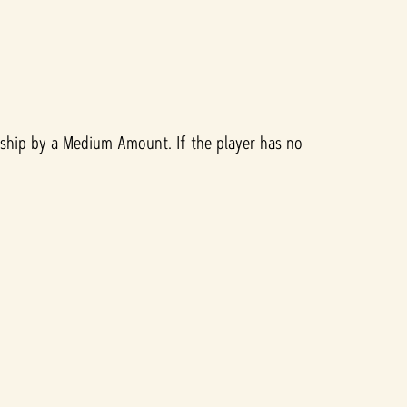
nship by a Medium Amount. If the player has no