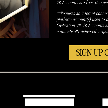
2K Accounts are free. One per
**Requires an internet connec
platform account(s) used to pl
Civilization VII. 2K Accounts 
automatically delivered in-ga
SIGN UP 