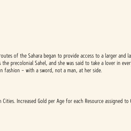
outes of the Sahara began to provide access to a larger and la
he precolonial Sahel, and she was said to take a lover in every
 fashion – with a sword, not a man, at her side.
 Cities. Increased Gold per Age for each Resource assigned to C