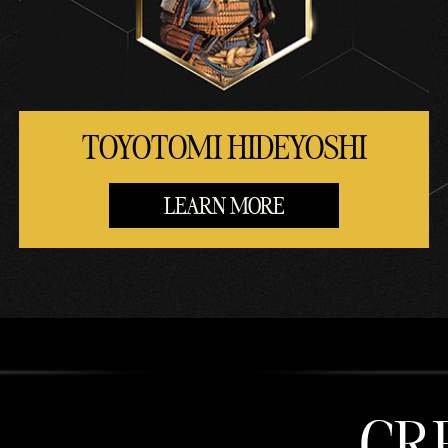
TOYOTOMI HIDEYOSHI
LEARN MORE
CR