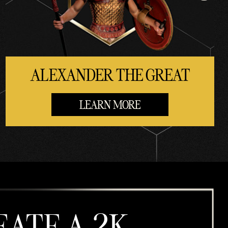
ALEXANDER THE GREAT
LEARN MORE
EATE A 2K