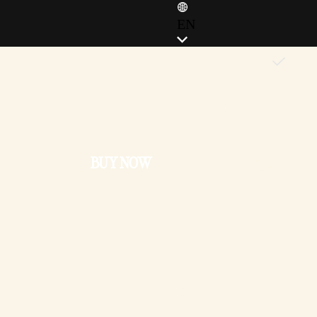
EN
ENGLISH (EN)
ENGLISH (GB)
FRANÇAIS (FR)
ITALIANO (IT)
DEUTSCH (DE)
BUY NOW
ESPAÑOL (ES)
ESPAÑOL (MX)
POLSKI (PL)
PORTUGUÊS (BR)
日本語 (JP)
한국어 (KR)
繁體中文 (TW)
简体中文 (CN)