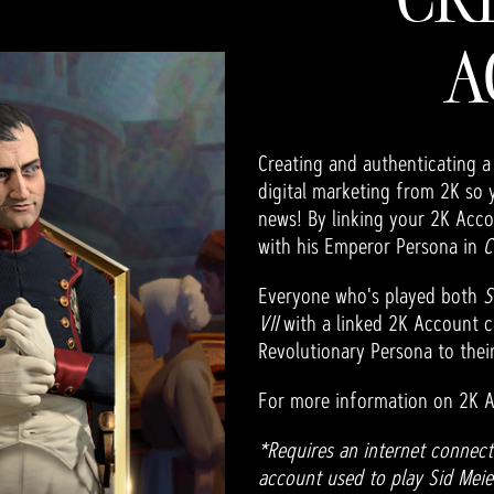
A
Creating and authenticating a
digital marketing from 2K so 
news! By linking your 2K Acco
with his Emperor Persona in
C
Everyone who's played both
S
VII
with a linked 2K Account c
Revolutionary Persona to their
For more information on 2K A
*Requires an internet connect
account used to play Sid Meier'