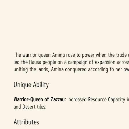
The warrior queen Amina rose to power when the trade r
A
led the Hausa people on a campaign of expansion across t
c
uniting the lands, Amina conquered according to her own
c
Unique Ability
e
Warrior-Queen of Zazzau:
Increased Resource Capacity in
and Desert tiles.
p
Attributes
t