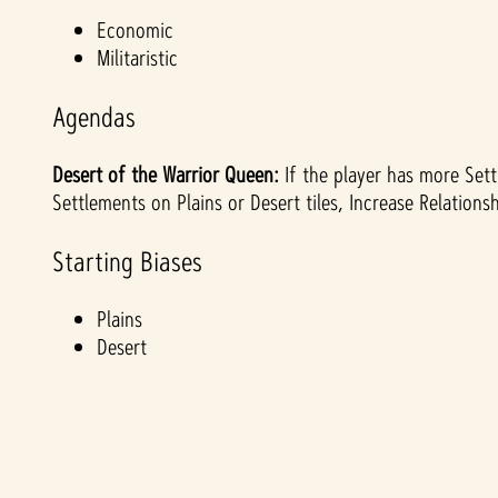
&
Economic
Militaristic
P
Agendas
l
Desert of the Warrior Queen:
If the player has more Sett
a
Settlements on Plains or Desert tiles, Increase Relation
y
Starting Biases
Plains
By
Desert
clicki
ng
play,
you
agre
e to