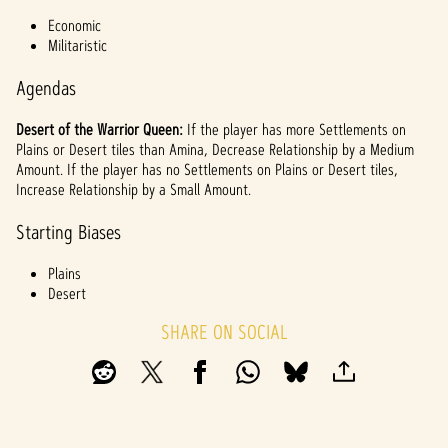
l
Economic
a
Militaristic
y
Agendas
Desert of the Warrior Queen:
If the player has more Settlements on
By
Plains or Desert tiles than Amina, Decrease Relationship by a Medium
clicki
Amount. If the player has no Settlements on Plains or Desert tiles,
ng
Increase Relationship by a Small Amount.
play,
you
Starting Biases
agree
to
Plains
YouTu
Desert
be's
priva
SHARE ON SOCIAL
cy
policy
and
the
trans