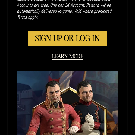
Accounts are free. One per 2K Account. Reward will be
automatically delivered in-game. Void where prohibited.
Terms apply.
SIGN UP OR LOG IN
LEARN MORE