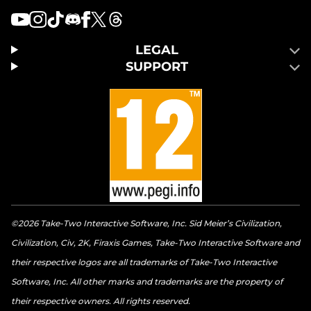
LEGAL
SUPPORT
©2026 Take-Two Interactive Software, Inc. Sid Meier’s Civilization,
Civilization, Civ, 2K, Firaxis Games, Take-Two Interactive Software and
their respective logos are all trademarks of Take-Two Interactive
Software, Inc. All other marks and trademarks are the property of
their respective owners. All rights reserved.