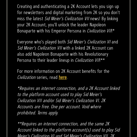
Creating and authenticating a 2K Account lets you sign up
for newsletters and digital marketing from 2K so you don't
miss the latest
Sid Meier’s Civilization VII
news! By linking
your 2K Account, you'll unlock the leader Napoleon
Bonaparte with his Emperor Persona in
Civilization VII
!*
Everyone who's played both
Sid Meier's Civilization VI
and
Sid Meier's Civilization VII
with a linked 2K Account can
also add Napoleon Bonaparte with his Revolutionary
Persona to their leader lineup in
Civilization VII
!**
For more information on 2K Account benefits for the
Civilization
series, read
here
.
*Requires an internet connection, and a 2K Account linked
to the platform account used to play Sid Meier's
Civilization VII and/or Sid Meier's Civilization VI. 2K
Accounts are free. One per account. Void where
prohibited. Terms apply.
**Requires an internet connection, and the same 2K
Account linked to the platform account(s) used to play Sid
Meier's Civilization VI and Sid Meier's Civilization VII. 2K