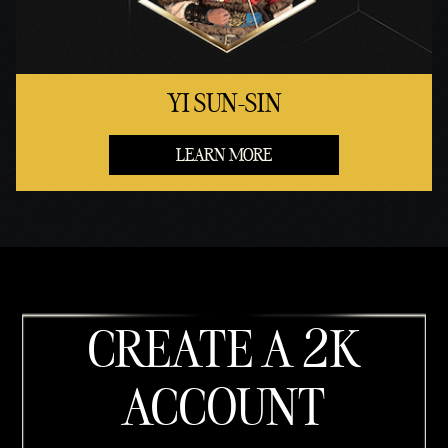
YI SUN-SIN
LEARN MORE
CREATE A 2K
ACCOUNT