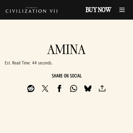
BUY NOW
AMINA
Est. Read Time
44 seconds
SHARE ON SOCIAL