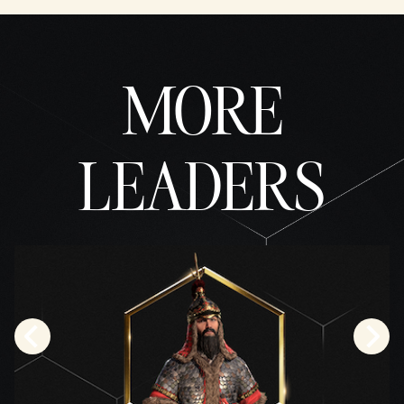
fer of
data
to
Googl
MORE
e
serve
rs.
LEADERS