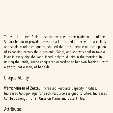
The warrior queen Amina rose to power when the trade routes of the
A
Sahara began to provide access to a larger and larger world. A callous
and single-minded conqueror, she led the Hausa people on a campaign
c
of expansion across the precolonial Sahel, and she was said to take a
c
lover in every city she vanquished, only to kill him in the morning. In
uniting the lands, Amina conquered according to her own fashion – with
e
a sword, not a man, at her side.
p
Unique Ability
t
Warrior-Queen of Zazzau:
Increased Resource Capacity in Cities.
&
Increased Gold per Age for each Resource assigned to Cities. Increased
Combat Strength for all Units on Plains and Desert tiles.
P
Attributes