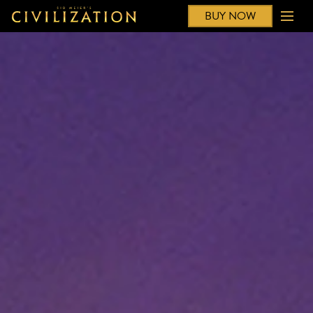
BUY NOW