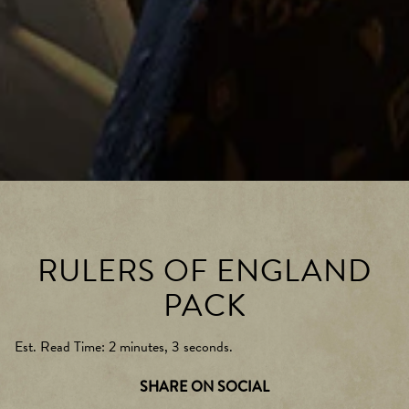
RULERS OF ENGLAND
PACK
Est. Read Time
2 minutes, 3 seconds
SHARE ON SOCIAL