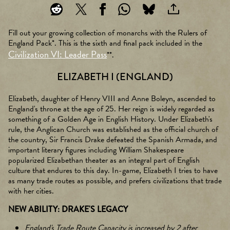
Fill out your growing collection of monarchs with the Rulers of
England Pack*. This is the sixth and final pack included in the
Civilization VI: Leader Pass
**.
ELIZABETH I (ENGLAND)
Elizabeth, daughter of Henry VIII and Anne Boleyn, ascended to
England's throne at the age of 25. Her reign is widely regarded as
something of a Golden Age in English History. Under Elizabeth's
rule, the Anglican Church was established as the official church of
the country, Sir Francis Drake defeated the Spanish Armada, and
important literary figures including William Shakespeare
popularized Elizabethan theater as an integral part of English
culture that endures to this day. In-game, Elizabeth I tries to have
as many trade routes as possible, and prefers civilizations that trade
with her cities.
NEW ABILITY: DRAKE'S LEGACY
England's Trade Route Capacity is increased by 2 after