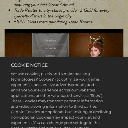
acquiring your first Great Admiral.
Trade Routes to city-states provide +3 Gold for every
specialty district in the origin city.
+100% Yields from plundering Trade Routes.
COOKIE NOTICE
We use cookies, pixels and similar tracking
technologies (“Cookies”) to optimize your game
experience, personalize advertisements, and
enhance your experience across our websites,
applications, or other web-based services (“Sites”).
These Cookies may transmit personal information
and video viewing information to third parties.
VARANGIAN HARALD HARDRADA (NORWAY)
Certain Cookies are optional, but limiting or declining
non-optional Cookies may impact your visit and
Born into the Norwegian royal family, Harald Sigurdsson served in
experience. You can change your settings in the