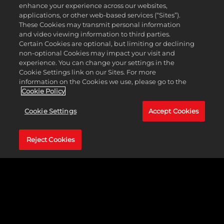
Wu Zetian (China)
enhance your experience across our websites,
applications, or other web-based services (“Sites”).
These Cookies may transmit personal information
The only woman ever to sit on China's throne, Wu Zetian shifted
and video viewing information to third parties.
the focus of power away from powerful families in favor of a more
Certain Cookies are optional, but limiting or declining
centralized bureaucracy and, by opening administrative
non-optional Cookies may impact your visit and
examinations to all, moved Chinese politics towards a more
experience. You can change your settings in the
meritocratic system. As the empress regnant, she relied on her
Cookie Settings link on our Sites. For more
secret police to eliminate any perceived rivals, and she's no more
information on the Cookies we use, please go to the
tolerant of competition in-game. She dislikes any nearby armies
Cookie Policy
and settlements that aren't hers.
Cookie Settings
Accept Cookies
NEW ABILITY: MANUAL OF ENTRAPMENT
All offensive Spies operate at 1 level higher.
Reject Cookies
Whenever an offensive spy mission is successful, you also
gain 25% of the Culture and Science that the targeted city
earned that turn.
Receive a free spy after discovering Defensive Tactics.