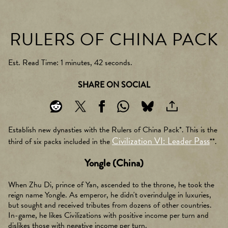
RULERS OF CHINA PACK
Est. Read Time
1 minutes, 42 seconds
SHARE ON SOCIAL
Establish new dynasties with the Rulers of China Pack*. This is the
Civilization VI: Leader Pass
third of six packs included in the
**.
Yongle (China)
When Zhu Di, prince of Yan, ascended to the throne, he took the
reign name Yongle. As emperor, he didn't overindulge in luxuries,
but sought and received tributes from dozens of other countries.
In-game, he likes Civilizations with positive income per turn and
dislikes those with negative income per turn.