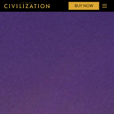
BUY NOW