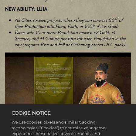
NEW ABILITY: LIJIA
All Cities receive projects where they can convert 50% of
their Production into Food, Faith, or 100% if it is Gold.
Cities with 10 or more Population receive +2 Gold, +1
Science, and +1 Culture per turn for each Population in the
city (requires Rise and Fall or Gathering Storm DLC pack).
COOKIE NOTICE
We use cookies, pixels and similar tracking
technologies (“Cookies”) to optimize your game
experience, personalize advertisements, and