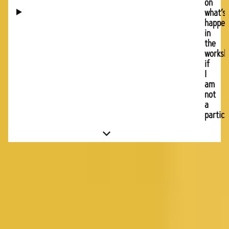
on
what’s
happen
in
the
worksh
if
I
am
not
a
partici