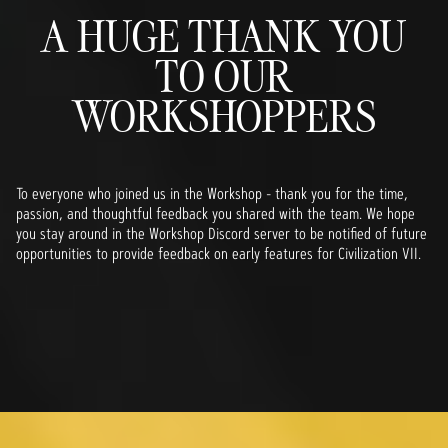
A HUGE THANK YOU
TO OUR
WORKSHOPPERS
To everyone who joined us in the Workshop - thank you for the time,
passion, and thoughtful feedback you shared with the team. We hope
you stay around in the Workshop Discord server to be notified of future
opportunities to provide feedback on early features for Civilization VII.