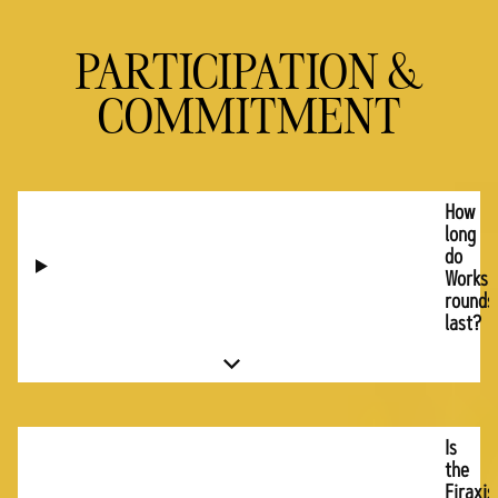
PARTICIPATION &
COMMITMENT
How
long
do
Worksh
rounds
last?
Is
the
Firaxis