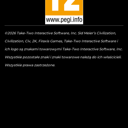
©2026 Take-Two Interactive Software, Inc. Sid Meier’s Civilization,
Civilization, Civ, 2K, Firaxis Games, Take-Two Interactive Software i
ich logo są znakami towarowymi Take-Two Interactive Software, Inc.
Wszystkie pozostałe znaki i znaki towarowe należą do ich właścicieli.
Wszystkie prawa zastrzeżone.