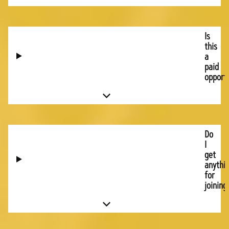
Is
this
a
paid
opport
Do
I
get
anythi
for
joining