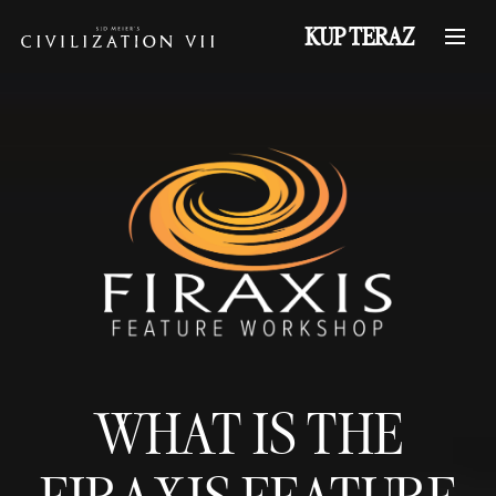
KUP TERAZ
WHAT IS THE