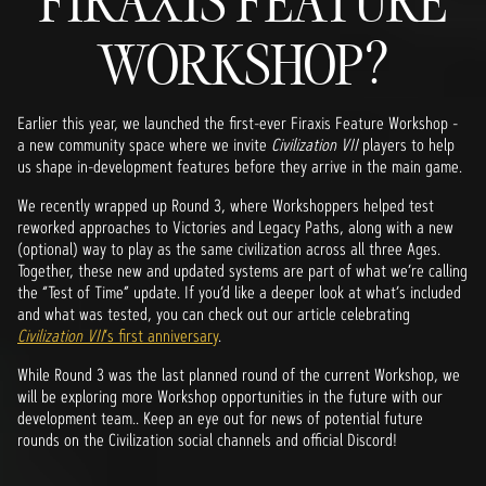
FIRAXIS FEATURE
WORKSHOP?
Earlier this year, we launched the first-ever Firaxis Feature Workshop -
a new community space where we invite
Civilization VII
players to help
us shape in-development features before they arrive in the main game.
We recently wrapped up Round 3, where Workshoppers helped test
reworked approaches to Victories and Legacy Paths, along with a new
(optional) way to play as the same civilization across all three Ages.
Together, these new and updated systems are part of what we’re calling
the “Test of Time” update. If you’d like a deeper look at what’s included
and what was tested, you can check out our article celebrating
Civilization VII
’s first anniversary
.
While Round 3 was the last planned round of the current Workshop, we
will be exploring more Workshop opportunities in the future with our
development team.. Keep an eye out for news of potential future
rounds on the Civilization social channels and official Discord!