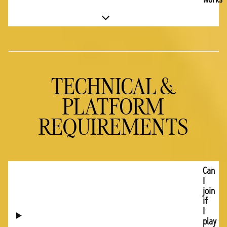
TECHNICAL &
PLATFORM
REQUIREMENTS
Can
I
join
if
I
play