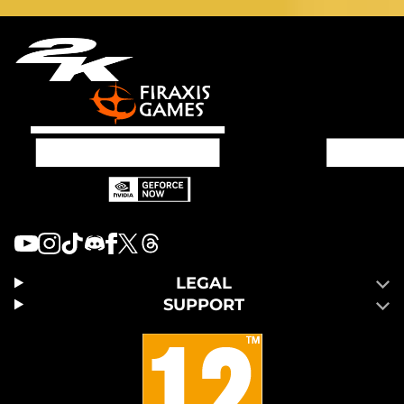
LEGAL
SUPPORT