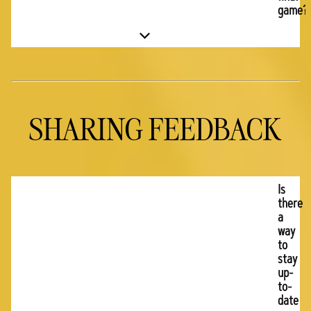
game?
SHARING FEEDBACK
Is
there
a
way
to
stay
up-
to-
date