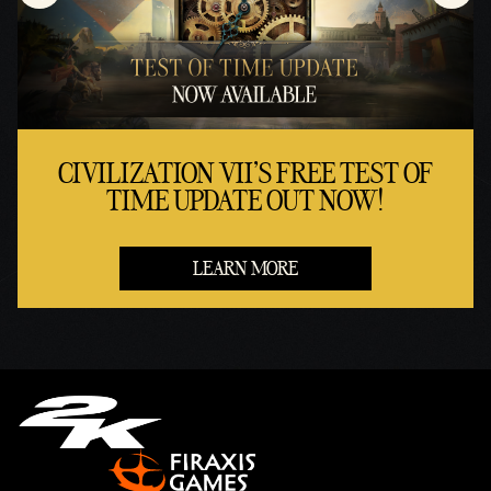
CIVILIZATION VII'S FREE TEST OF
TIME UPDATE OUT NOW!
LEARN MORE