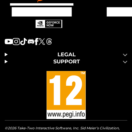
LEGAL
SUPPORT
©2026 Take-Two Interactive Software, Inc. Sid Meier’s Civilization,