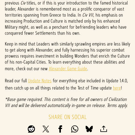
previous
Civ
titles, or if this is your introduction to the famed historical
p
leader, Alexander is remembered most as a prolific conqueror of vast
territories spanning from Greece to India. In
Civ VII
, his emphasis on
t
increasing Production and Culture is matched only by his enhanced
Military might, as well as a penchant for befriending leaders who have
&
conquered fewer Settlements than his own.
P
Keep in mind that Leaders with similarly sprawling empires are less likely
to get along with Alexander, and fully harnessing his superior combat
l
prowess requires investment in building Wonders that enrich the Culture
a
of his non-Capital Cities. To learn everything about these abilities and
more, check out our new
Alexander Game Guide
.
y
Read our full
Update Notes
for everything else included in Update 1.4.0,
then catch up on all things related to the Test of Time update
here
!
By
*Base game required. This content is free for all owners of Civilization
clicki
VII and will be delivered automatically in-game on release. Terms apply.
ng
play,
SHARE ON SOCIAL
you
agree
to