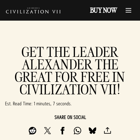
BUY NOW
GET THE LEADER
ALEXANDER THE
GREAT FOR FREE IN
CIVILIZATION VII!
Est. Read Time
1 minutes, 7 seconds
SHARE ON SOCIAL