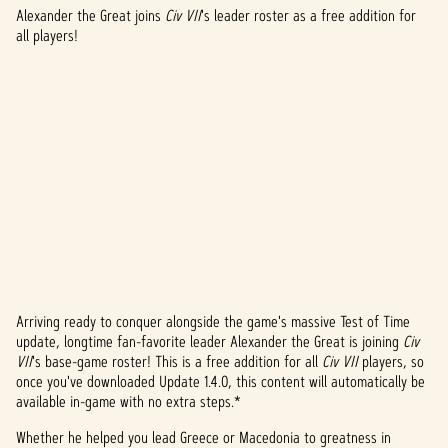
Alexander the Great joins
Civ VII
's leader roster as a free addition for
all players!
Arriving ready to conquer alongside the game's massive Test of Time
A
update, longtime fan-favorite leader Alexander the Great is joining
Civ
VII
's base-game roster! This is a free addition for all
Civ VII
players, so
c
once you've downloaded Update 1.4.0, this content will automatically be
c
available in-game with no extra steps.*
e
Whether he helped you lead Greece or Macedonia to greatness in