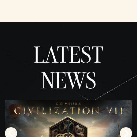
YouTu
be's
priva
cy
policy
and
LATEST
the
trans
fer of
data
to
NEWS
Googl
e
serve
rs.