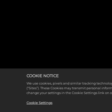
COOKIE NOTICE
We use cookies, pixels and similar tracking technolo
(“Sites”). These Cookies may transmit personal infor
change your settings in the Cookie Settings link on 
Cookie Settings