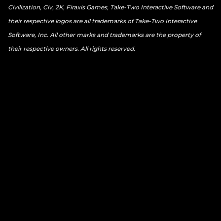
Civilization, Civ, 2K, Firaxis Games, Take-Two Interactive Software and
their respective logos are all trademarks of Take-Two Interactive
Software, Inc. All other marks and trademarks are the property of
their respective owners. All rights reserved.