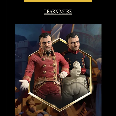
LEARN MORE