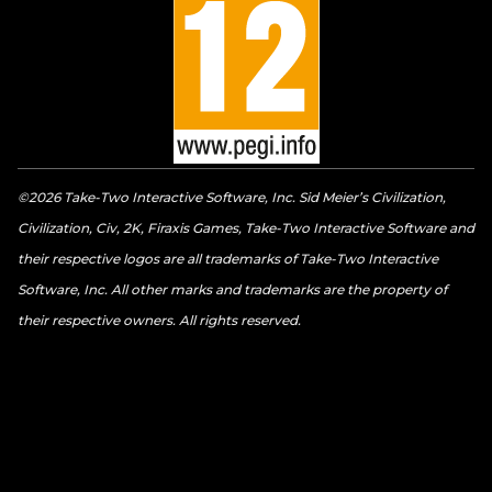
©2026 Take-Two Interactive Software, Inc. Sid Meier’s Civilization,
Civilization, Civ, 2K, Firaxis Games, Take-Two Interactive Software and
their respective logos are all trademarks of Take-Two Interactive
Software, Inc. All other marks and trademarks are the property of
their respective owners. All rights reserved.