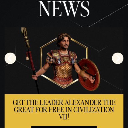
NEWS
policy
and
the
trans
fer of
data
to
Googl
e
serve
rs.
GET THE LEADER ALEXANDER THE
GREAT FOR FREE IN CIVILIZATION
VII!