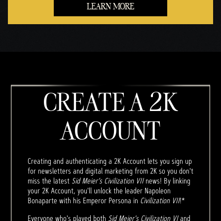
LEARN MORE
CREATE A 2K
ACCOUNT
Creating and authenticating a 2K Account lets you sign up
for newsletters and digital marketing from 2K so you don't
miss the latest
Sid Meier’s Civilization VII
news! By linking
your 2K Account, you'll unlock the leader Napoleon
Bonaparte with his Emperor Persona in
Civilization VII
!*
Everyone who's played both
Sid Meier's Civilization VI
and