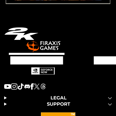
LEGAL
SUPPORT