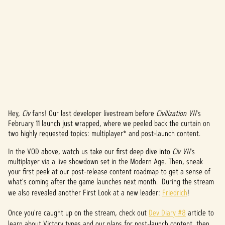
Hey,
Civ
fans! Our last developer livestream before
Civilization VII
's
A
February 11 launch just wrapped, where we peeled back the curtain on
two highly requested topics: multiplayer* and post-launch content.
c
In the VOD above, watch us take our first deep dive into
Civ VII
's
c
multiplayer via a live showdown set in the Modern Age. Then, sneak
e
your first peek at our post-release content roadmap to get a sense of
what's coming after the game launches next month. During the stream
p
we also revealed another First Look at a new leader:
Friedrich
!
t
Once you're caught up on the stream, check out
Dev Diary #8
article to
learn about Victory types and our plans for post-launch content, then