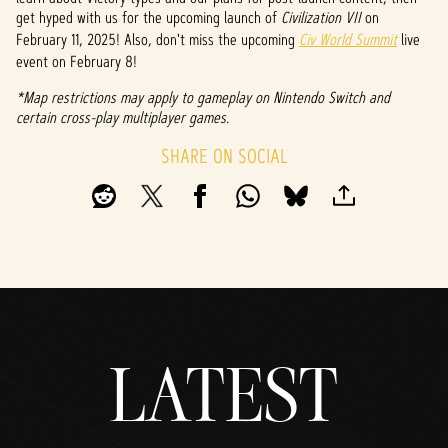
&
get hyped with us for the upcoming launch of
Civilization VII
on
P
February 11, 2025! Also, don't miss the upcoming
Civ World Summit
live
event on February 8!
l
*Map restrictions may apply to gameplay on Nintendo Switch and
a
certain cross-play multiplayer games.
y
SHARE ON SOCIAL
By
clicki
ng
play,
you
agree
to
LATEST
YouTu
be's
priva
cy