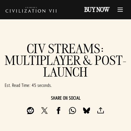
BUY NOW
CIV STREAMS:
MULTIPLAYER & POST-
LAUNCH
Est. Read Time
45 seconds
SHARE ON SOCIAL