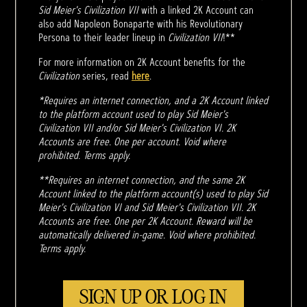
Sid Meier's Civilization VII
with a linked 2K Account can
also add Napoleon Bonaparte with his Revolutionary
Persona to their leader lineup in
Civilization VII
!**
For more information on 2K Account benefits for the
Civilization
series, read
here
.
*Requires an internet connection, and a 2K Account linked
to the platform account used to play Sid Meier's
Civilization VII and/or Sid Meier's Civilization VI. 2K
Accounts are free. One per account. Void where
prohibited. Terms apply.
**Requires an internet connection, and the same 2K
Account linked to the platform account(s) used to play Sid
Meier's Civilization VI and Sid Meier's Civilization VII. 2K
Accounts are free. One per 2K Account. Reward will be
automatically delivered in-game. Void where prohibited.
Terms apply.
SIGN UP OR LOG IN