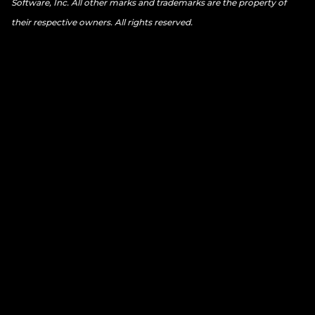
Software, Inc. All other marks and trademarks are the property of
their respective owners. All rights reserved.