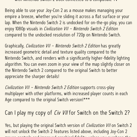
Being able to use your Joy-Con 2 as a mouse makes managing your
empire a breeze, whether you're sliding it across a flat surface or your
lap. When the Nintendo Switch 2 is undocked for on-the-go play, you can
enjoy 1080p visuals in
Civilization VII – Nintendo Switch 2 Edition
compared to the undocked resolution of 720p on Nintendo Switch.
Graphically,
Civilization VII – Nintendo Switch 2 Edition
has greatly
increased geometric detail and texture quality compared to the
Nintendo Switch, and renders with a significantly higher-fidelity lighting
algorithm. You can even zoom in your view of the map slightly closer on
the Nintendo Switch 2 compared to the original Switch to better
appreciate the sharper details!
Civilization VII – Nintendo Switch 2 Edition
supports cross-play
multiplayer with other platforms, with increased player counts in each
Age compared to the original Switch version!***
Can I play my copy of
Civ VII
for Switch on the Switch 2?
Yes, but playing the original Switch version of
Civilization VII
on Switch 2
will not unlock the Switch 2 features listed above, including Joy-Con 2