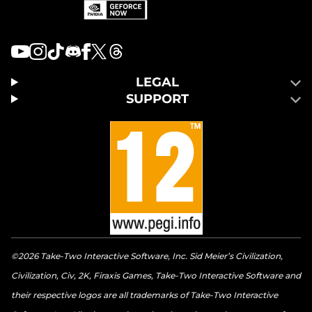
LEGAL
SUPPORT
©2026 Take-Two Interactive Software, Inc. Sid Meier’s Civilization,
Civilization, Civ, 2K, Firaxis Games, Take-Two Interactive Software and
their respective logos are all trademarks of Take-Two Interactive