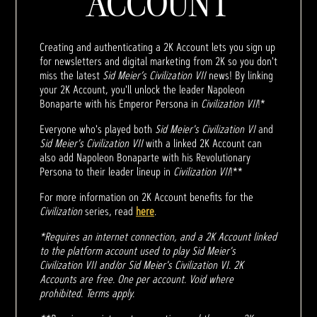
ACCOUNT
Creating and authenticating a 2K Account lets you sign up
for newsletters and digital marketing from 2K so you don't
miss the latest
Sid Meier’s Civilization VII
news! By linking
your 2K Account, you'll unlock the leader Napoleon
Bonaparte with his Emperor Persona in
Civilization VII
!*
Everyone who's played both
Sid Meier's Civilization VI
and
Sid Meier's Civilization VII
with a linked 2K Account can
also add Napoleon Bonaparte with his Revolutionary
Persona to their leader lineup in
Civilization VII
!**
For more information on 2K Account benefits for the
Civilization
series, read
here
.
*Requires an internet connection, and a 2K Account linked
to the platform account used to play Sid Meier's
Civilization VII and/or Sid Meier's Civilization VI. 2K
Accounts are free. One per account. Void where
prohibited. Terms apply.