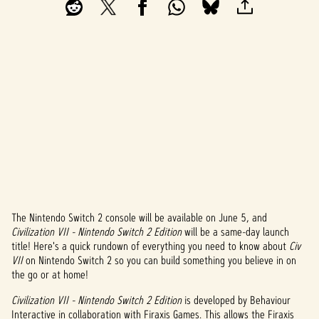
The Nintendo Switch 2 console will be available on June 5, and
A
Civilization VII - Nintendo Switch 2 Edition
will be a same-day launch
title! Here's a quick rundown of everything you need to know about
Civ
c
VII
on Nintendo Switch 2 so you can build something you believe in on
c
the go or at home!
e
Civilization VII - Nintendo Switch 2 Edition
is developed by Behaviour
Interactive in collaboration with Firaxis Games. This allows the Firaxis