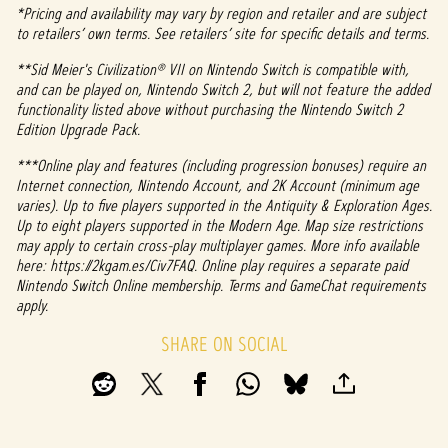
*Pricing and availability may vary by region and retailer and are subject
to retailers’ own terms. See retailers’ site for specific details and terms.
**Sid Meier's Civilization® VII on Nintendo Switch is compatible with,
and can be played on, Nintendo Switch 2, but will not feature the added
functionality listed above without purchasing the Nintendo Switch 2
Edition Upgrade Pack.
***Online play and features (including progression bonuses) require an
Internet connection, Nintendo Account, and 2K Account (minimum age
varies). Up to five players supported in the Antiquity & Exploration Ages.
Up to eight players supported in the Modern Age. Map size restrictions
may apply to certain cross-play multiplayer games. More info available
here: https://2kgam.es/Civ7FAQ. Online play requires a separate paid
Nintendo Switch Online membership. Terms and GameChat requirements
apply.
SHARE ON SOCIAL