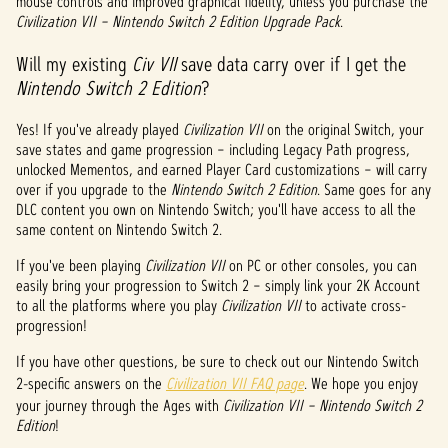
mouse controls and improved graphical fidelity, unless you purchase the
Civilization VII – Nintendo Switch 2 Edition Upgrade Pack
.
Will my existing
Civ VII
save data carry over if I get the
Nintendo Switch 2 Edition
?
Yes! If you've already played
Civilization VII
on the original Switch, your
save states and game progression – including Legacy Path progress,
unlocked Mementos, and earned Player Card customizations – will carry
over if you upgrade to the
Nintendo Switch 2 Edition
. Same goes for any
DLC content you own on Nintendo Switch; you'll have access to all the
same content on Nintendo Switch 2.
If you've been playing
Civilization VII
on PC or other consoles, you can
easily bring your progression to Switch 2 – simply link your 2K Account
to all the platforms where you play
Civilization VII
to activate cross-
progression!
If you have other questions, be sure to check out our Nintendo Switch
2-specific answers on the
Civilization VII FAQ page
. We hope you enjoy
your journey through the Ages with
Civilization VII – Nintendo Switch 2
Edition
!