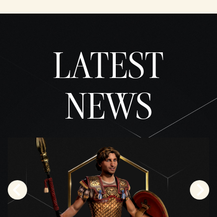
LATEST
NEWS