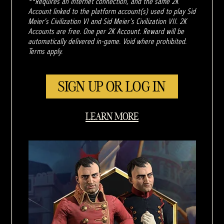
**Requires an internet connection, and the same 2K
Account linked to the platform account(s) used to play Sid
Meier's Civilization VI and Sid Meier's Civilization VII. 2K
Accounts are free. One per 2K Account. Reward will be
automatically delivered in-game. Void where prohibited.
Terms apply.
SIGN UP OR LOG IN
LEARN MORE