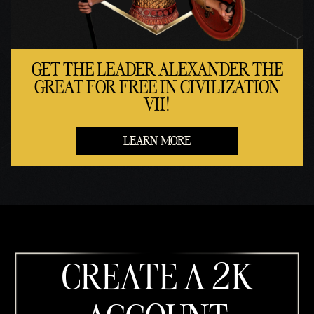
GET THE LEADER ALEXANDER THE
GREAT FOR FREE IN CIVILIZATION
VII!
LEARN MORE
CREATE A 2K