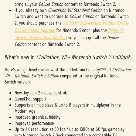
bring all your
Deluxe Edition
content to Nintendo Switch 2.
be's
If you already own
Civilization VII Standard Edition
on Nintendo
priva
Switch and want to upgrade to
Deluxe Edition
on Nintendo Switch
cy
2
,
you should purchase the
Sid Meier's Civilization VII Standard to
policy
Deluxe Edition Upgrade
for Nintendo Switch, plus the
Nintendo
and
Switch 2 Edition Upgrade Pack
so you can get all the
Deluxe
the
Edition
content on Nintendo Switch 2.
trans
fer of
What's new in
Civilization VII - Nintendo Switch 2 Edition
?
data
to
Here's a high-level overview of the added functionality*** of
Googl
Civilization
VII – Nintendo Switch 2 Edition
e
compared to the original Nintendo
Switch version:
serve
rs.
New Joy-Con 2 mouse controls
GameChat support
Supports all map sizes & up to 8 players in multiplayer in the
Modern Age
Improved graphical fidelity
Improved performance
Up to 4K resolution at 30 fps / up to 1080p at 60 fps gameplay
with Nintendo Switch 2 Dock connected to a compatible TV