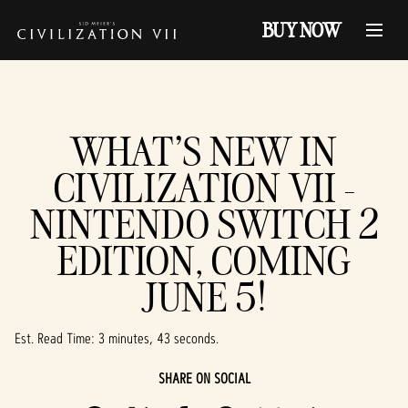
BUY NOW
WHAT'S NEW IN
CIVILIZATION VII -
NINTENDO SWITCH 2
EDITION, COMING
JUNE 5!
Est. Read Time
3 minutes, 43 seconds
SHARE ON SOCIAL