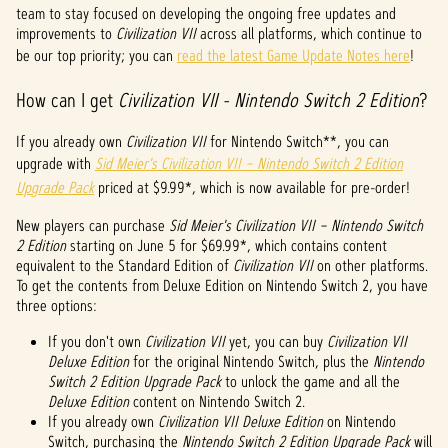
p
team to stay focused on developing the ongoing free updates and
improvements to
Civilization VII
across all platforms, which continue to
t
be our top priority; you can
read the latest Game Update Notes here
!
&
How can I get
Civilization VII - Nintendo Switch 2 Edition
?
P
If you already own
Civilization VII
for Nintendo Switch**, you can
l
upgrade with
Sid Meier's Civilization VII – Nintendo Switch 2 Edition
Upgrade Pack
priced at $9.99*, which is now available for pre-order!
a
y
New players can purchase
Sid Meier's Civilization VII – Nintendo Switch
2 Edition
starting on June 5 for $69.99*, which contains content
equivalent to the Standard Edition of
Civilization VII
on other platforms.
To get the contents from Deluxe Edition on Nintendo Switch 2, you have
By
three options:
clicki
ng
If you don't own
Civilization VII
yet, you can buy
Civilization VII
play,
Deluxe Edition
for the original Nintendo Switch, plus the
Nintendo
you
Switch 2 Edition Upgrade Pack
to unlock the game and all the
agree
Deluxe Edition
content on Nintendo Switch 2.
to
If you already own
Civilization VII Deluxe Edition
on Nintendo
YouTu
Switch, purchasing the
Nintendo Switch 2 Edition Upgrade Pack
will