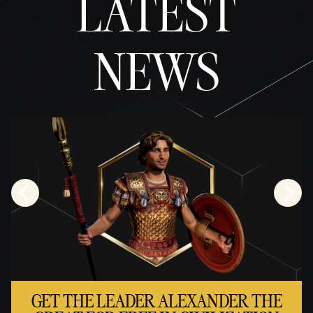
LATEST
cy
policy
NEWS
and
the
trans
fer of
data
to
Googl
e
serve
rs.
GET THE LEADER ALEXANDER THE