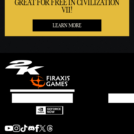
GREAT FOR FREE IN CIVILIZATION
VII!
LEARN MORE