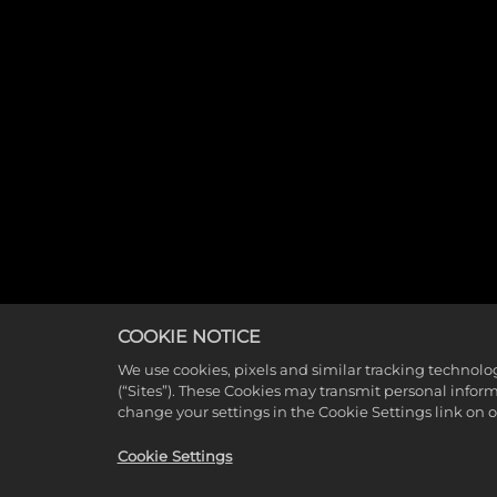
COOKIE NOTICE
We use cookies, pixels and similar tracking technolo
(“Sites”). These Cookies may transmit personal infor
change your settings in the Cookie Settings link on 
Cookie Settings