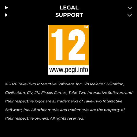
LEGAL
SUPPORT
©2026 Take-Two Interactive Software, Inc. Sid Meier’s Civilization,
Civilization, Civ, 2K, Firaxis Games, Take-Two Interactive Software and
their respective logos are all trademarks of Take-Two Interactive
Software, Inc. All other marks and trademarks are the property of
their respective owners. All rights reserved.