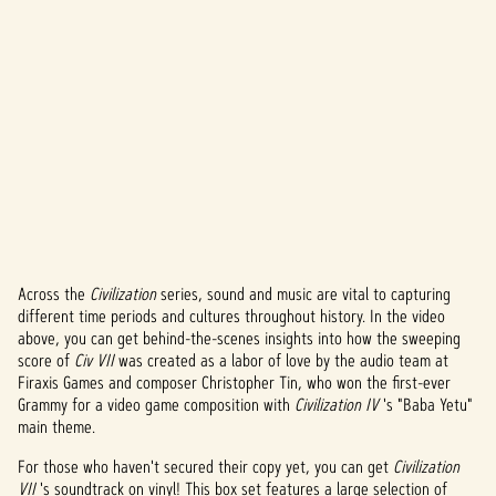
Across the
Civilization
series, sound and music are vital to capturing
A
different time periods and cultures throughout history. In the video
above, you can get behind-the-scenes insights into how the sweeping
c
score of
Civ VII
was created as a labor of love by the audio team at
c
Firaxis Games and composer Christopher Tin, who won the first-ever
Grammy for a video game composition with
Civilization IV
's "Baba Yetu"
e
main theme.
p
For those who haven't secured their copy yet, you can get
Civilization
VII
's soundtrack on vinyl! This box set features a large selection of