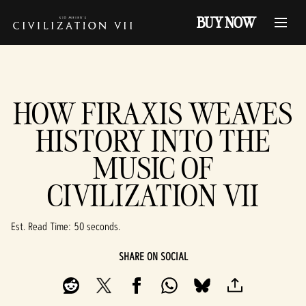
BUY NOW
HOW FIRAXIS WEAVES
HISTORY INTO THE
MUSIC OF
CIVILIZATION VII
Est. Read Time
50 seconds
SHARE ON SOCIAL