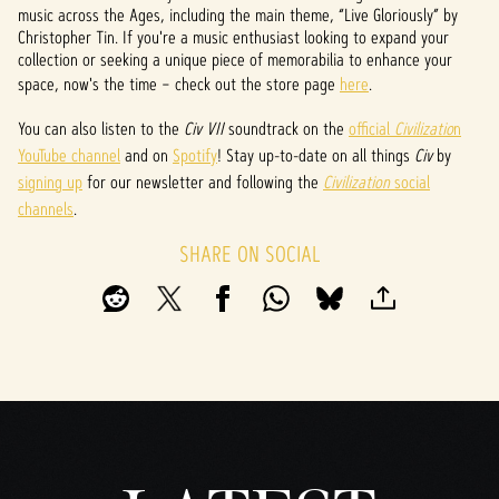
t
music across the Ages, including the main theme, “Live Gloriously” by
Christopher Tin. If you're a music enthusiast looking to expand your
&
collection or seeking a unique piece of memorabilia to enhance your
space, now's the time – check out the store page
here
.
P
l
You can also listen to the
Civ VII
soundtrack on the
official
Civilizatio
n
YouTube channel
and on
Spotify
! Stay up-to-date on all things
Civ
by
a
signing up
for our newsletter and following the
Civilization
social
y
channels
.
SHARE ON SOCIAL
By
clicki
ng
play,
you
agree
to
YouTu
be's
priva