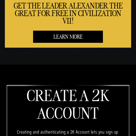
GET THE LEADER ALEXANDER THE
GREAT FOR FREE IN CIVILIZATION
VII!
LEARN MORE
CREATE A 2K
ACCOUNT
Creating and authenticating a 2K Account lets you sign up