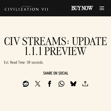
BUY NOW
CIV STREAMS: UPDATE
1.1.1 PREVIEW
Est. Read Time
59 seconds
SHARE ON SOCIAL