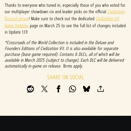
P
Thanks to everyone who tuned in, especially those of you who voted for
l
our multiplayer showdown civ and leader picks on the official
Civilization
Discord server
! Make sure to check out the dedicated
Civilization VII
a
Game Updates
page on March 25 to see the full list of changes included
y
in Update 1.1.1!
*Crossroads of the World Collection is included in the Deluxe and
Founders Editions of Civilization VII. It is also available for separate
By
purchase (base game required). Contains 6 DLCs, all of which will be
clicki
available in March 2025 (subject to change). Each DLC will be delivered
ng
automatically in-game on release. Terms apply.
play,
you
SHARE ON SOCIAL
agree
to
YouTu
be's
priva
cy
policy
and