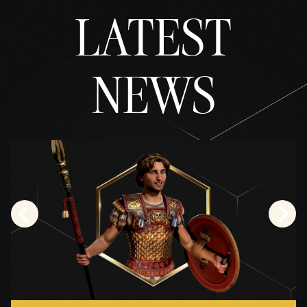
the
LATEST
trans
fer of
data
to
NEWS
Googl
e
serve
rs.