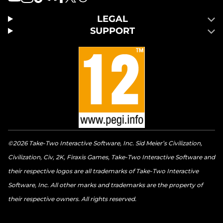
LEGAL
SUPPORT
©2026 Take-Two Interactive Software, Inc. Sid Meier’s Civilization,
Civilization, Civ, 2K, Firaxis Games, Take-Two Interactive Software and
their respective logos are all trademarks of Take-Two Interactive
Software, Inc. All other marks and trademarks are the property of
their respective owners. All rights reserved.