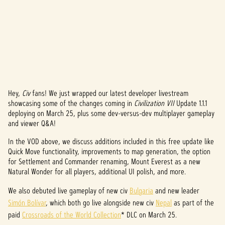
Hey,
Civ
fans! We just wrapped our latest developer livestream
A
showcasing some of the changes coming in
Civilization VII
Update 1.1.1
deploying on March 25, plus some dev-versus-dev multiplayer gameplay
c
and viewer Q&A!
c
In the VOD above, we discuss additions included in this free update like
e
Quick Move functionality, improvements to map generation, the option
for Settlement and Commander renaming, Mount Everest as a new
p
Natural Wonder for all players, additional UI polish, and more.
t
We also debuted live gameplay of new civ
Bulgaria
and new leader
Simón Bolívar
, which both go live alongside new civ
Nepal
as part of the
&
paid
Crossroads of the World Collection
* DLC on March 25.