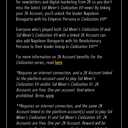
for newsletters and digital marketing from 2K so you don't
miss the latest
Sid Meier’s Civilization VII
news! By linking
your 2K Account, you'll unlock the leader Napoleon
Bonaparte with his Emperor Persona in
Civilization VII
!*
Everyone who's played both
Sid Meier's Civilization VI
and
Sid Meier's Civilization VII
with a linked 2K Account can
also add Napoleon Bonaparte with his Revolutionary
Persona to their leader lineup in
Civilization VII
!**
For more information on 2K Account benefits for the
Civilization
series, read
here
.
*Requires an internet connection, and a 2K Account linked
to the platform account used to play Sid Meier's
Civilization VII and/or Sid Meier's Civilization VI. 2K
Accounts are free. One per account. Void where
prohibited. Terms apply.
**Requires an internet connection, and the same 2K
Account linked to the platform account(s) used to play Sid
Meier's Civilization VI and Sid Meier's Civilization VII. 2K
Accounts are free. One per 2K Account. Reward will be