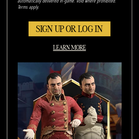
automatically delivered in-game. Void where prohibited.
Terms apply.
SIGN UP OR LOG IN
LEARN MORE