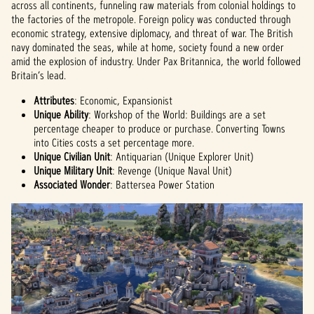
data
across all continents, funneling raw materials from colonial holdings to
to
the factories of the metropole. Foreign policy was conducted through
Googl
economic strategy, extensive diplomacy, and threat of war. The British
e
navy dominated the seas, while at home, society found a new order
serve
amid the explosion of industry. Under Pax Britannica, the world followed
rs.
Britain’s lead.
Attributes
: Economic, Expansionist
Unique Ability
: Workshop of the World: Buildings are a set
percentage cheaper to produce or purchase. Converting Towns
into Cities costs a set percentage more.
Unique Civilian Unit
: Antiquarian (Unique Explorer Unit)
Unique Military Unit
: Revenge (Unique Naval Unit)
Associated Wonder
: Battersea Power Station