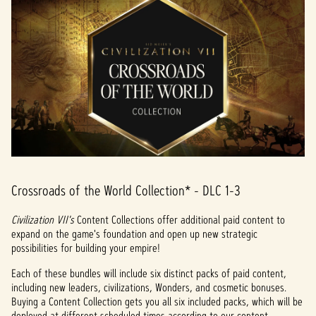
Crossroads of the World Collection* - DLC 1-3
Civilization VII's
Content Collections offer additional paid content to
expand on the game's foundation and open up new strategic
possibilities for building your empire!
Each of these bundles will include six distinct packs of paid content,
including new leaders, civilizations, Wonders, and cosmetic bonuses.
Buying a Content Collection gets you all six included packs, which will be
deployed at different scheduled times according to our content