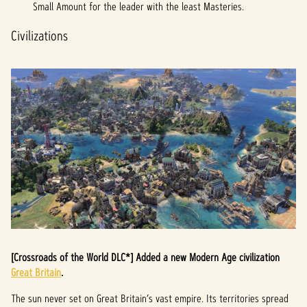
a
Small Amount for the leader with the least Masteries.
y
Civilizations
By
clicki
ng
play,
you
agree
to
YouTu
be's
priva
cy
policy
and
[Crossroads of the World DLC*] Added a new Modern Age civilization
the
Great Britain
.
trans
fer of
The sun never set on Great Britain’s vast empire. Its territories spread