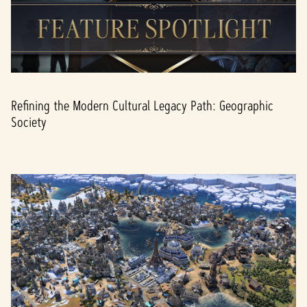
Refining the Modern Cultural Legacy Path: Geographic
Society