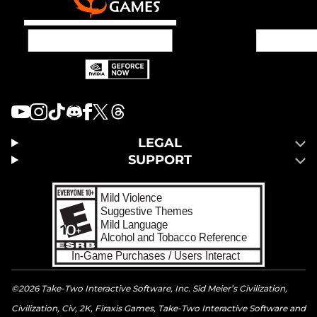
LEGAL
SUPPORT
©2026 Take-Two Interactive Software, Inc. Sid Meier’s Civilization,
Civilization, Civ, 2K, Firaxis Games, Take-Two Interactive Software and