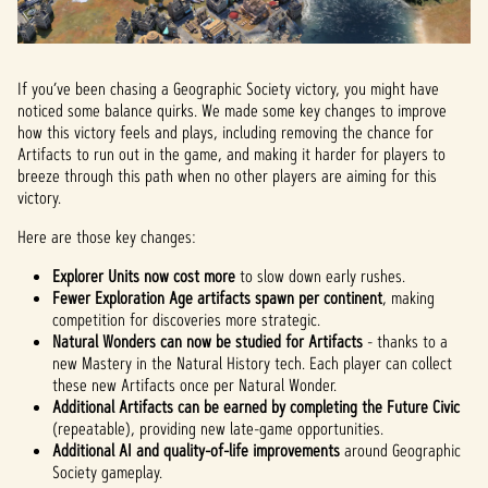
If you’ve been chasing a Geographic Society victory, you might have
noticed some balance quirks. We made some key changes to improve
how this victory feels and plays, including removing the chance for
Artifacts to run out in the game, and making it harder for players to
breeze through this path when no other players are aiming for this
victory.
Here are those key changes:
Explorer Units now cost more
to slow down early rushes.
Fewer Exploration Age artifacts spawn per continent
, making
competition for discoveries more strategic.
Natural Wonders can now be studied for Artifacts
- thanks to a
new Mastery in the Natural History tech. Each player can collect
these new Artifacts once per Natural Wonder.
Additional Artifacts can be earned by completing the Future Civic
(repeatable), providing new late-game opportunities.
Additional AI and quality-of-life improvements
around Geographic
Society gameplay.