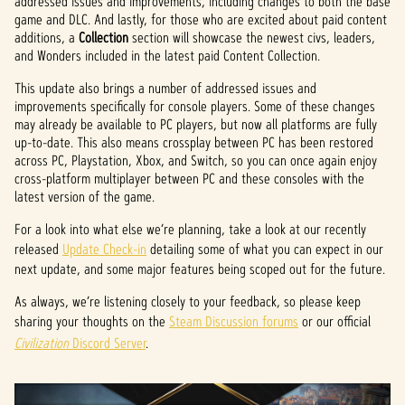
addressed issues and improvements, including changes to both the base
game and DLC. And lastly, for those who are excited about paid content
additions, a
Collection
section will showcase the newest civs, leaders,
and Wonders included in the latest paid Content Collection.
This update also brings a number of addressed issues and
improvements specifically for console players. Some of these changes
may already be available to PC players, but now all platforms are fully
up-to-date. This also means crossplay between PC has been restored
across PC, Playstation, Xbox, and Switch, so you can once again enjoy
cross-platform multiplayer between PC and these consoles with the
latest version of the game.
For a look into what else we’re planning, take a look at our recently
released
Update Check-in
detailing some of what you can expect in our
next update, and some major features being scoped out for the future.
As always, we’re listening closely to your feedback, so please keep
sharing your thoughts on the
Steam Discussion forums
or our official
Civilization
Discord Server
.