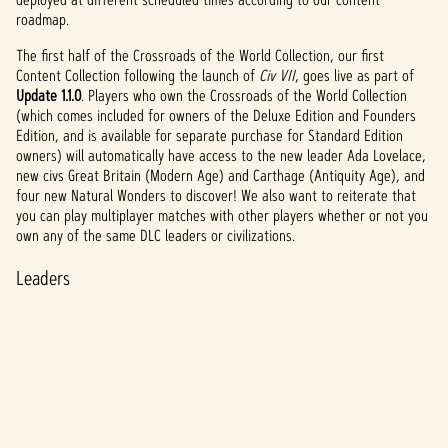
roadmap.
The first half of the Crossroads of the World Collection, our first
Content Collection following the launch of
Civ VII
, goes live as part of
Update 1.1.0
. Players who own the Crossroads of the World Collection
(which comes included for owners of the Deluxe Edition and Founders
Edition, and is available for separate purchase for Standard Edition
owners) will automatically have access to the new leader Ada Lovelace,
new civs Great Britain (Modern Age) and Carthage (Antiquity Age), and
four new Natural Wonders to discover! We also want to reiterate that
you can play multiplayer matches with other players whether or not you
own any of the same DLC leaders or civilizations.
Leaders