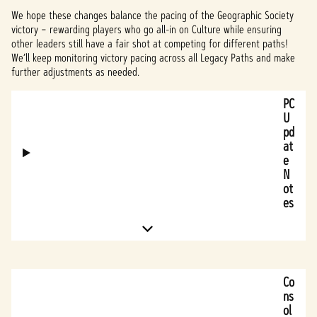
We hope these changes balance the pacing of the Geographic Society
victory – rewarding players who go all-in on Culture while ensuring
other leaders still have a fair shot at competing for different paths!
We’ll keep monitoring victory pacing across all Legacy Paths and make
further adjustments as needed.
PC
U
pd
at
e
N
ot
es
Co
ns
ol