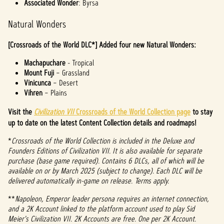
Associated Wonder
: Byrsa
Natural Wonders
[Crossroads of the World DLC*] Added four new Natural Wonders:
Machapuchare
- Tropical
Mount Fuji
– Grassland
Vinicunca
– Desert
Vihren
– Plains
Visit the
Civilization VII
Crossroads of the World Collection page
to stay
up to date on the latest Content Collection details and roadmaps!
*
Crossroads of the World Collection is included in the Deluxe and
Founders Editions of Civilization VII. It is also available for separate
purchase (base game required). Contains 6 DLCs, all of which will be
available on or by March 2025 (subject to change). Each DLC will be
delivered automatically in-game on release. Terms apply.
**
Napoleon, Emperor leader persona requires an internet connection,
and a 2K Account linked to the platform account used to play Sid
Meier's Civilization VII. 2K Accounts are free. One per 2K Account.