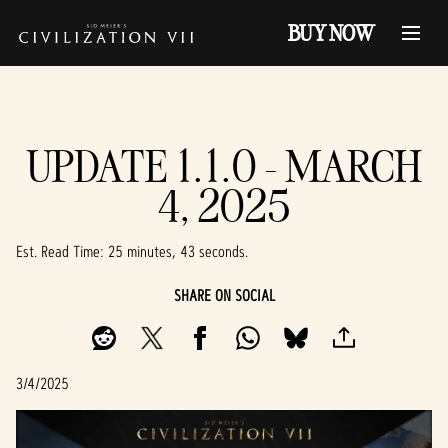
BUY NOW
UPDATE 1.1.0 - MARCH
4, 2025
Est. Read Time
25 minutes, 43 seconds
SHARE ON SOCIAL
3/4/2025