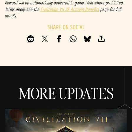
Reward will be automatically delivered in-game. Void where prohibited.
Terms apply. See the
Civilization VII 2K Account Benefits
page for full
details.
SHARE ON SOCIAL
MORE UPDATES