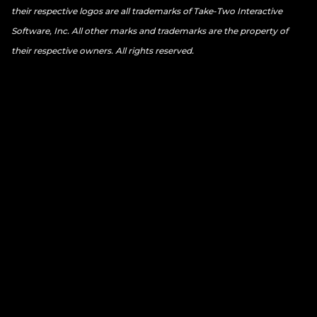
their respective logos are all trademarks of Take-Two Interactive
Software, Inc. All other marks and trademarks are the property of
their respective owners. All rights reserved.