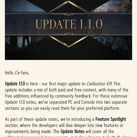
Hello
Civ
fans,
Update 1.1.0
is here - our first major update to
Civilization VII
! This
update includes a mix of both paid and free content, with many of the
free additions influenced by community feedback. For these extensive
Update 1.1.0 notes, we've separated PC and Console into two separate
sections so you can easily read them for your preferred platform.
As part of these update notes, we’re introducing a
Feature Spotlight
section, where the developers will dive deeper into new features or
improvements being made. The
Update Notes
will cover all the