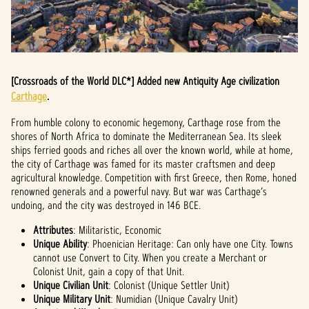
[Crossroads of the World DLC*] Added new Antiquity Age civilization
Carthage
.
From humble colony to economic hegemony, Carthage rose from the
shores of North Africa to dominate the Mediterranean Sea. Its sleek
ships ferried goods and riches all over the known world, while at home,
the city of Carthage was famed for its master craftsmen and deep
agricultural knowledge. Competition with first Greece, then Rome, honed
renowned generals and a powerful navy. But war was Carthage’s
undoing, and the city was destroyed in 146 BCE.
Attributes
: Militaristic, Economic
Unique Ability
: Phoenician Heritage: Can only have one City. Towns
cannot use Convert to City. When you create a Merchant or
Colonist Unit, gain a copy of that Unit.
Unique Civilian Unit
: Colonist (Unique Settler Unit)
Unique Military Unit
: Numidian (Unique Cavalry Unit)