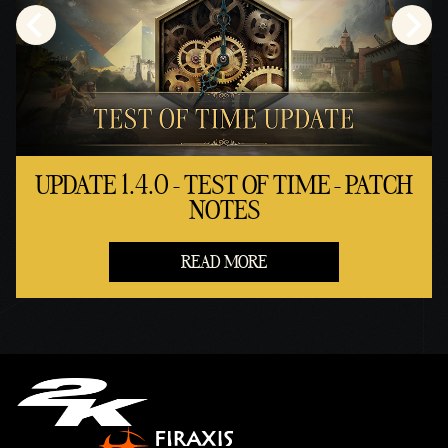
UPDATE 1.4.0 - TEST OF TIME - PATCH
NOTES
READ MORE