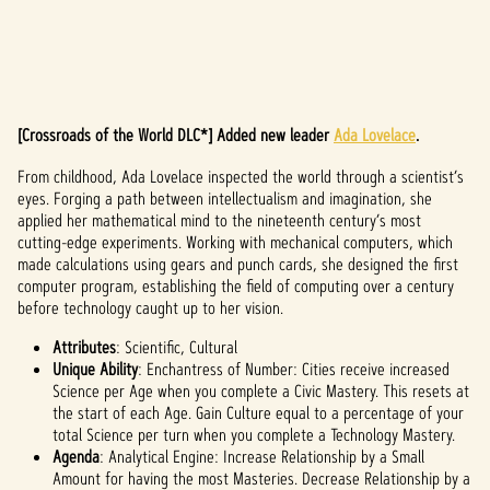
[Crossroads of the World DLC*] Added new leader
Ada Lovelace
.
A
From childhood, Ada Lovelace inspected the world through a scientist’s
c
eyes. Forging a path between intellectualism and imagination, she
c
applied her mathematical mind to the nineteenth century’s most
cutting-edge experiments. Working with mechanical computers, which
e
made calculations using gears and punch cards, she designed the first
computer program, establishing the field of computing over a century
p
before technology caught up to her vision.
t
Attributes
: Scientific, Cultural
Unique Ability
: Enchantress of Number: Cities receive increased
&
Science per Age when you complete a Civic Mastery. This resets at
the start of each Age. Gain Culture equal to a percentage of your
P
total Science per turn when you complete a Technology Mastery.
l
Agenda
: Analytical Engine: Increase Relationship by a Small
Amount for having the most Masteries. Decrease Relationship by a