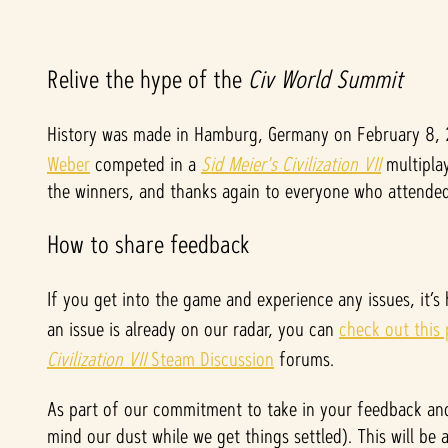
A
Relive the hype of the
Civ World Summit
c
History was made in Hamburg, Germany on February 8,
Weber
competed in a
Sid Meier's Civilization VII
multiplay
c
the winners, and thanks again to everyone who attended 
e
How to share feedback
p
If you get into the game and experience any issues, it’s
t
an issue is already on our radar, you can
check out this
&
Civilization VII
Steam Discussion
forums.
P
As part of our commitment to take in your feedback and
mind our dust while we get things settled). This will be