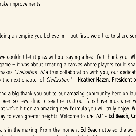
 make improvements.
lding an empire you believe in – but first, we'd like to share s
we couldn't let it pass without saying a heartfelt thank you. Wh
game – it was about creating a canvas where players could shap
t makes
Civilization VII
a true collaboration with you, our dedica
to the next chapter of
Civilization
!" -
Heather Hazen, President o
send a big thank you out to our amazing community here on la
s been so rewarding to see the trust our fans have in us when 
at we've hit on an amazing new formula you will truly enjoy. W
lay to even greater heights. Welcome to
Civ VII
!" -
Ed Beach, Cr
rs in the making. From the moment Ed Beach uttered the words 'h