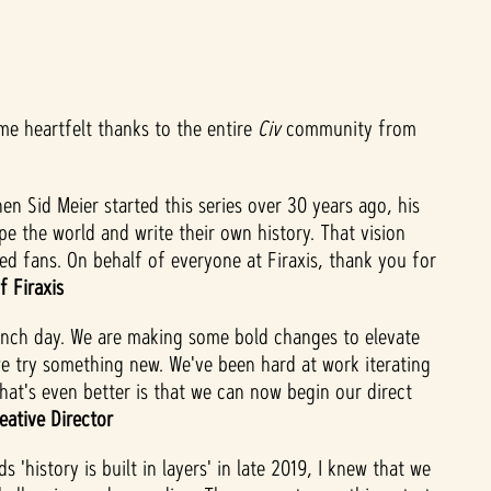
ome heartfelt thanks to the entire
Civ
community from
en Sid Meier started this series over 30 years ago, his
e the world and write their own history. That vision
ted fans. On behalf of everyone at Firaxis, thank you for
f Firaxis
unch day. We are making some bold changes to elevate
we try something new. We've been hard at work iterating
hat's even better is that we can now begin our direct
eative Director
istory is built in layers' in late 2019, I knew that we