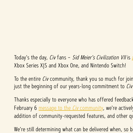
Today's the day,
A
Civ
fans –
Sid Meier's Civilization VII
is
Xbox Series X|S and Xbox One, and Nintendo Switch!
c
To the entire
Civ
community, thank you so much for join
c
just the beginning of our years-long commitment to
Civ
e
Thanks especially to everyone who has offered feedbac
February 6
message to the
Civ
community
, we're active
p
addition of community-requested features, and other qu
t
We're still determining what can be delivered when, so 