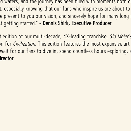
ed waters, and the journey has been filled with moments both 
nt, especially knowing that our fans who inspire us are about t
we present to you our vision, and sincerely hope for many long 
t getting started." -
Dennis Shirk, Executive Producer
test edition of our multi-decade, 4X-leading franchise,
Sid Meier's
on for
Civilization
. This edition features the most expansive ar
ait for our fans to dive in, spend countless hours exploring, a
irector