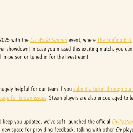
 2025 with the
Civ World Summit
event, where
The Spiffing Brit
er showdown! In case you missed this exciting match, you can 
in-person or tuned in for the livestream!
 hugely helpful for our team if you
submit a ticket through our
 page for known issues
. Steam players are also encouraged to l
 keep you updated, we've soft-launched the official
Civilizati
 a new space for providing feedback, talking with other
Civ
playe