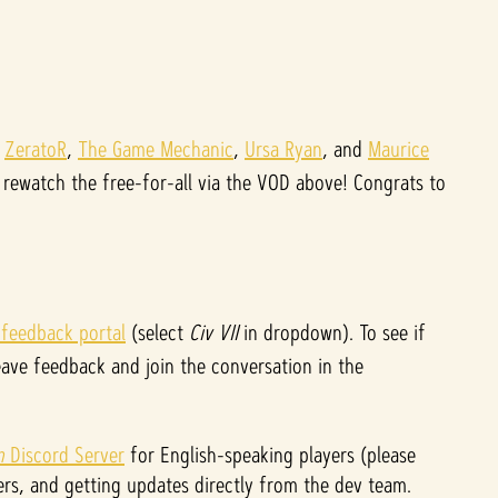
,
ZeratoR
,
The Game Mechanic
,
Ursa Ryan
, and
Maurice
rewatch the free-for-all via the VOD above! Congrats to
 feedback portal
(select
Civ VII
in dropdown). To see if
eave feedback and join the conversation in the
on
Discord Server
for English-speaking players (please
rs, and getting updates directly from the dev team.