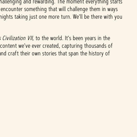
challenging and rewarding. The moment everything starts
o encounter something that will challenge them in ways
nights taking just one more turn. We'll be there with you
 Civilization VII
,
to the world. It's been years in the
t content we've ever created, capturing thousands of
nd craft their own stories that span the history of