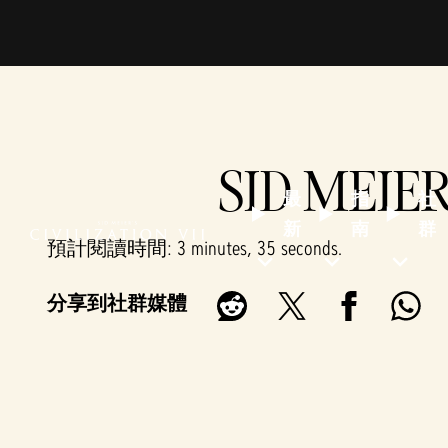
SID MEIER
最
指
社
新
南
群
預計閱讀時間
3 minutes, 35 seconds
分享到社群媒體