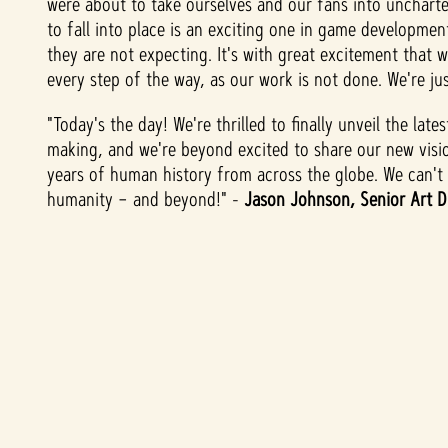
were about to take ourselves and our fans into unchart
表
to fall into place is an exciting one in game developme
示
they are not expecting. It's with great excitement that 
你
every step of the way, as our work is not done. We're jus
同
意
"Today's the day! We're thrilled to finally unveil the la
YouT
making, and we're beyond excited to share our new visi
years of human history from across the globe. We can't w
ube
humanity – and beyond!" -
Jason Johnson, Senior Art D
的
隱
私
權
政
策
，
並
同