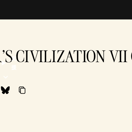
'S CIVILIZATION VI
支
援