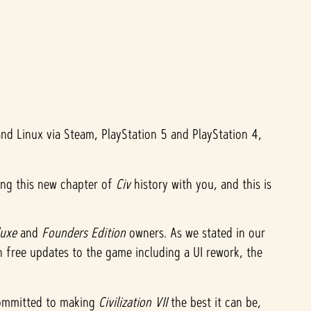
d Linux via Steam, PlayStation 5 and PlayStation 4,
ing this new chapter of
Civ
history with you, and this is
luxe
and
Founders Edition
owners. As we stated in our
on free updates to the game including a UI rework, the
 committed to making
Civilization VII
the best it can be,