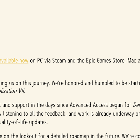
available now
on PC via Steam and the Epic Games Store, Mac an
ing us on this journey. We're honored and humbled to be start
ilization VII
.
k and support in the days since Advanced Access began for
De
ly listening to all the feedback, and work is already underway 
ality-of-life updates.
be on the lookout for a detailed roadmap in the future. We're