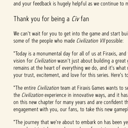
and your feedback is hugely helpful as we continue to
&
Thank you for being a
Civ
fan
P
l
We can't wait for you to get into the game and start bui
some of the people who made
Civilization VII
possible:
a
"Today is a monumental day for all of us at Firaxis, and 
y
vision for
Civilization
wasn't just about building a great 
remains at the heart of everything we do, and it's wha
your trust, excitement, and love for this series. Here's 
點
"The entire
Civilization
team at Firaxis Games wants to 
擊
the
Civilization
experience in innovative ways, and it ha
「
on this new chapter for many years and are confident th
播
engagement with you, our fans, to take this new gamep
放
」
"The journey that we're about to embark on has been yea
即