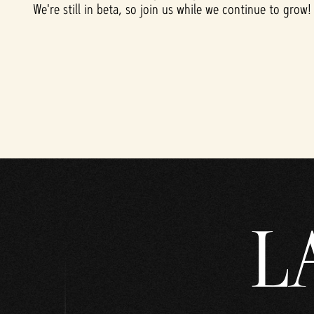
l
We're still in beta, so join us while we continue to grow!
a
y
點
擊
「
播
放
」
L
即
表
示
你
同