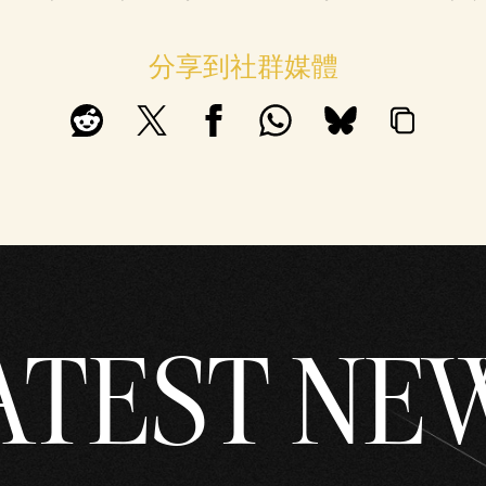
分享到社群媒體
ATEST NE