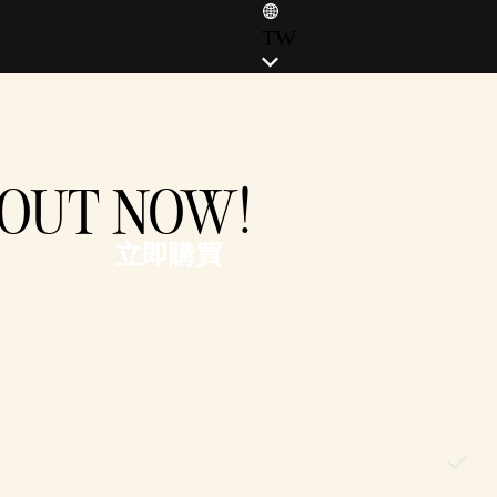
TW
ENGLISH (EN)
ENGLISH (GB)
FRANÇAIS (FR)
I OUT NOW!
ITALIANO (IT)
DEUTSCH (DE)
立即購買
ESPAÑOL (ES)
ESPAÑOL (MX)
POLSKI (PL)
PORTUGUÊS (BR)
日本語 (JP)
한국어 (KR)
繁體中文 (TW)
简体中文 (CN)