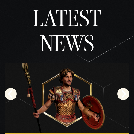
据传
LATEST
输至
Googl
e 服
务
器。
NEWS