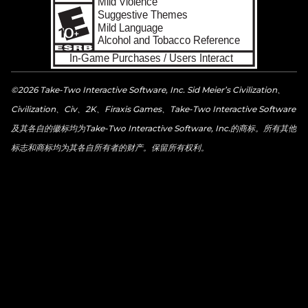
©2026 Take-Two Interactive Software, Inc. Sid Meier’s Civilization、
Civilization、Civ、2K、Firaxis Games、Take-Two Interactive Software
及其各自的徽标均为Take-Two Interactive Software, Inc.的商标。所有其他
标志和商标均为其各自所有者的财产。保留所有权利。