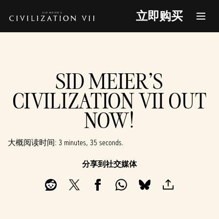
立即购买
SID MEIER'S
CIVILIZATION VII OUT
NOW!
大概阅读时间
3 minutes, 35 seconds
分享到社交媒体