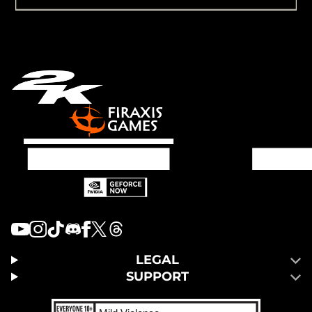
LEGAL
SUPPORT