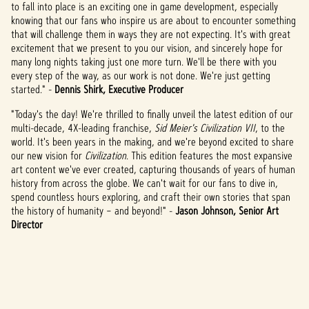
to fall into place is an exciting one in game development, especially
knowing that our fans who inspire us are about to encounter something
that will challenge them in ways they are not expecting. It's with great
excitement that we present to you our vision, and sincerely hope for
many long nights taking just one more turn. We'll be there with you
every step of the way, as our work is not done. We're just getting
started." -
Dennis Shirk, Executive Producer
"Today's the day! We're thrilled to finally unveil the latest edition of our
multi-decade, 4X-leading franchise,
Sid Meier's Civilization VII
,
to the
world. It's been years in the making, and we're beyond excited to share
our new vision for
Civilization
. This edition features the most expansive
art content we've ever created, capturing thousands of years of human
history from across the globe. We can't wait for our fans to dive in,
spend countless hours exploring, and craft their own stories that span
the history of humanity – and beyond!" -
Jason Johnson, Senior Art
Director