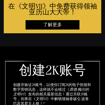
在《文明VII》中免费获得领袖
亚历山大大帝！
了解更多
创建2K账号
创建并验证2K账号，以便你订阅2K的电子快报和
数字营销讯息，这样就不会错过《
席德·梅尔的
文明VII
》发布的相关最新信息！通过关联2K账
号，你将在《
文明VII
》中解锁领袖拿破仑·波拿
巴及其君主人格！*