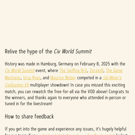
Relive the hype of the
Civ World Summit
A
c
History was made in Hamburg, Germany on February 8, 2025 with the
Civ World Summit
event, where
The Spiffing Brit
,
ZeratoR
,
The Game
c
Mechanic
,
Ursa Ryan
, and
Maurice Weber
competed in a
Sid Meier's
e
Civilization VII
multiplayer showdown! In case you missed this exciting
match, you can rewatch the free-for-all via the VOD above! Congrats to
p
the winners, and thanks again to everyone who attended in-person or
tuned in for the livestream!
t
How to share feedback
&
P
If you get into the game and experience any issues, it’s hugely helpful