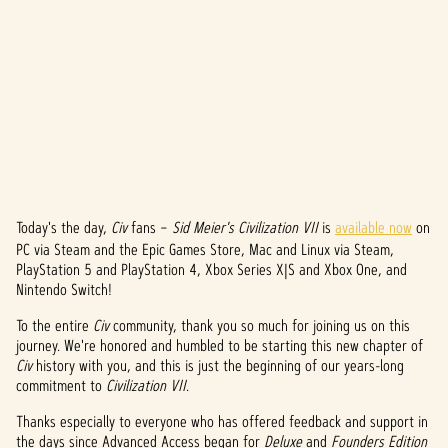
Today's the day,
Civ
fans –
Sid Meier's Civilization VII
is
available now
on
A
PC via Steam and the Epic Games Store, Mac and Linux via Steam,
c
PlayStation 5 and PlayStation 4, Xbox Series X|S and Xbox One, and
Nintendo Switch!
c
To the entire
Civ
community, thank you so much for joining us on this
e
journey. We're honored and humbled to be starting this new chapter of
Civ
history with you, and this is just the beginning of our years-long
p
commitment to
Civilization VII
.
t
Thanks especially to everyone who has offered feedback and support in
the days since Advanced Access began for
Deluxe
and
Founders Edition