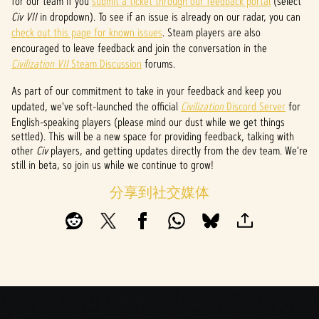
for our team if you
submit a ticket through our feedback portal
(select
l
Civ VII
in dropdown). To see if an issue is already on our radar, you can
check out this page for known issues
. Steam players are also
a
encouraged to leave feedback and join the conversation in the
y
Civilization VII
Steam Discussion
forums.
As part of our commitment to take in your feedback and keep you
updated, we've soft-launched the official
Civilization
Discord Server
for
点击
English-speaking players (please mind our dust while we get things
播
settled). This will be a new space for providing feedback, talking with
放，
other
Civ
players, and getting updates directly from the dev team. We're
即意
still in beta, so join us while we continue to grow!
味着
你同
分享到社交媒体
意
YouTu
be
的隐
私政
策
以及
将数