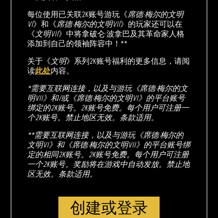
每位使用已关联2K账号游玩《
席德·梅尔的文明
VI
》和《
席德·梅尔的文明VII
》的玩家还可以在
《
文明VII
》中将拿破仑·波拿巴及其革命家人格
添加到自己的领袖阵容中！**
关于《
文明
》系列2K账号福利的更多信息，请阅
读
此处
内容。
*需要互联网连接，以及与游玩《席德·梅尔的文
明VII》和/或《席德·梅尔的文明VI》的平台账号
绑定的2K账号。2K账号免费。每个用户可注册一
个2K账号。禁止地区无效。条款适用。
**需要互联网连接，以及与游玩《席德·梅尔的
文明VI》和《席德·梅尔的文明VII》的平台账号绑
定的相同2K账号。2K账号免费。每个用户可注册
一个2K账号。奖励将在游戏中自动发放。禁止地
区无效。条款适用。
创建或登录