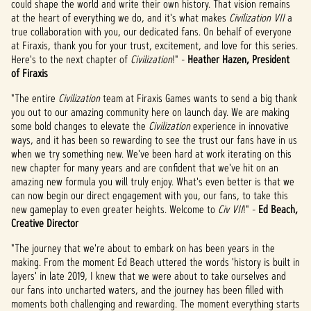
could shape the world and write their own history. That vision remains
策
at the heart of everything we do, and it's what makes
Civilization VII
a
以及
true collaboration with you, our dedicated fans. On behalf of everyone
将数
at Firaxis, thank you for your trust, excitement, and love for this series.
据传
Here's to the next chapter of
Civilization
!" -
Heather Hazen, President
输至
of Firaxis
Googl
e 服
"The entire
Civilization
team at Firaxis Games wants to send a big thank
务
you out to our amazing community here on launch day. We are making
器。
some bold changes to elevate the
Civilization
experience in innovative
ways, and it has been so rewarding to see the trust our fans have in us
when we try something new. We've been hard at work iterating on this
new chapter for many years and are confident that we've hit on an
amazing new formula you will truly enjoy. What's even better is that we
can now begin our direct engagement with you, our fans, to take this
new gameplay to even greater heights. Welcome to
Civ VII
!" -
Ed Beach,
Creative Director
"The journey that we're about to embark on has been years in the
making. From the moment Ed Beach uttered the words 'history is built in
layers' in late 2019, I knew that we were about to take ourselves and
our fans into uncharted waters, and the journey has been filled with
moments both challenging and rewarding. The moment everything starts