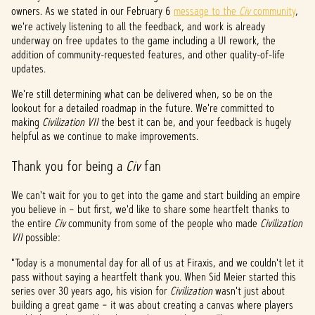
&
owners. As we stated in our February 6
message to the
Civ
community
,
P
we're actively listening to all the feedback, and work is already
underway on free updates to the game including a UI rework, the
l
addition of community-requested features, and other quality-of-life
updates.
a
We're still determining what can be delivered when, so be on the
y
lookout for a detailed roadmap in the future. We're committed to
making
Civilization VII
the best it can be, and your feedback is hugely
helpful as we continue to make improvements.
点击
Thank you for being a
Civ
fan
播
放，
We can't wait for you to get into the game and start building an empire
即意
you believe in – but first, we'd like to share some heartfelt thanks to
味着
the entire
你同
Civ
community from some of the people who made
Civilization
VII
possible:
意
YouTu
"Today is a monumental day for all of us at Firaxis, and we couldn't let it
be
pass without saying a heartfelt thank you. When Sid Meier started this
的隐
series over 30 years ago, his vision for
Civilization
wasn't just about
私政
building a great game – it was about creating a canvas where players