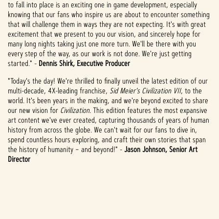
to fall into place is an exciting one in game development, especially
knowing that our fans who inspire us are about to encounter something
that will challenge them in ways they are not expecting. It's with great
excitement that we present to you our vision, and sincerely hope for
many long nights taking just one more turn. We'll be there with you
every step of the way, as our work is not done. We're just getting
started." -
Dennis Shirk, Executive Producer
"Today's the day! We're thrilled to finally unveil the latest edition of our
multi-decade, 4X-leading franchise,
Sid Meier's Civilization VII
,
to the
world. It's been years in the making, and we're beyond excited to share
our new vision for
Civilization
. This edition features the most expansive
art content we've ever created, capturing thousands of years of human
history from across the globe. We can't wait for our fans to dive in,
spend countless hours exploring, and craft their own stories that span
the history of humanity – and beyond!" -
Jason Johnson, Senior Art
Director