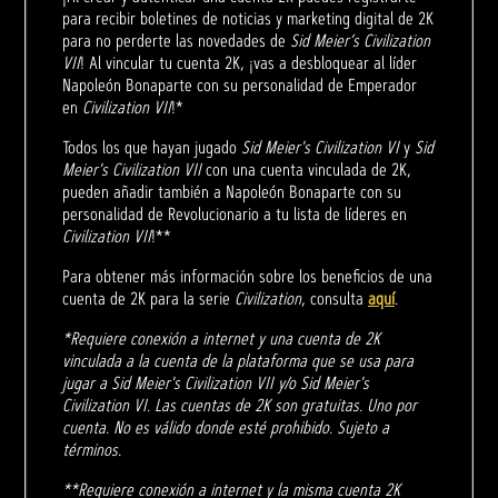
para recibir boletines de noticias y marketing digital de 2K
para no perderte las novedades de
Sid Meier’s Civilization
VII
! Al vincular tu cuenta 2K, ¡vas a desbloquear al líder
Napoleón Bonaparte con su personalidad de Emperador
en
Civilization VII
!*
Todos los que hayan jugado
Sid Meier's Civilization VI
y
Sid
Meier's Civilization VII
con una cuenta vinculada de 2K,
pueden añadir también a Napoleón Bonaparte con su
personalidad de Revolucionario a tu lista de líderes en
Civilization VII
!**
Para obtener más información sobre los beneficios de una
cuenta de 2K para la serie
Civilization
, consulta
aquí
.
*Requiere conexión a internet y una cuenta de 2K
vinculada a la cuenta de la plataforma que se usa para
jugar a Sid Meier's Civilization VII y/o Sid Meier's
Civilization VI. Las cuentas de 2K son gratuitas. Uno por
cuenta. No es válido donde esté prohibido. Sujeto a
términos.
**Requiere conexión a internet y la misma cuenta 2K