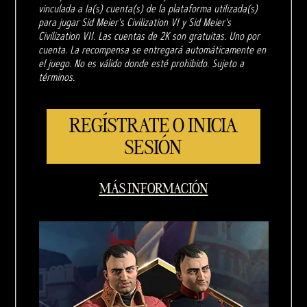
vinculada a la(s) cuenta(s) de la plataforma utilizada(s)
para jugar Sid Meier's Civilization VI y Sid Meier's
Civilization VII. Las cuentas de 2K son gratuitas. Uno por
cuenta. La recompensa se entregará automáticamente en
el juego. No es válido donde esté prohibido. Sujeto a
términos.
REGÍSTRATE O INICIA
SESIÓN
MÁS INFORMACIÓN