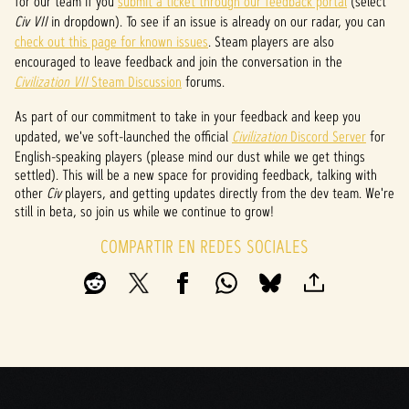
for our team if you
submit a ticket through our feedback portal
(select
l
Civ VII
in dropdown). To see if an issue is already on our radar, you can
check out this page for known issues
. Steam players are also
a
encouraged to leave feedback and join the conversation in the
y
Civilization VII
Steam Discussion
forums.
As part of our commitment to take in your feedback and keep you
updated, we've soft-launched the official
Civilization
Discord Server
for
Al
English-speaking players (please mind our dust while we get things
hacer
settled). This will be a new space for providing feedback, talking with
clic
other
Civ
players, and getting updates directly from the dev team. We're
en
still in beta, so join us while we continue to grow!
jugar,
acept
COMPARTIR EN REDES SOCIALES
as la
políti
ca de
priva
cidad
de
YouTu
be
y