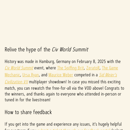
Relive the hype of the
Civ World Summit
A
c
History was made in Hamburg, Germany on February 8, 2025 with the
Civ World Summit
event, where
The Spiffing Brit
,
ZeratoR
,
The Game
c
Mechanic
,
Ursa Ryan
, and
Maurice Weber
competed in a
Sid Meier's
e
Civilization VII
multiplayer showdown! In case you missed this exciting
match, you can rewatch the free-for-all via the VOD above! Congrats to
p
the winners, and thanks again to everyone who attended in-person or
tuned in for the livestream!
t
How to share feedback
&
P
If you get into the game and experience any issues, it’s hugely helpful