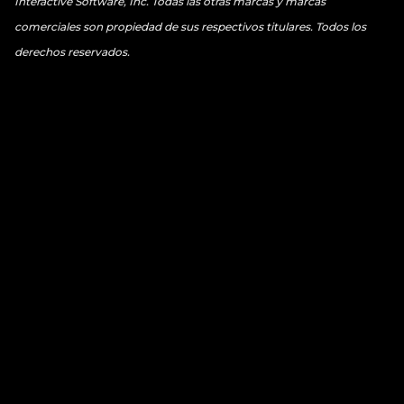
Interactive Software, Inc. Todas las otras marcas y marcas
comerciales son propiedad de sus respectivos titulares. Todos los
derechos reservados.