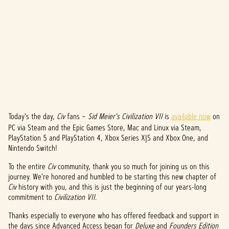
Today's the day,
Civ
fans –
Sid Meier's Civilization VII
is
available now
on
A
PC via Steam and the Epic Games Store, Mac and Linux via Steam,
c
PlayStation 5 and PlayStation 4, Xbox Series X|S and Xbox One, and
Nintendo Switch!
c
To the entire
Civ
community, thank you so much for joining us on this
e
journey. We're honored and humbled to be starting this new chapter of
Civ
history with you, and this is just the beginning of our years-long
p
commitment to
Civilization VII
.
t
Thanks especially to everyone who has offered feedback and support in
the days since Advanced Access began for
Deluxe
and
Founders Edition