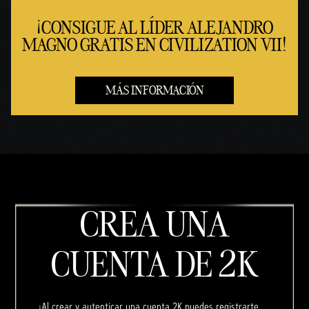
¡CONSIGUE AL LÍDER ALEJANDRO
MAGNO GRATIS EN CIVILIZATION VII!
MÁS INFORMACIÓN
CREA UNA
CUENTA DE 2K
¡Al crear y autenticar una cuenta 2K puedes registrarte