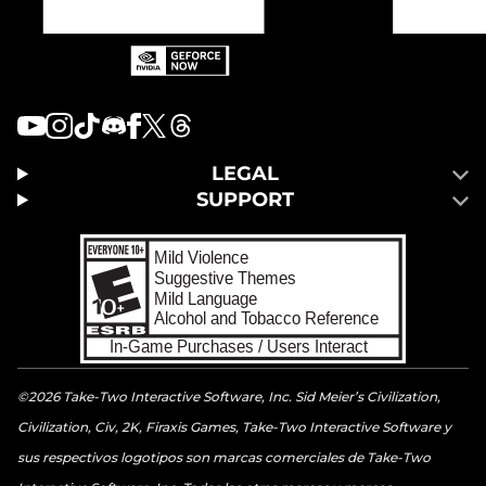
LEGAL
SUPPORT
©2026 Take-Two Interactive Software, Inc. Sid Meier’s Civilization,
Civilization, Civ, 2K, Firaxis Games, Take-Two Interactive Software y
sus respectivos logotipos son marcas comerciales de Take-Two