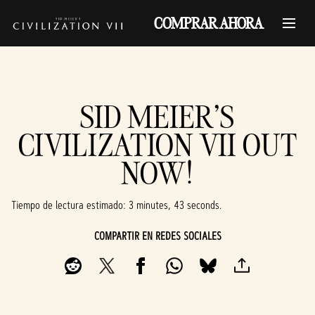
COMPRAR AHORA
SID MEIER'S
CIVILIZATION VII OUT
NOW!
Tiempo de lectura estimado
3 minutes, 43 seconds
COMPARTIR EN REDES SOCIALES