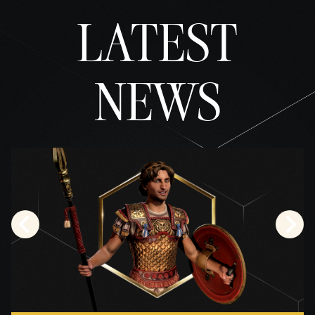
la
LATEST
trans
feren
cia
de
NEWS
datos
a los
servi
dores
de
Googl
e.