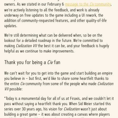
&
owners. As we stated in our February 6
message to the
Civ
community
,
P
we're actively listening to all the feedback, and work is already
underway on free updates to the game including a UI rework, the
l
addition of community-requested features, and other quality-of-life
updates.
a
We're still determining what can be delivered when, so be on the
y
lookout for a detailed roadmap in the future. We're committed to
making
Civilization VII
the best it can be, and your feedback is hugely
helpful as we continue to make improvements.
Al
Thank you for being a
Civ
fan
hacer
clic
We can't wait for you to get into the game and start building an empire
en
you believe in – but first, we'd like to share some heartfelt thanks to
jugar,
the entire
acept
Civ
community from some of the people who made
Civilization
VII
possible:
as la
políti
"Today is a monumental day for all of us at Firaxis, and we couldn't let it
ca de
pass without saying a heartfelt thank you. When Sid Meier started this
priva
series over 30 years ago, his vision for
Civilization
wasn't just about
cidad
building a great game – it was about creating a canvas where players