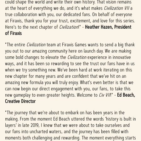
could shape the world and write their own history. That vision remains
de
at the heart of everything we do, and it's what makes
Civilization VII
a
YouTu
true collaboration with you, our dedicated fans. On behalf of everyone
be
y
at Firaxis, thank you for your trust, excitement, and love for this series.
la
Here's to the next chapter of
Civilization
!" -
Heather Hazen, President
trans
of Firaxis
feren
cia
"The entire
Civilization
team at Firaxis Games wants to send a big thank
de
you out to our amazing community here on launch day. We are making
datos
some bold changes to elevate the
Civilization
experience in innovative
a los
ways, and it has been so rewarding to see the trust our fans have in us
servi
when we try something new. We've been hard at work iterating on this
dores
new chapter for many years and are confident that we've hit on an
de
amazing new formula you will truly enjoy. What's even better is that we
Googl
can now begin our direct engagement with you, our fans, to take this
e.
new gameplay to even greater heights. Welcome to
Civ VII
!" -
Ed Beach,
Creative Director
"The journey that we're about to embark on has been years in the
making. From the moment Ed Beach uttered the words 'history is built in
layers' in late 2019, I knew that we were about to take ourselves and
our fans into uncharted waters, and the journey has been filled with
moments both challenging and rewarding. The moment everything starts