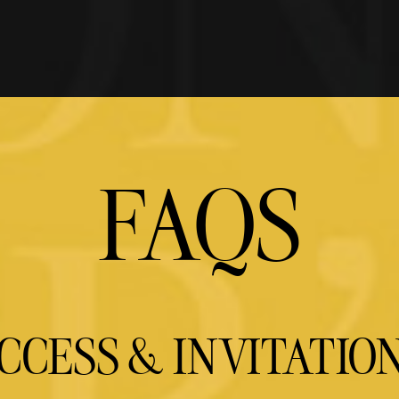
FAQS
CCESS & INVITATIO