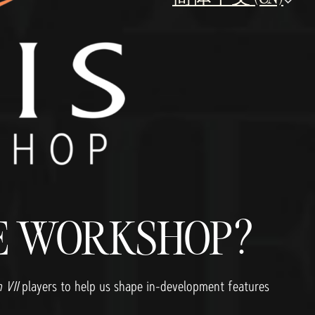
RE WORKSHOP?
n VII
players to help us shape in-development features