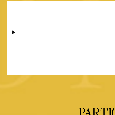
PARTI