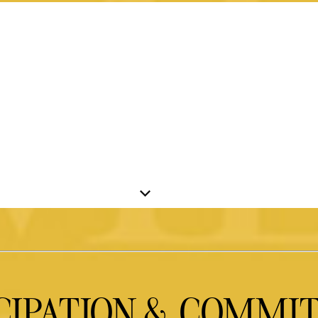
CIPATION & COMM