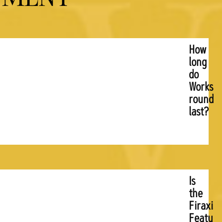
How
long
do
Worksh
rounds
last?
Is
the
Firaxis
Feature