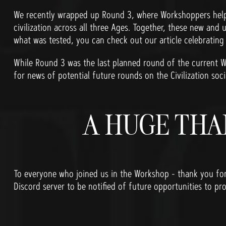
We recently wrapped up Round 3, where Workshoppers helpe
civilization across all three Ages. Together, these new and 
what was tested, you can check out our article celebratin
While Round 3 was the last planned round of the current W
for news of potential future rounds on the Civilization soci
A HUGE THA
To everyone who joined us in the Workshop - thank you fo
Discord server to be notified of future opportunities to pro