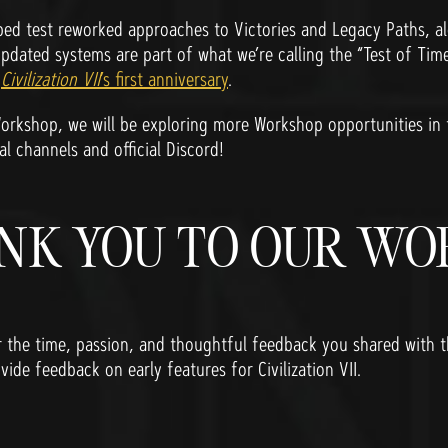
d test reworked approaches to Victories and Legacy Paths, alo
updated systems are part of what we’re calling the “Test of Time
g
Civilization VII
’s first anniversary
.
orkshop, we will be exploring more Workshop opportunities in
al channels and official Discord!
NK YOU TO OUR W
r the time, passion, and thoughtful feedback you shared with
vide feedback on early features for Civilization VII.