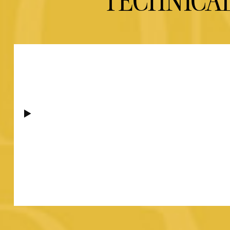
TECHNICA