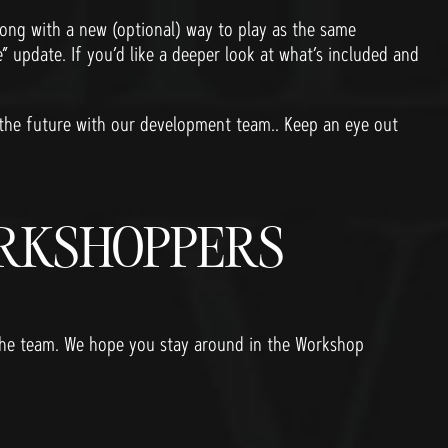
ng with a new (optional) way to play as the same
” update. If you’d like a deeper look at what’s included and
 the future with our development team.. Keep an eye out
ORKSHOPPERS
 the team. We hope you stay around in the Workshop