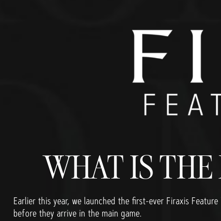
WHAT IS THE
Earlier this year, we launched the first-ever Firaxis Feat
before they arrive in the main game.