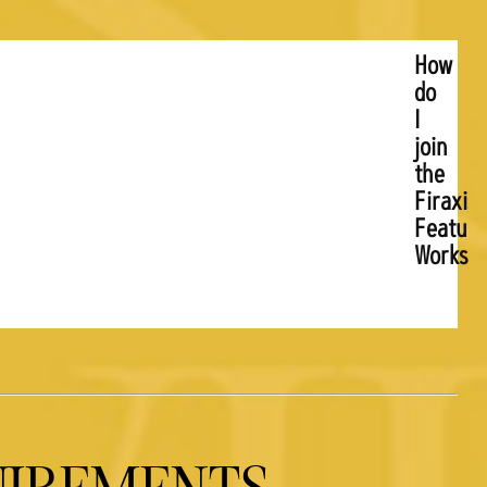
How
do
I
join
the
Firaxis
Feature
Worksh