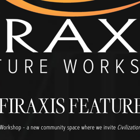
 FIRAXIS FEATU
ure Workshop - a new community space where we invite
Civilizatio