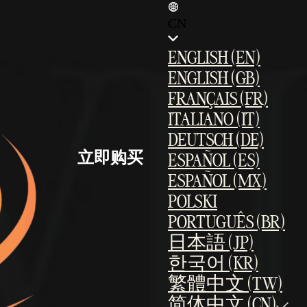
CN
ENGLISH (EN)
ENGLISH (GB)
FRANÇAIS (FR)
ITALIANO (IT)
DEUTSCH (DE)
立即购买
ESPAÑOL (ES)
ESPAÑOL (MX)
POLSKI
PORTUGUÊS (BR)
日本語 (JP)
한국어 (KR)
繁體中文 (TW)
简体中文 (CN)