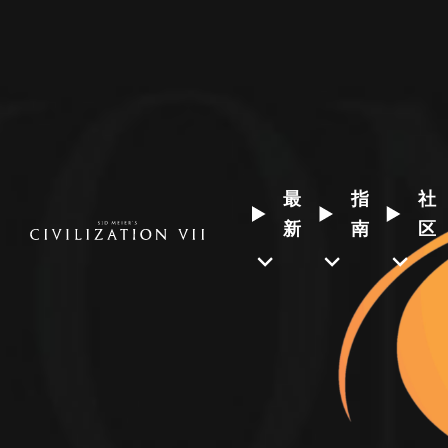
最
指
社
新
南
区