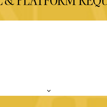
L & PLATFORM REQ