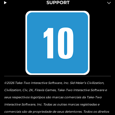
SUPPORT
©2026 Take-Two Interactive Software, Inc. Sid Meier’s Civilization,
Civilization, Civ, 2K, Firaxis Games, Take-Two Interactive Software e
seus respectivos logotipos são marcas comerciais da Take-Two
Interactive Software, Inc. Todas as outras marcas registradas e
comerciais são de propriedade de seus detentores. Todos os direitos