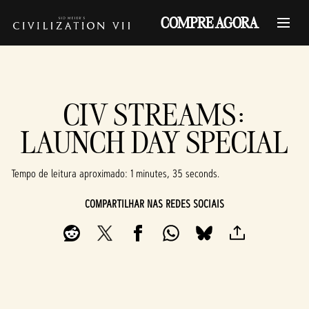
COMPRE AGORA
CIV STREAMS:
LAUNCH DAY SPECIAL
Tempo de leitura aproximado
1 minutes, 35 seconds
COMPARTILHAR NAS REDES SOCIAIS