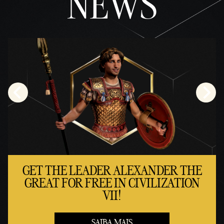
NEWS
GET THE LEADER ALEXANDER THE
GREAT FOR FREE IN CIVILIZATION
VII!
SAIBA MAIS