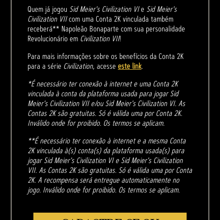
Quem já jogou
Sid Meier's Civilization VI
e
Sid Meier's
Civilization VII
com uma Conta 2K vinculada também
receberá** Napoleão Bonaparte com sua personalidade
Revolucionário em
Civilization VII
!
Para mais informações sobre os benefícios da Conta 2K
para a série
Civilization
, acesse
este link
.
*É necessário ter conexão à internet e uma Conta 2K
vinculada à conta da plataforma usada para jogar Sid
Meier's Civilization VII e/ou Sid Meier's Civilization VI. As
Contas 2K são gratuitas. Só é válida uma por Conta 2K.
Inválido onde for proibido. Os termos se aplicam.
**É necessário ter conexão à internet e a mesma Conta
2K vinculada à(s) conta(s) da plataforma usada(s) para
jogar Sid Meier's Civilization VI e Sid Meier's Civilization
VII. As Contas 2K são gratuitas. Só é válida uma por Conta
2K. A recompensa será entregue automaticamente no
jogo. Inválido onde for proibido. Os termos se aplicam.