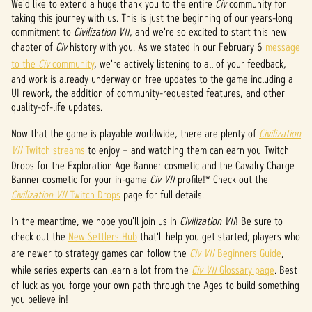
P
We'd like to extend a huge thank you to the entire
Civ
community for
taking this journey with us. This is just the beginning of our years-long
l
commitment to
Civilization VII
, and we're so excited to start this new
chapter of
Civ
history with you. As we stated in our February 6
message
a
to the
Civ
community
, we're actively listening to all of your feedback,
y
and work is already underway on free updates to the game including a
UI rework, the addition of community-requested features, and other
quality-of-life updates.
Ao
Now that the game is playable worldwide, there are plenty of
Civilization
clicar
VII
Twitch streams
to enjoy – and watching them can earn you Twitch
em
Drops for the Exploration Age Banner cosmetic and the Cavalry Charge
jogar,
Banner cosmetic for your in-game
você
Civ VII
profile!* Check out the
conco
Civilization VII
Twitch Drops
page for full details.
rda
In the meantime, we hope you'll join us in
com
Civilization VII
! Be sure to
a
check out the
New Settlers Hub
that'll help you get started; players who
políti
are newer to strategy games can follow the
Civ VII
Beginners Guide
,
ca de
while series experts can learn a lot from the
Civ VII
Glossary page
. Best
priva
of luck as you forge your own path through the Ages to build something
you believe in!
cidad