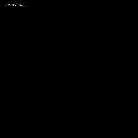
reservados.