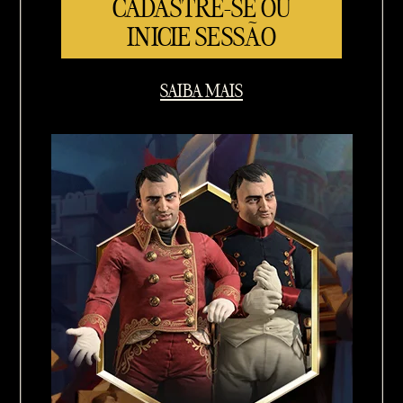
CADASTRE-SE OU
INICIE SESSÃO
SAIBA MAIS