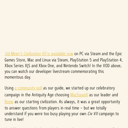
Sid Meier's Civilization VII
is available now
on PC via Steam and the Epic
A
Games Store, Mac and Linux via Steam, PlayStation 5 and PlayStation 4,
c
Xbox Series X|S and Xbox One, and Nintendo Switch! In the VOD above,
you can watch our developer livestream commemorating this
c
momentous day.
e
Using
a community poll
as our guide, we started up our celebratory
campaign in the Antiquity Age choosing
Machiavelli
as our leader and
p
Rome
as our starting civilization. As always, it was a great opportunity
t
to answer questions from players in real time – but we totally
understand if you were too busy playing your own
Civ VII
campaign to
&
tune in live!