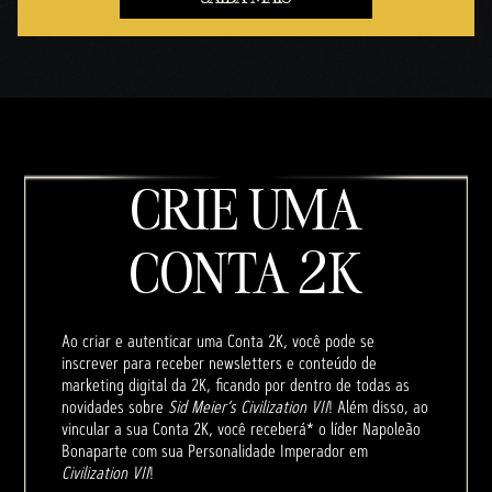
CRIE UMA
CONTA 2K
Ao criar e autenticar uma Conta 2K, você pode se
inscrever para receber newsletters e conteúdo de
marketing digital da 2K, ficando por dentro de todas as
novidades sobre
Sid Meier’s Civilization VII
! Além disso, ao
vincular a sua Conta 2K, você receberá* o líder Napoleão
Bonaparte com sua Personalidade Imperador em
Civilization VII
!