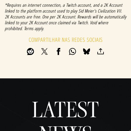
e do
*Requires an internet connection, a Twitch account, and a 2K Account
YouTu
linked to the platform account used to play Sid Meier's Civilization VII.
be
e
2K Accounts are free. One per 2K Account. Rewards will be automatically
linked to your 2K Account once claimed via Twitch. Void where
com
prohibited. Terms apply.
a
trans
COMPARTILHAR NAS REDES SOCIAIS
ferên
cia
de
dado
s
para
os
servi
dores
do
Googl
LATEST
e.