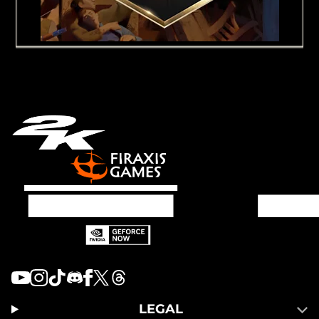
LEGAL