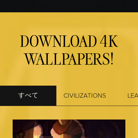
Accept
& Play
再生をクリ
DOWNLOAD 4K
ックする
と、
YouTubeの
プライバシ
WALLPAPERS!
ーポリシー
とGoogleサー
バーへのデ
ータ転送に
同意したも
のとみなさ
すべて
れます。
CIVILIZATIONS
LE