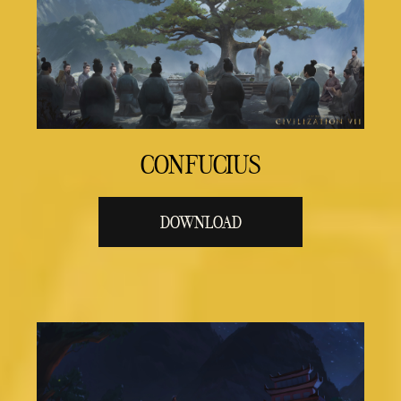
CONFUCIUS
DOWNLOAD