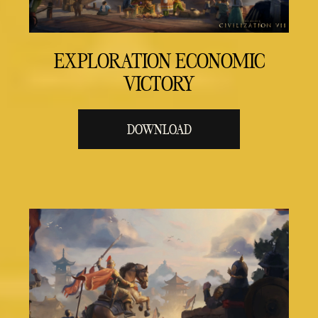
EXPLORATION ECONOMIC
VICTORY
DOWNLOAD