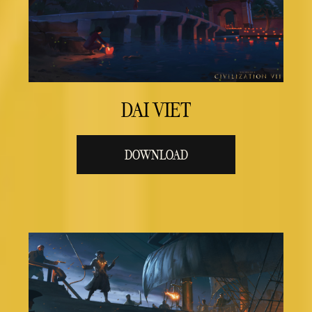
DAI VIET
DOWNLOAD