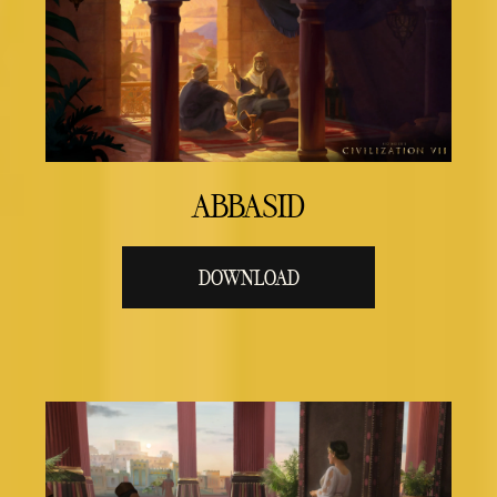
ABBASID
DOWNLOAD