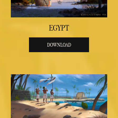
EGYPT
DOWNLOAD