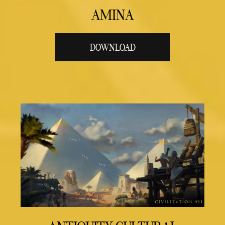
AMINA
DOWNLOAD