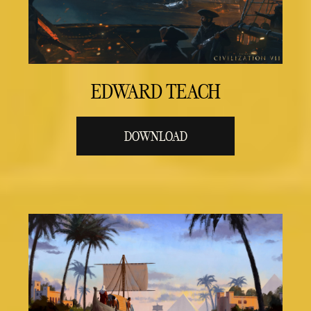
EDWARD TEACH
DOWNLOAD