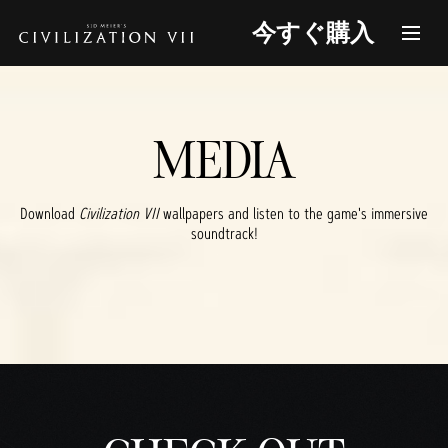
今すぐ購入
MEDIA
Download
Civilization VII
wallpapers and listen to the game's immersive
soundtrack!