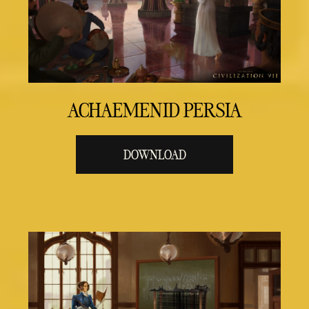
ACHAEMENID PERSIA
DOWNLOAD