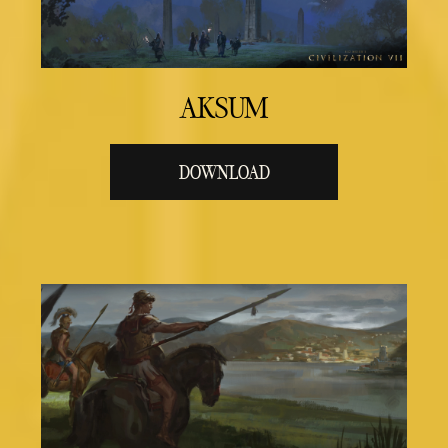
AKSUM
DOWNLOAD