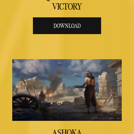
VICTORY
DOWNLOAD
ASHOKA