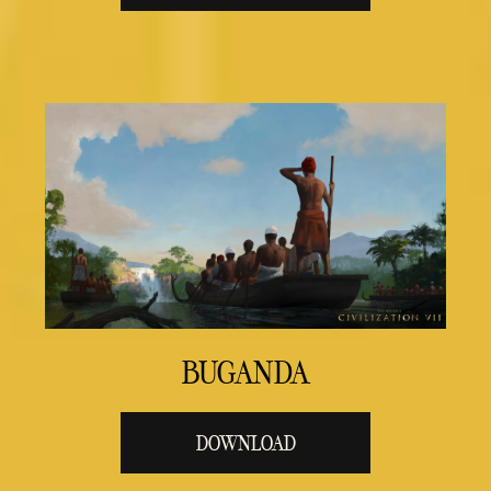
BUGANDA
DOWNLOAD