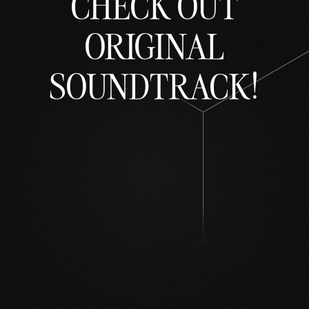
CHECK OUT
ORIGINAL
SOUNDTRACK!