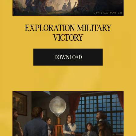
EXPLORATION MILITARY
VICTORY
DOWNLOAD