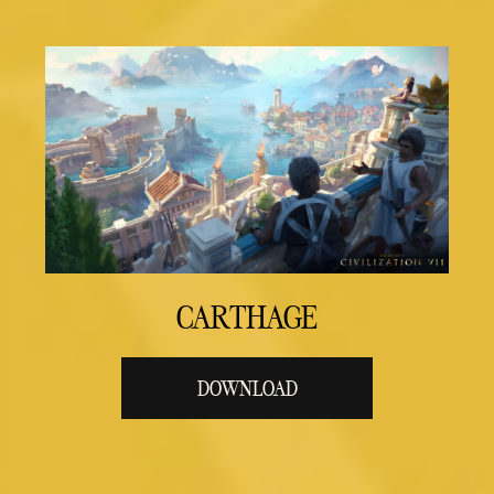
CARTHAGE
DOWNLOAD