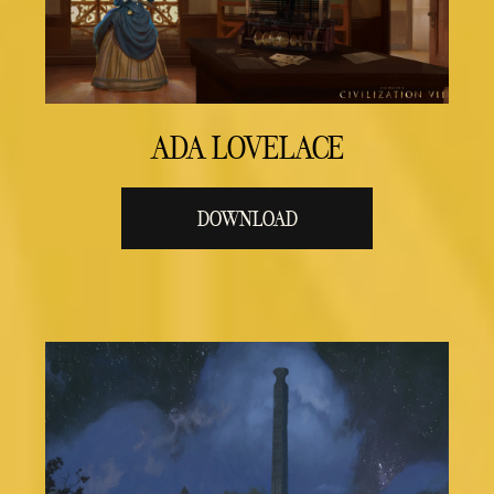
ADA LOVELACE
DOWNLOAD