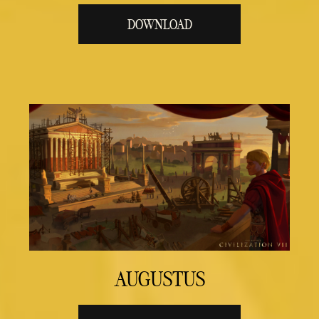
DOWNLOAD
AUGUSTUS