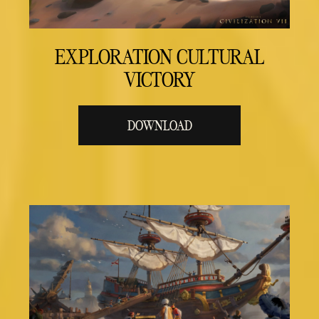
EXPLORATION CULTURAL
VICTORY
DOWNLOAD