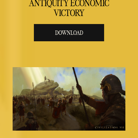
ANTIQUITY ECONOMIC
VICTORY
DOWNLOAD