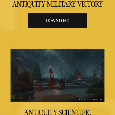
ANTIQUITY MILITARY VICTORY
DOWNLOAD
ANTIQUITY SCIENTIFIC