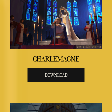
CHARLEMAGNE
DOWNLOAD