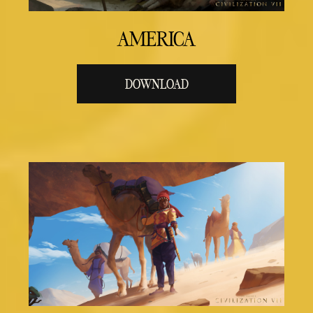
AMERICA
DOWNLOAD