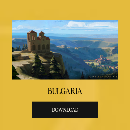
BULGARIA
DOWNLOAD