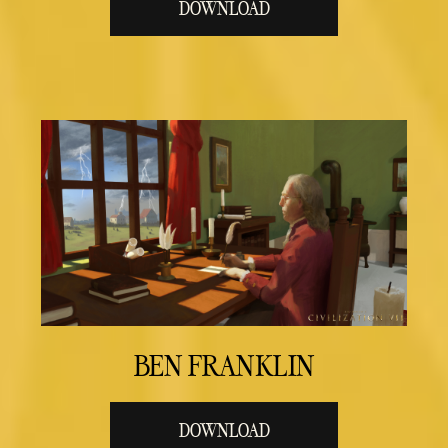
DOWNLOAD
BEN FRANKLIN
DOWNLOAD