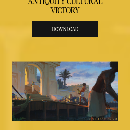
ANTIQUITY CULTURAL
VICTORY
DOWNLOAD