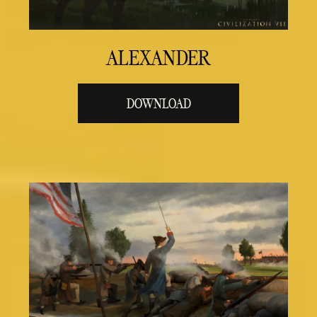
ALEXANDER
DOWNLOAD