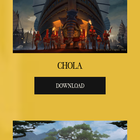
CHOLA
DOWNLOAD