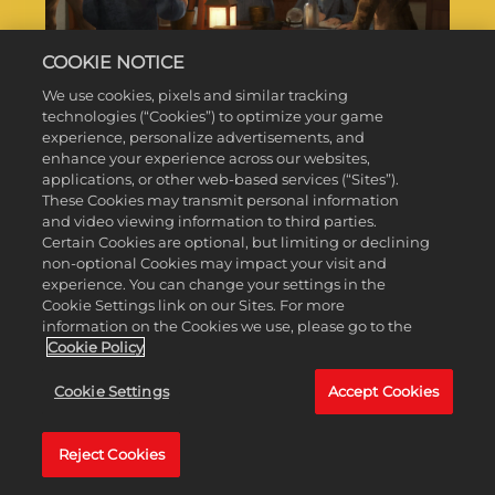
COOKIE NOTICE
We use cookies, pixels and similar tracking
EXPLORATION SCIENTIFIC
technologies (“Cookies”) to optimize your game
VICTORY
experience, personalize advertisements, and
enhance your experience across our websites,
applications, or other web-based services (“Sites”).
These Cookies may transmit personal information
DOWNLOAD
and video viewing information to third parties.
Certain Cookies are optional, but limiting or declining
non-optional Cookies may impact your visit and
experience. You can change your settings in the
Cookie Settings link on our Sites. For more
information on the Cookies we use, please go to the
Cookie Policy
Cookie Settings
Accept Cookies
Reject Cookies