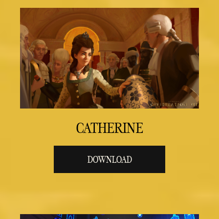
CATHERINE
DOWNLOAD