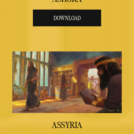
DOWNLOAD
ASSYRIA