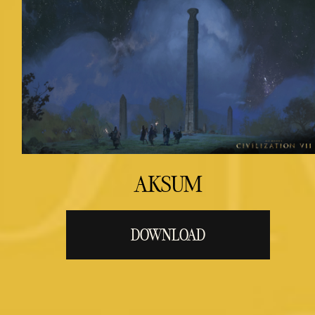
AKSUM
DOWNLOAD