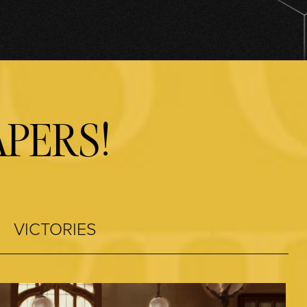
PERS!
VICTORIES