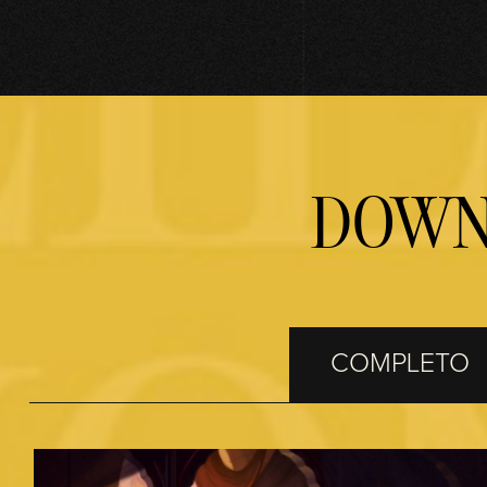
Accept
& Play
Cliccando su
DOWN
Gioca, accetti
la
politica sulla
privacy di
YouTube
e il
trasferimento
dei dati ai
COMPLETO
server di
Google.