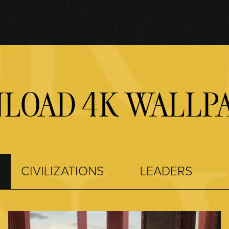
LOAD 4K WALLPA
CIVILIZATIONS
LEADERS