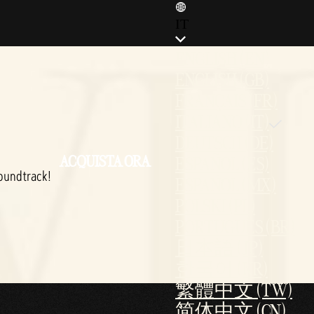
IT
ENGLISH (EN)
ENGLISH (GB)
FRANÇAIS (FR)
ITALIANO (IT)
DEUTSCH (DE)
ACQUISTA ORA
ESPAÑOL (ES)
oundtrack!
ESPAÑOL (MX)
POLSKI (PL)
PORTUGUÊS (BR)
日本語 (JP)
한국어 (KR)
繁體中文 (TW)
简体中文 (CN)