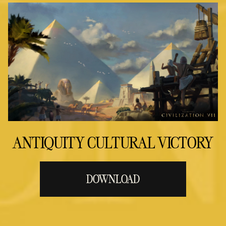
ANTIQUITY CULTURAL VICTORY
DOWNLOAD