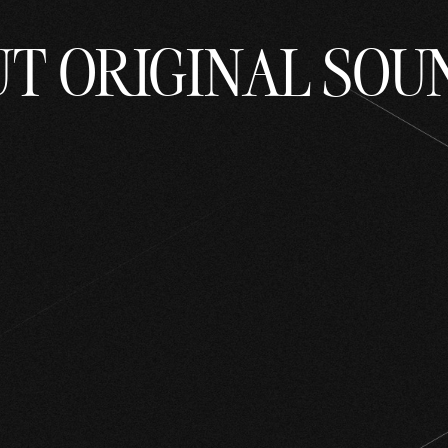
UT ORIGINAL SOU