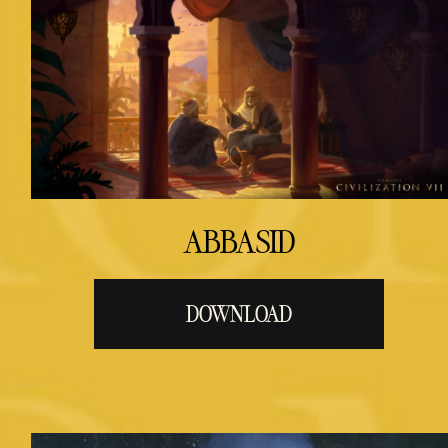
ABBASID
DOWNLOAD