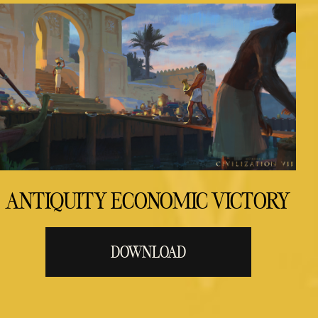
ANTIQUITY ECONOMIC VICTORY
DOWNLOAD