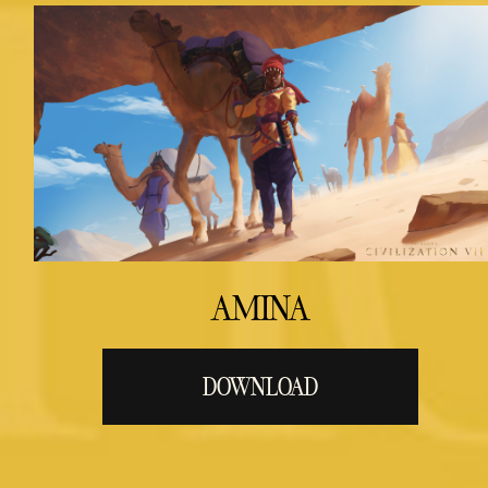
AMINA
DOWNLOAD