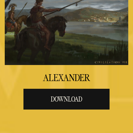
ALEXANDER
DOWNLOAD