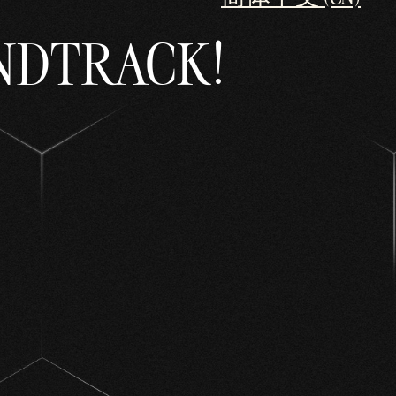
NDTRACK!