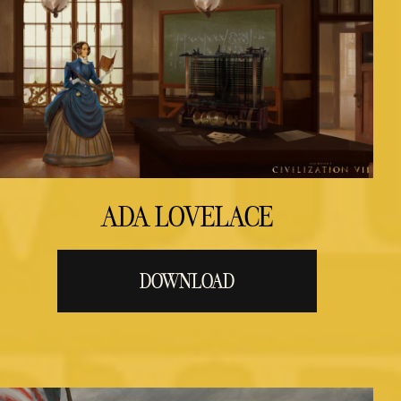
ADA LOVELACE
DOWNLOAD