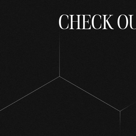
CHECK O