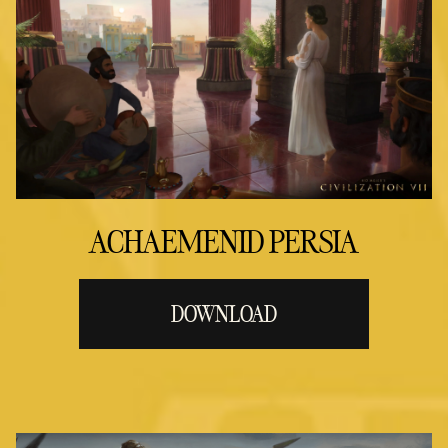
ACHAEMENID PERSIA
DOWNLOAD