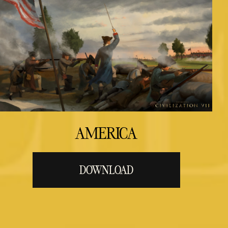
AMERICA
DOWNLOAD