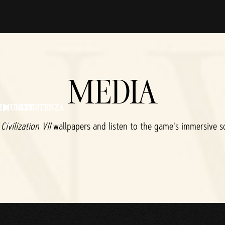
MEDIA
MMUNITY
ASSISTENZA
d
Civilization VII
wallpapers and listen to the game's immersive s