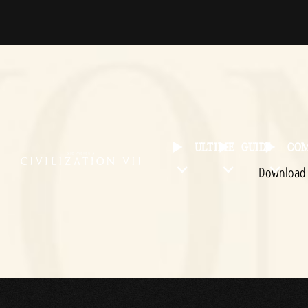
ULTIME
GUIDE
CO
Downloa