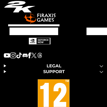
LEGAL
SUPPORT