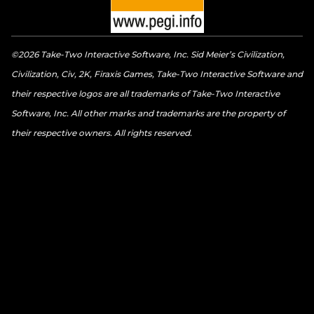
©2026 Take-Two Interactive Software, Inc. Sid Meier’s Civilization,
Civilization, Civ, 2K, Firaxis Games, Take-Two Interactive Software and
their respective logos are all trademarks of Take-Two Interactive
Software, Inc. All other marks and trademarks are the property of
their respective owners. All rights reserved.