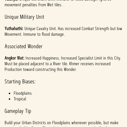
movement penalties from Wet tiles.
Unique Military Unit
Yuthahathi:
Unique Cavalry Unit. Has increased Combat Strength but low
Movement. Immune to flood damage.
Associated Wonder
Angkor Wat:
Increased Happiness. Increased Specialist Limit in this City.
Must be placed adjacent to a River tile. Khmer receives increased
Production toward constructing this Wonder.
Starting Biases:
Floodplains
Tropical
Gameplay Tip
Build your Urban Districts on Floodplains whenever possible, but make