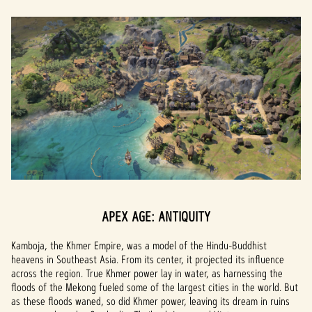
APEX AGE: ANTIQUITY
Kamboja, the Khmer Empire, was a model of the Hindu-Buddhist
heavens in Southeast Asia. From its center, it projected its influence
across the region. True Khmer power lay in water, as harnessing the
floods of the Mekong fueled some of the largest cities in the world. But
as these floods waned, so did Khmer power, leaving its dream in ruins