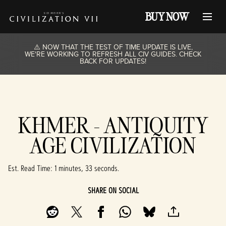
BUY NOW
⚠️ NOW THAT THE TEST OF TIME UPDATE IS LIVE,
WE'RE WORKING TO REFRESH ALL CIV GUIDES. CHECK
BACK FOR UPDATES!
KHMER - ANTIQUITY
AGE CIVILIZATION
Est. Read Time
1 minutes, 33 seconds
SHARE ON SOCIAL