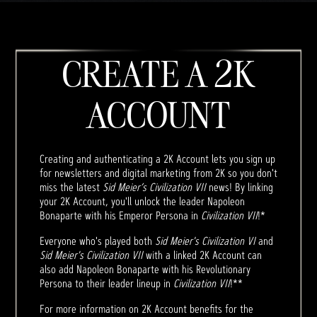
CREATE A 2K
ACCOUNT
Creating and authenticating a 2K Account lets you sign up
for newsletters and digital marketing from 2K so you don't
miss the latest
Sid Meier’s Civilization VII
news! By linking
your 2K Account, you'll unlock the leader Napoleon
Bonaparte with his Emperor Persona in
Civilization VII
!*
Everyone who's played both
Sid Meier's Civilization VI
and
Sid Meier's Civilization VII
with a linked 2K Account can
also add Napoleon Bonaparte with his Revolutionary
Persona to their leader lineup in
Civilization VII
!**
For more information on 2K Account benefits for the