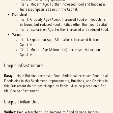
Tier 2, Modern Age: Further increased Food and Happiness.
Increased Specialist Limit in the Capital.
Pithi Chrat
Tier 1, Antiquity Age (Apex): Increased Food on Floodplains
in Towns, but reduced Food in Cities other than your Capital.
Tier 2, Exploration Age: Further increased and reduced Food.
Varna
Tier 1, Exploration Age (Affirmation): Increased Gold on
Specialists.
Tier 2, Modern Age (Affirmation): Increased Science on
Specialists.
Unique Infrastructure
Baray:
Unique
Building. Increased Food. Additional increased Food on all
Floodplains in this Settlement. Improvements, Buildings, and Districts in
this Settlement do not get pillaged by floods. Must be placed on a flat
tile. One per Settlement.
Unique Civilian Unit
Vaishya:
Unique Merchant Unit. Immune to flood damage. Ignores