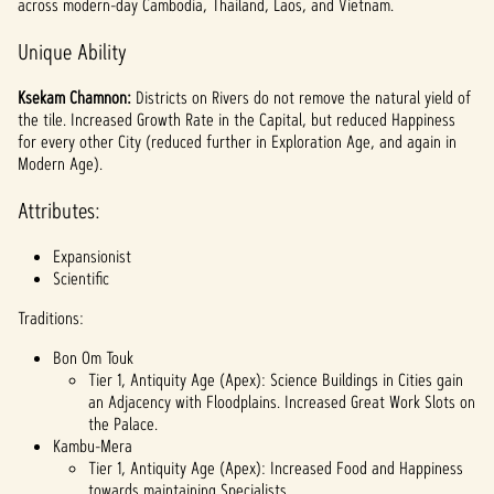
across modern-day Cambodia, Thailand, Laos, and Vietnam.
Unique Ability
Ksekam Chamnon:
Districts on Rivers do not remove the natural yield of
the tile. Increased Growth Rate in the Capital, but reduced Happiness
for every other City (reduced further in Exploration Age, and again in
Modern Age).
Attributes:
Expansionist
Scientific
Traditions:
Bon Om Touk
Tier 1, Antiquity Age (Apex): Science Buildings in Cities gain
an Adjacency with Floodplains. Increased Great Work Slots on
the Palace.
Kambu-Mera
Tier 1, Antiquity Age (Apex): Increased Food and Happiness
towards maintaining Specialists.