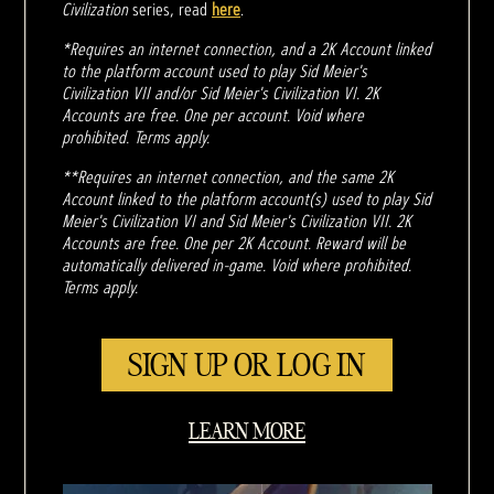
Civilization
series, read
here
.
*Requires an internet connection, and a 2K Account linked
to the platform account used to play Sid Meier's
Civilization VII and/or Sid Meier's Civilization VI. 2K
Accounts are free. One per account. Void where
prohibited. Terms apply.
**Requires an internet connection, and the same 2K
Account linked to the platform account(s) used to play Sid
Meier's Civilization VI and Sid Meier's Civilization VII. 2K
Accounts are free. One per 2K Account. Reward will be
automatically delivered in-game. Void where prohibited.
Terms apply.
SIGN UP OR LOG IN
LEARN MORE