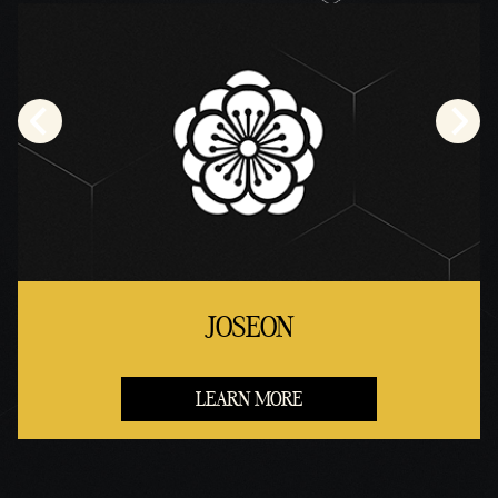
JOSEON
LEARN MORE