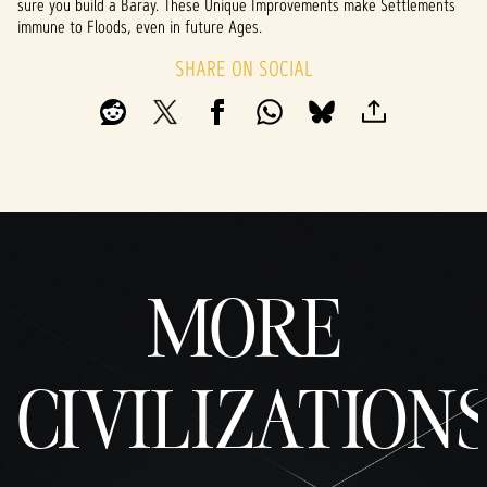
sure you build a Baray. These Unique Improvements make Settlements
immune to Floods, even in future Ages.
SHARE ON SOCIAL
MORE
CIVILIZATION