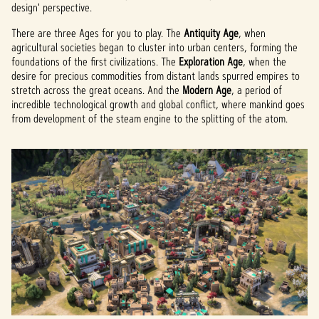
design' perspective.
There are three Ages for you to play. The
Antiquity Age
, when
agricultural societies began to cluster into urban centers, forming the
foundations of the first civilizations. The
Exploration Age
, when the
desire for precious commodities from distant lands spurred empires to
stretch across the great oceans. And the
Modern Age
, a period of
incredible technological growth and global conflict, where mankind goes
from development of the steam engine to the splitting of the atom.