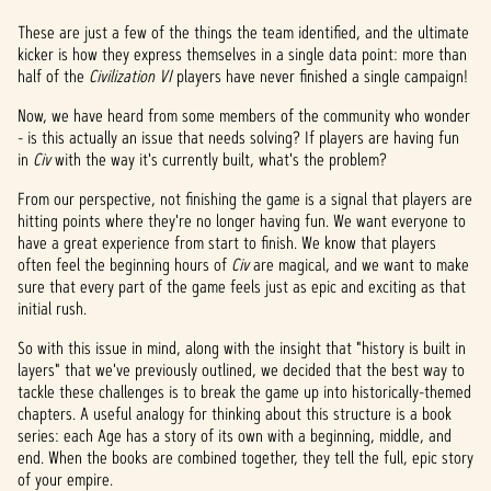
These are just a few of the things the team identified, and the ultimate
kicker is how they express themselves in a single data point: more than
half of the
Civilization VI
players have never finished a single campaign!
Now, we have heard from some members of the community who wonder
- is this actually an issue that needs solving? If players are having fun
in
Civ
with the way it's currently built, what's the problem?
From our perspective, not finishing the game is a signal that players are
hitting points where they're no longer having fun. We want everyone to
have a great experience from start to finish. We know that players
often feel the beginning hours of
Civ
are magical, and we want to make
sure that every part of the game feels just as epic and exciting as that
initial rush.
So with this issue in mind, along with the insight that "history is built in
layers" that we've previously outlined, we decided that the best way to
tackle these challenges is to break the game up into historically-themed
chapters. A useful analogy for thinking about this structure is a book
series: each Age has a story of its own with a beginning, middle, and
end. When the books are combined together, they tell the full, epic story
of your empire.