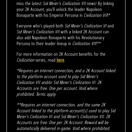
miss the latest
Sid Meier’s Civilization VII
news! By linking
your 2K Account, you'll unlock the leader Napoleon
Bonaparte with his Emperor Persona in
Civilization VII
!*
Everyone who's played both
Sid Meier's Civilization VI
and
Sid Meier's Civilization VII
with a linked 2K Account can
also add Napoleon Bonaparte with his Revolutionary
Persona to their leader lineup in
Civilization VII
!**
For more information on 2K Account benefits for the
Civilization
series, read
here
.
*Requires an internet connection, and a 2K Account linked
to the platform account used to play Sid Meier's
Civilization VII and/or Sid Meier's Civilization VI. 2K
Accounts are free. One per account. Void where
prohibited. Terms apply.
**Requires an internet connection, and the same 2K
Account linked to the platform account(s) used to play Sid
Meier's Civilization VI and Sid Meier's Civilization VII. 2K
Accounts are free. One per 2K Account. Reward will be
automatically delivered in-game. Void where prohibited.