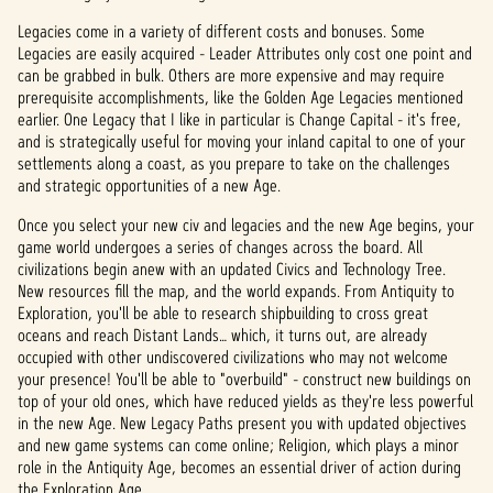
Legacies come in a variety of different costs and bonuses. Some
Legacies are easily acquired - Leader Attributes only cost one point and
can be grabbed in bulk. Others are more expensive and may require
prerequisite accomplishments, like the Golden Age Legacies mentioned
earlier. One Legacy that I like in particular is Change Capital - it's free,
and is strategically useful for moving your inland capital to one of your
settlements along a coast, as you prepare to take on the challenges
and strategic opportunities of a new Age.
Once you select your new civ and legacies and the new Age begins, your
game world undergoes a series of changes across the board. All
civilizations begin anew with an updated Civics and Technology Tree.
New resources fill the map, and the world expands. From Antiquity to
Exploration, you'll be able to research shipbuilding to cross great
oceans and reach Distant Lands… which, it turns out, are already
occupied with other undiscovered civilizations who may not welcome
your presence! You'll be able to "overbuild" - construct new buildings on
top of your old ones, which have reduced yields as they're less powerful
in the new Age. New Legacy Paths present you with updated objectives
and new game systems can come online; Religion, which plays a minor
role in the Antiquity Age, becomes an essential driver of action during
the Exploration Age.