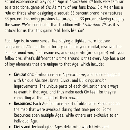
actual experience of playing an Age in
Civilization VII
feels very familiar
to a traditional game of
Civ
. As many of our fans know, Sid Meier has a
rule of thirds when designing a sequel: 33 percent brand new features,
33 percent improving previous features, and 33 percent staying roughly
the same. We're continuing that tradition with
Civilization VII
, as it is
critical for us that this game "still feels like
Civ.
"
Each Age is, in some sense, like playing a tighter, more focused
campaign of
Civ
. Just like before, you'll build your capital, discover the
lands around you, find resources, and cooperate (or compete) with your
fellow civs. What's different this time around is that every Age has a set
of key elements that are unique to that Age, which include:
Civilizations:
Civilizations are Age-exclusive, and come equipped
with Unique Abilities, Units, Civics, and Buildings and/or
Improvements. The unique parts of each civilization are always
relevant in that Age, and thus make each Civ feel like they're
competing at the height of their power.
Resources:
Each Age contains a set of obtainable Resources on
the map that were available during that time period. Some
Resources span multiple Ages, while others are exclusive to an
individual Age.
Civics and Technologies:
Ages determine which Civics and