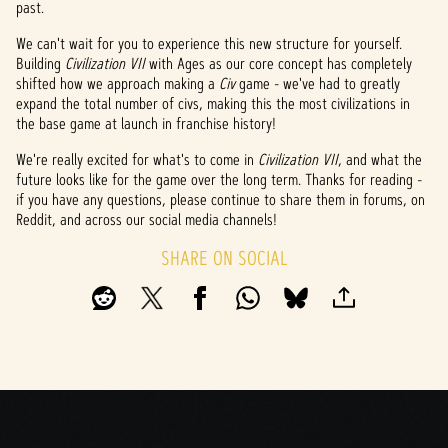
past.
We can't wait for you to experience this new structure for yourself.
Building
Civilization VII
with Ages as our core concept has completely
shifted how we approach making a
Civ
game - we've had to greatly
expand the total number of civs, making this the most civilizations in
the base game at launch in franchise history!
We're really excited for what's to come in
Civilization VII
, and what the
future looks like for the game over the long term. Thanks for reading -
if you have any questions, please continue to share them in forums, on
Reddit, and across our social media channels!
SHARE ON SOCIAL