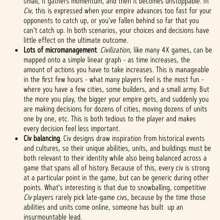
small, it gathers momentum, and then it becomes unstoppable. In
Civ
, this is expressed when your empire advances too fast for your
opponents to catch up, or you've fallen behind so far that you
can't catch up. In both scenarios, your choices and decisions have
little effect on the ultimate outcome.
Lots of micromanagement
.
Civilization
, like many 4X games, can be
mapped onto a simple linear graph - as time increases, the
amount of actions you have to take increases. This is manageable
in the first few hours - what many players feel is the most fun -
where you have a few cities, some builders, and a small army. But
the more you play, the bigger your empire gets, and suddenly you
are making decisions for dozens of cities, moving dozens of units
one by one, etc. This is both tedious to the player and makes
every decision feel less important.
Civ balancing
. Civ designs draw inspiration from historical events
and cultures, so their unique abilities, units, and buildings must be
both relevant to their identity while also being balanced across a
game that spans all of history. Because of this, every civ is strong
at a particular point in the game, but can be generic during other
points. What's interesting is that due to snowballing, competitive
Civ
players rarely pick late-game civs, because by the time those
abilities and units come online, someone has built up an
insurmountable lead.