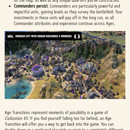
on the map, as well as any unique Quarters you've constructed.
Commanders persist
. Commanders are particularly powerful and
impactful units, gaining levels as they survey the battlefield. Your
investments in these units will pay off in the long run, as all
Commander attributes and experience continue across Ages.
Age Transitions represent moments of possibility in a game of
Civilization VII
. If you find yourself falling too far behind, an Age
Transition will offer you a way to get back into the game. You can
double down on a preferred playstyle or pivot to a completely different