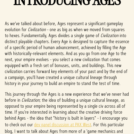
INTRODUCING AGES
As we've talked about before, Ages represent a significant gameplay
evolution for
Civilization
- one as big as when we moved from squares
to hexes. Fundamentally, Ages divides a single game of
Civilization
into
distinct playable chapters. Every Age is designed to capture the essence
of a specific period of human advancement, achieved by filling the Age
with historically-relevant elements. And as you go from one Age to the
next, your empire evolves - you select a new civilization that comes
equipped with a fresh set of bonuses, units, and buildings. This new
civilization carries forward key elements of your past and by the end of
a campaign, you'll have created a unique cultural lineage through
history in your journey to build an empire to stand the test of time.
This journey through the Ages is a new experience that we've never had
before in
Civilization
; the idea of building a unique cultural lineage, as
opposed to your empire being represented by a single civ across all of
time. If you're interested in learning about the creative driving force
behind Ages - the idea that "history is built in layers" - I encourage you
to check out our
dev panel discussion at PAX West
. For this particular
blog, I want to talk about Ages from more of a 'game mechanics and