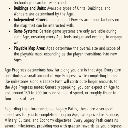
Technologies can be researched.
Buildings and Units:
Available types of Units, Buildings, and
Wonders are determined by the Age.
Independent Powers:
Independent Powers are minor factions on
the map that can be interacted with.
Game Systems:
Certain game systems are only available during
each Age, ensuring every Age feels unique and exciting to engage
with.
Playable Map Area:
Ages determine the overall size and scope of
the playable map, expanding as the player transitions into new
Ages.
Age Progress determines how far along you are in that Age. Every turn
contributes a small amount of Age Progress, while completing things
like milestones along a Legacy Path will contribute larger amounts to
the Age Progress meter. Generally speaking, you can expect an Age to
last around 150 to 200 turns on standard speed, or roughly three to
four hours of play.
Regarding the aforementioned Legacy Paths, these are a series of
objectives for you to complete during an Age, categorized as Science,
Military, Culture, and Economy objectives. Every Legacy Path contains
several milestones, providing you with greater rewards as you progress