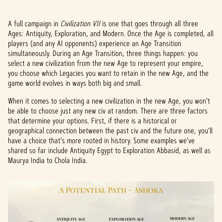
A full campaign in
Civilization VII
is one that goes through all three
Ages: Antiquity, Exploration, and Modern. Once the Age is completed, all
players (and any AI opponents) experience an Age Transition
simultaneously. During an Age Transition, three things happen: you
select a new civilization from the new Age to represent your empire,
you choose which Legacies you want to retain in the new Age, and the
game world evolves in ways both big and small.
When it comes to selecting a new civilization in the new Age, you won't
be able to choose just any new civ at random. There are three factors
that determine your options. First, if there is a historical or
geographical connection between the past civ and the future one, you'll
have a choice that's more rooted in history. Some examples we've
shared so far include Antiquity Egypt to Exploration Abbasid, as well as
Maurya India to Chola India.