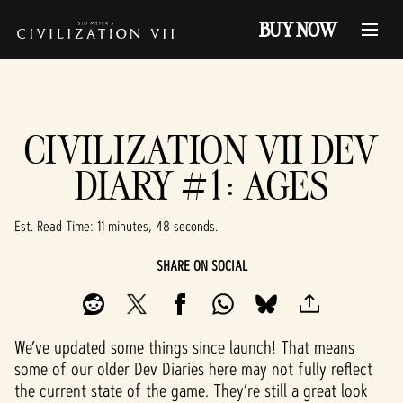
BUY NOW
CIVILIZATION VII DEV
DIARY #1: AGES
Est. Read Time
11 minutes, 48 seconds
SHARE ON SOCIAL
We’ve updated some things since launch! That means
some of our older Dev Diaries here may not fully reflect
the current state of the game. They’re still a great look