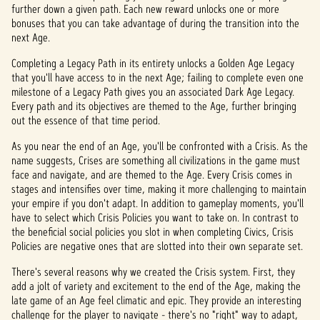
further down a given path. Each new reward unlocks one or more
bonuses that you can take advantage of during the transition into the
next Age.
Completing a Legacy Path in its entirety unlocks a Golden Age Legacy
that you'll have access to in the next Age; failing to complete even one
milestone of a Legacy Path gives you an associated Dark Age Legacy.
Every path and its objectives are themed to the Age, further bringing
out the essence of that time period.
As you near the end of an Age, you'll be confronted with a Crisis. As the
name suggests, Crises are something all civilizations in the game must
face and navigate, and are themed to the Age. Every Crisis comes in
stages and intensifies over time, making it more challenging to maintain
your empire if you don't adapt. In addition to gameplay moments, you'll
have to select which Crisis Policies you want to take on. In contrast to
the beneficial social policies you slot in when completing Civics, Crisis
Policies are negative ones that are slotted into their own separate set.
There's several reasons why we created the Crisis system. First, they
add a jolt of variety and excitement to the end of the Age, making the
late game of an Age feel climatic and epic. They provide an interesting
challenge for the player to navigate - there's no "right" way to adapt,