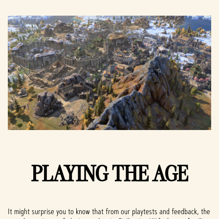
PLAYING THE AGE
It might surprise you to know that from our playtests and feedback, the