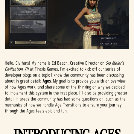
Hello, Civ fans! My name is Ed Beach, Creative Director on
Sid Meier's
Civilization VII
at Firaxis Games. I'm excited to kick off our series of
developer blogs on a topic I know the community has been discussing
about in great detail:
Ages
. My goal is to provide you with an overview
of how Ages work, and share some of the thinking on why we decided
to implement this system in the first place. I'll also be providing greater
detail in areas the community has had some questions on, such as the
mechanics of how we handle Age Transitions to ensure your journey
through the Ages feels epic and fun.