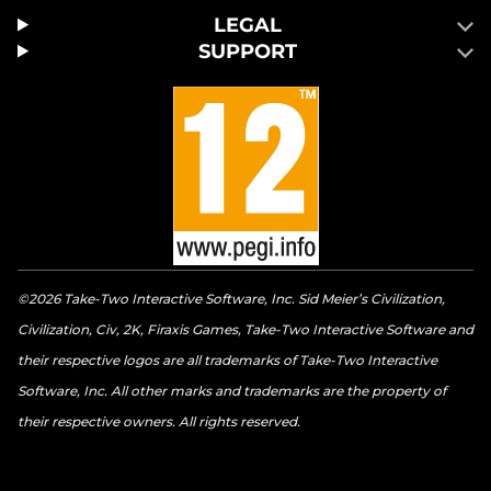
LEGAL
SUPPORT
©2026 Take-Two Interactive Software, Inc. Sid Meier’s Civilization,
Civilization, Civ, 2K, Firaxis Games, Take-Two Interactive Software and
their respective logos are all trademarks of Take-Two Interactive
Software, Inc. All other marks and trademarks are the property of
their respective owners. All rights reserved.