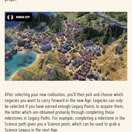
After selecting your new civilization, you'll then pick and choose which
Legacies you want to carry forward in the new Age. Legacies can only
be selected if you have earned enough Legacy Points to acquire them,
the latter which are obtained primarily through completing those
milestones in Legacy Paths. For example, completing a milestone in the
Science path gives you a Science point, which can be used to grab a
Science Legacy in the next Age.