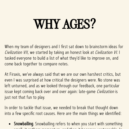
WHY AGES?
When my team of designers and I first sat down to brainstorm ideas for
Civilization VII
, we started by taking an honest look at
Civilization VI
. I
tasked everyone to build a list of what they'd like to improve on, and
come back together to compare notes.
At Firaxis, we've always said that we are our own harshest critics, but
even I was surprised at how critical the designers were. No stone was
left unturned, and as we looked through our feedback, one particular
issue kept coming back over and over again: late-game
Civilization
is
just not that fun to play.
In order to tackle that issue, we needed to break that thought down
into a few specific root causes. Here are the main things we identified:
Snowballing
. Snowballing refers to when you start with something