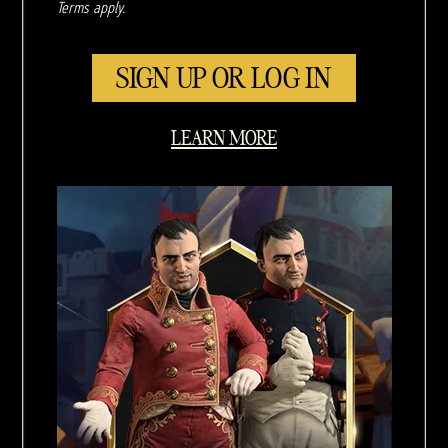
Terms apply.
SIGN UP OR LOG IN
LEARN MORE