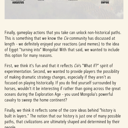
Finally, gameplay actions that you take can unlock non-historical paths.
This is something that we know the
Civ
community has discussed at
length - we definitely enjoyed your reactions (and memes) to the idea
of Egypt "turning into" Mongolia! With that said, we wanted to include
this option for many reasons.
First, we think it's fun and that it reflects
Civ
's "What if?" spirit of
experimentation. Second, we wanted to provide players the possibility
of making dramatic strategy changes, especially if they aren't as
focused on playing historically. If you do find yourself surrounded by
horses, wouldn't it be interesting if rather than going across the great
oceans during the Exploration Age - you used Mongolia's powerful
cavalry to sweep the home continent?
Finally, we think it reflects some of the core ideas behind "history is
built in layers." The notion that our history is just one of many possible
paths, that civilizations are ultimately shaped and determined by their
people.