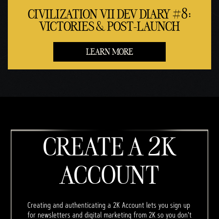
CIVILIZATION VII DEV DIARY #8:
VICTORIES & POST-LAUNCH
LEARN MORE
CREATE A 2K
ACCOUNT
Creating and authenticating a 2K Account lets you sign up
for newsletters and digital marketing from 2K so you don't