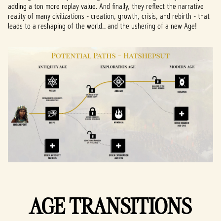
adding a ton more replay value. And finally, they reflect the narrative
reality of many civilizations - creation, growth, crisis, and rebirth - that
leads to a reshaping of the world… and the ushering of a new Age!
AGE TRANSITIONS