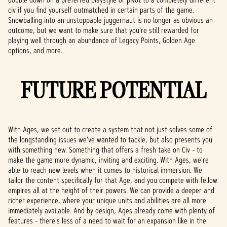
civ if you find yourself outmatched in certain parts of the game.
Snowballing into an unstoppable juggernaut is no longer as obvious an
outcome, but we want to make sure that you're still rewarded for
playing well through an abundance of Legacy Points, Golden Age
options, and more.
FUTURE POTENTIAL
With Ages, we set out to create a system that not just solves some of
the longstanding issues we've wanted to tackle, but also presents you
with something new. Something that offers a fresh take on Civ - to
make the game more dynamic, inviting and exciting. With Ages, we're
able to reach new levels when it comes to historical immersion. We
tailor the content specifically for that Age, and you compete with fellow
empires all at the height of their powers. We can provide a deeper and
richer experience, where your unique units and abilities are all more
immediately available. And by design, Ages already come with plenty of
features - there's less of a need to wait for an expansion like in the