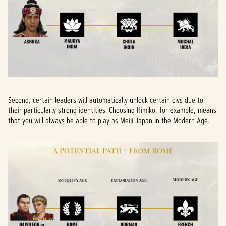
Second, certain leaders will automatically unlock certain civs due to
their particularly strong identities. Choosing Himiko, for example, means
that you will always be able to play as Meiji Japan in the Modern Age.