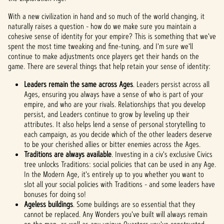
With a new civilization in hand and so much of the world changing, it
naturally raises a question - how do we make sure you maintain a
cohesive sense of identity for your empire? This is something that we've
spent the most time tweaking and fine-tuning, and I'm sure we'll
continue to make adjustments once players get their hands on the
game. There are several things that help retain your sense of identity:
Leaders remain the same across Ages
. Leaders persist across all
Ages, ensuring you always have a sense of who is part of your
empire, and who are your rivals. Relationships that you develop
persist, and Leaders continue to grow by leveling up their
attributes. It also helps lend a sense of personal storytelling to
each campaign, as you decide which of the other leaders deserve
to be your cherished allies or bitter enemies across the Ages.
Traditions are always available
. Investing in a civ's exclusive Civics
tree unlocks Traditions: social policies that can be used in any Age.
In the Modern Age, it's entirely up to you whether you want to
slot all your social policies with Traditions - and some leaders have
bonuses for doing so!
Ageless buildings
. Some buildings are so essential that they
cannot be replaced. Any Wonders you've built will always remain