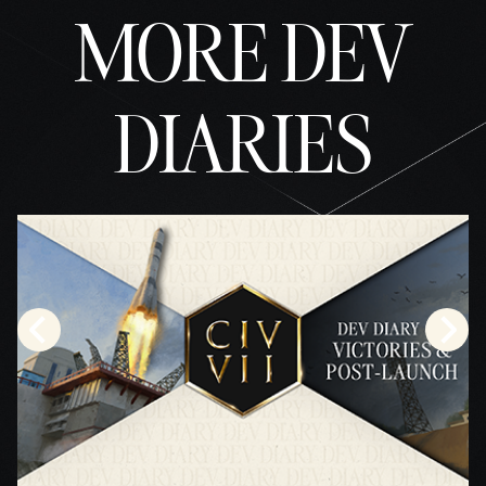
MORE DEV
DIARIES