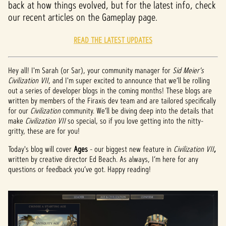
back at how things evolved, but for the latest info, check
our recent articles on the Gameplay page.
READ THE LATEST UPDATES
Hey all! I'm Sarah (or Sar), your community manager for
Sid Meier's
Civilization VII
, and I'm super excited to announce that we’ll be rolling
out a series of developer blogs in the coming months! These blogs are
written by members of the Firaxis dev team and are tailored specifically
for our
Civilization
community. We’ll be diving deep into the details that
make
Civilization VII
so special, so if you love getting into the nitty-
gritty, these are for you!
Today's blog will cover
Ages
- our biggest new feature in
Civilization VII
,
written by creative director Ed Beach. As always, I’m here for any
questions or feedback you’ve got. Happy reading!