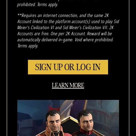
prohibited. Terms apply.
**Requires an internet connection, and the same 2K
Account linked to the platform account(s) used to play Sid
Meier's Civilization VI and Sid Meier's Civilization VII. 2K
Accounts are free. One per 2K Account. Reward will be
automatically delivered in-game. Void where prohibited.
Terms apply.
SIGN UP OR LOG IN
LEARN MORE