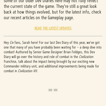
some of our older Dev Diaries here may not fully reflect
the current state of the game. They’re still a great look
back at how things evolved, but for the latest info, check
our recent articles on the Gameplay page.
READ THE LATEST UPDATES
Hey
Civ
fans, Sarah here! For our last Dev Diary of this year, we've got
one that many of you have probably been waiting for – a deep dive into
combat! Authored by Senior Game Designer Brian Feldges, this Dev
Diary will go over the history and role of combat in the
Civilization
franchise, talk about the impact being brought by our exciting new
Commander military unit, and additional improvements being made for
combat in
Civilization VII
.
==