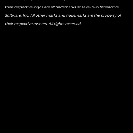
their respective logos are all trademarks of Take-Two Interactive
Software, Inc. All other marks and trademarks are the property of
their respective owners. All rights reserved.