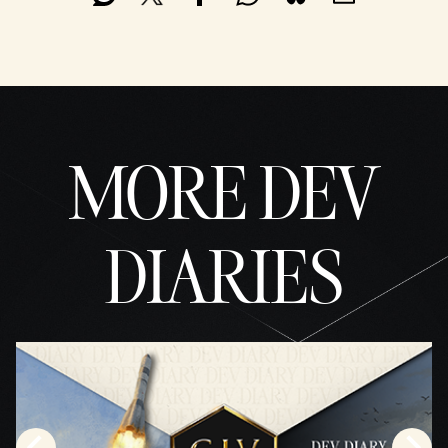
MORE DEV
DIARIES