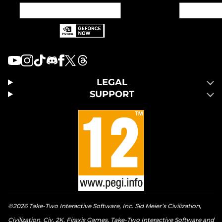
LEGAL
SUPPORT
©2026 Take-Two Interactive Software, Inc. Sid Meier’s Civilization,
Civilization, Civ, 2K, Firaxis Games, Take-Two Interactive Software and