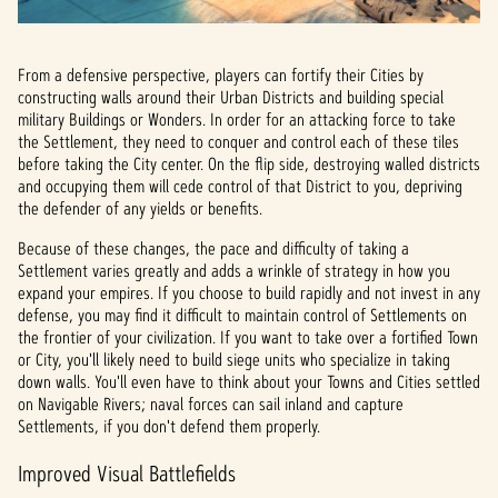
From a defensive perspective, players can fortify their Cities by
constructing walls around their Urban Districts and building special
military Buildings or Wonders. In order for an attacking force to take
the Settlement, they need to conquer and control each of these tiles
before taking the City center. On the flip side, destroying walled districts
and occupying them will cede control of that District to you, depriving
the defender of any yields or benefits.
Because of these changes, the pace and difficulty of taking a
Settlement varies greatly and adds a wrinkle of strategy in how you
expand your empires. If you choose to build rapidly and not invest in any
defense, you may find it difficult to maintain control of Settlements on
the frontier of your civilization. If you want to take over a fortified Town
or City, you'll likely need to build siege units who specialize in taking
down walls. You'll even have to think about your Towns and Cities settled
on Navigable Rivers; naval forces can sail inland and capture
Settlements, if you don't defend them properly.
Improved Visual Battlefields