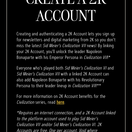
ACCOUNT
Creating and authenticating a 2K Account lets you sign up
for newsletters and digital marketing from 2K so you don't
miss the latest
Sid Meier’s Civilization VII
news! By linking
your 2K Account, you'll unlock the leader Napoleon
Bonaparte with his Emperor Persona in
Civilization VII
!*
Everyone who's played both
Sid Meier's Civilization VI
and
Sid Meier's Civilization VII
with a linked 2K Account can
also add Napoleon Bonaparte with his Revolutionary
Persona to their leader lineup in
Civilization VII
!**
For more information on 2K Account benefits for the
Civilization
series, read
here
.
*Requires an internet connection, and a 2K Account linked
to the platform account used to play Sid Meier's
Civilization VII and/or Sid Meier's Civilization VI. 2K
Accounts are free. One per account. Void where