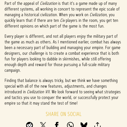
Part of the appeal of
Civilization
is that it's a game made up of many
different systems, all working in concert to represent the epic scale of
managing a historical civilization. When you work on
Civilization
, you
quickly learn that if there are ten
Civ
players in the room, you get ten
different opinions on which part of the game is the most fun.
Every player is different, and not all players enjoy the military part of
the game as much as others. As I mentioned earlier, combat has always
been a necessary part of building and managing your empire. For game
designers, our challenge is to create a combat experience that is both
fun for players looking to dabble in skirmishes, while still offering
enough depth and reward for those pursuing a full-scale military
campaign.
Finding that balance is always tricky, but we think we have something
special with all of the new features, adjustments, and changes
introduced in
Civilization VII
. We look forward to seeing what strategies
and tactics you use to conquer the world, or successfully protect your
empire so that it may stand the test of time!
SHARE ON SOCIAL