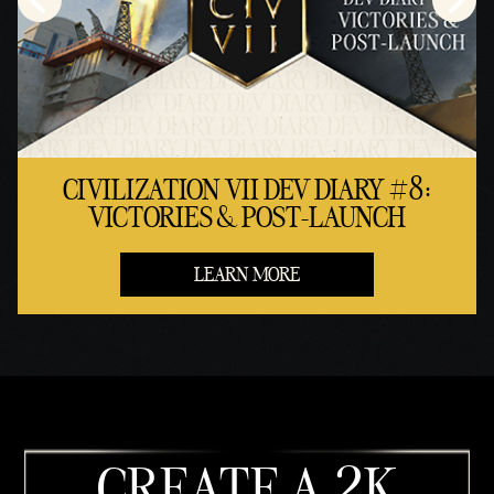
CIVILIZATION VII DEV DIARY #8:
VICTORIES & POST-LAUNCH
LEARN MORE
CREATE A 2K