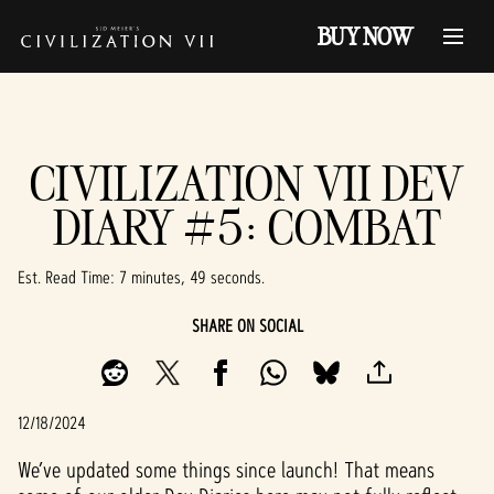
BUY NOW
CIVILIZATION VII DEV
DIARY #5: COMBAT
Est. Read Time
7 minutes, 49 seconds
SHARE ON SOCIAL
12/18/2024
We’ve updated some things since launch! That means