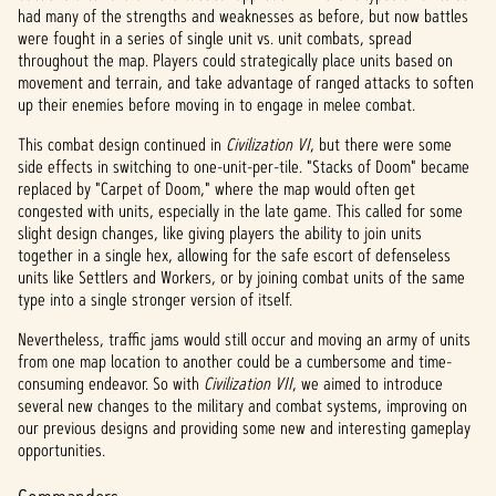
had many of the strengths and weaknesses as before, but now battles
were fought in a series of single unit vs. unit combats, spread
throughout the map. Players could strategically place units based on
movement and terrain, and take advantage of ranged attacks to soften
up their enemies before moving in to engage in melee combat.
This combat design continued in
Civilization VI
,
but there were some
side effects in switching to one-unit-per-tile. "Stacks of Doom" became
replaced by "Carpet of Doom," where the map would often get
congested with units, especially in the late game. This called for some
slight design changes, like giving players the ability to join units
together in a single hex, allowing for the safe escort of defenseless
units like Settlers and Workers, or by joining combat units of the same
type into a single stronger version of itself.
Nevertheless, traffic jams would still occur and moving an army of units
from one map location to another could be a cumbersome and time-
consuming endeavor. So with
Civilization VII
, we aimed to introduce
several new changes to the military and combat systems, improving on
our previous designs and providing some new and interesting gameplay
opportunities.