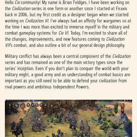
Hello
Civ
community! My name is Brian Feldges. I have been working on
the
Civilization
series in one form or another since I started at Firaxis
back in 2006, but my first credit as a designer began when we started
working on
Civilization VI
. I've always had an affinity for wargames so at
the time I was more than excited to immerse myself in the military and
combat gameplay systems for
Civ VI
. Today, I'm excited to share all of
the changes, improvements, and new features coming to
Civilization
VII
's
combat, and also outline a bit of our general design philosophy.
Military conflict has always been a central component of the
Civilization
series and has remained as one of the main victory types since the
series' inception. Even if you don't plan to conquer the world with your
military might, a good army and an understanding of combat basics are
important as you still need to be able to defend your civilization from
rival powers and ambitious Independent Powers.