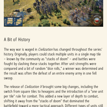
A Bit of History
The way war is waged in
Civilization
has changed throughout the series'
history. Originally, players could stack multiple units in a single map tile
– known by the community as "stacks of doom" – and battles were
fought by clashing these stacks together. After unit strengths were
compared and a bit of random "dice rolls," a winner was determined and
the result was often the defeat of an entire enemy army in one fell
swoop.
The release of
Civilization V
brought some big changes, including the
switch from square tiles to hexagons and the introduction of a "one unit
per tile" rule for combat. This added a new layer of depth to combat,
shifting it away from the "stacks of doom" that dominated the
battlefield toward a more tactical approach. Different types of units still