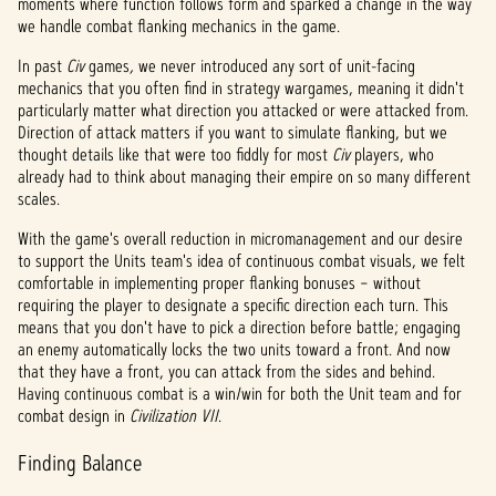
moments where function follows form and sparked a change in the way
we handle combat flanking mechanics in the game.
In past
Civ
games
,
we never introduced any sort of unit-facing
mechanics that you often find in strategy wargames, meaning it didn't
particularly matter what direction you attacked or were attacked from.
Direction of attack matters if you want to simulate flanking, but we
thought details like that were too fiddly for most
Civ
players, who
already had to think about managing their empire on so many different
scales.
With the game's overall reduction in micromanagement and our desire
to support the Units team's idea of continuous combat visuals, we felt
comfortable in implementing proper flanking bonuses – without
requiring the player to designate a specific direction each turn. This
means that you don't have to pick a direction before battle; engaging
an enemy automatically locks the two units toward a front. And now
that they have a front, you can attack from the sides and behind.
Having continuous combat is a win/win for both the Unit team and for
combat design in
Civilization VII
.
Finding Balance