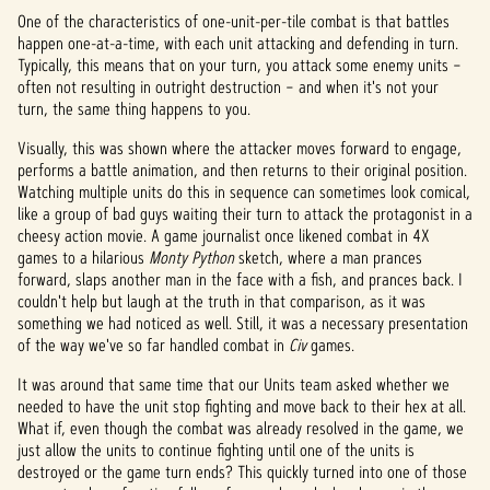
One of the characteristics of one-unit-per-tile combat is that battles
happen one-at-a-time, with each unit attacking and defending in turn.
Typically, this means that on your turn, you attack some enemy units –
often not resulting in outright destruction – and when it's not your
turn, the same thing happens to you.
Visually, this was shown where the attacker moves forward to engage,
performs a battle animation, and then returns to their original position.
Watching multiple units do this in sequence can sometimes look comical,
like a group of bad guys waiting their turn to attack the protagonist in a
cheesy action movie. A game journalist once likened combat in 4X
games to a hilarious
Monty Python
sketch, where a man prances
forward, slaps another man in the face with a fish, and prances back. I
couldn't help but laugh at the truth in that comparison, as it was
something we had noticed as well. Still, it was a necessary presentation
of the way we've so far handled combat in
Civ
games.
It was around that same time that our Units team asked whether we
needed to have the unit stop fighting and move back to their hex at all.
What if, even though the combat was already resolved in the game, we
just allow the units to continue fighting until one of the units is
destroyed or the game turn ends? This quickly turned into one of those