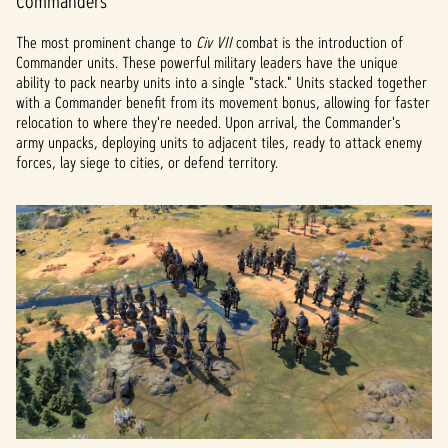
Commanders
The most prominent change to
Civ VII
combat is the introduction of
Commander units. These powerful military leaders have the unique
ability to pack nearby units into a single "stack." Units stacked together
with a Commander benefit from its movement bonus, allowing for faster
relocation to where they're needed. Upon arrival, the Commander's
army unpacks, deploying units to adjacent tiles, ready to attack enemy
forces, lay siege to cities, or defend territory.