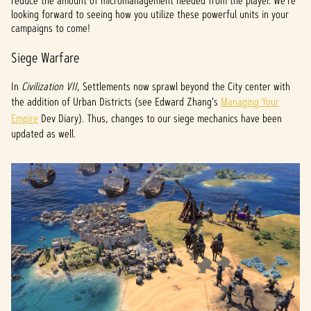
reduce the amount of micromanagement needed from the player. We're
looking forward to seeing how you utilize these powerful units in your
campaigns to come!
Siege Warfare
In
Civilization VII
, Settlements now sprawl beyond the City center with
the addition of Urban Districts (see Edward Zhang's
Managing Your
Empire
Dev Diary). Thus, changes to our siege mechanics have been
updated as well.