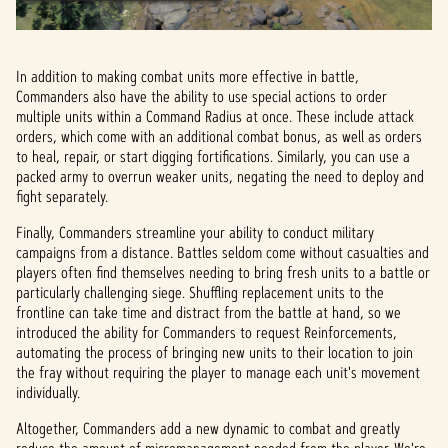
In addition to making combat units more effective in battle,
Commanders also have the ability to use special actions to order
multiple units within a Command Radius at once. These include attack
orders, which come with an additional combat bonus, as well as orders
to heal, repair, or start digging fortifications. Similarly, you can use a
packed army to overrun weaker units, negating the need to deploy and
fight separately.
Finally, Commanders streamline your ability to conduct military
campaigns from a distance. Battles seldom come without casualties and
players often find themselves needing to bring fresh units to a battle or
particularly challenging siege. Shuffling replacement units to the
frontline can take time and distract from the battle at hand, so we
introduced the ability for Commanders to request Reinforcements,
automating the process of bringing new units to their location to join
the fray without requiring the player to manage each unit's movement
individually.
Altogether, Commanders add a new dynamic to combat and greatly