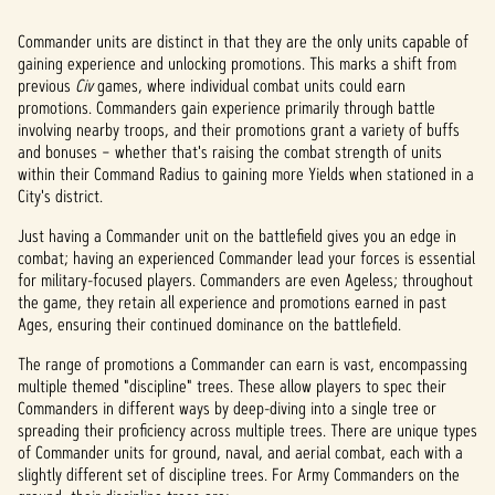
Commander units are distinct in that they are the only units capable of
gaining experience and unlocking promotions. This marks a shift from
previous
Civ
games, where individual combat units could earn
promotions. Commanders gain experience primarily through battle
involving nearby troops, and their promotions grant a variety of buffs
and bonuses – whether that's raising the combat strength of units
within their Command Radius to gaining more Yields when stationed in a
City's district.
Just having a Commander unit on the battlefield gives you an edge in
combat; having an experienced Commander lead your forces is essential
for military-focused players. Commanders are even Ageless; throughout
the game, they retain all experience and promotions earned in past
Ages, ensuring their continued dominance on the battlefield.
The range of promotions a Commander can earn is vast, encompassing
multiple themed "discipline" trees. These allow players to spec their
Commanders in different ways by deep-diving into a single tree or
spreading their proficiency across multiple trees. There are unique types
of Commander units for ground, naval, and aerial combat, each with a
slightly different set of discipline trees. For Army Commanders on the