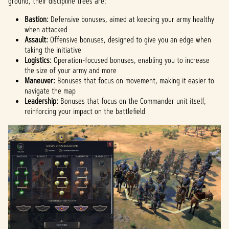
ground, their discipline trees are:
Bastion:
Defensive bonuses, aimed at keeping your army healthy
when attacked
Assault:
Offensive bonuses, designed to give you an edge when
taking the initiative
Logistics:
Operation-focused bonuses, enabling you to increase
the size of your army and more
Maneuver:
Bonuses that focus on movement, making it easier to
navigate the map
Leadership:
Bonuses that focus on the Commander unit itself,
reinforcing your impact on the battlefield