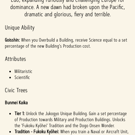
dominance. A new dawn had broken upon the Pacific,
dramatic and glorious, fiery and terrible.
Unique Ability
Goisshin:
When you Overbuild a Building, receive Science equal to a set
percentage of the new Building's Production cost.
Attributes
Militaristic
Scientific
Civic Trees
Bunmei Kaika
Tier 1:
Unlock the Jukogyo Unique Building. Gain a set percentage
of Production towards Military and Production Buildings. Unlocks
the 'Fukoku Kyōhei' Tradition and the Dogo Onsen Wonder.
Tradition - Fukoku Kyōhei:
When you train a Naval or Aircraft Unit,