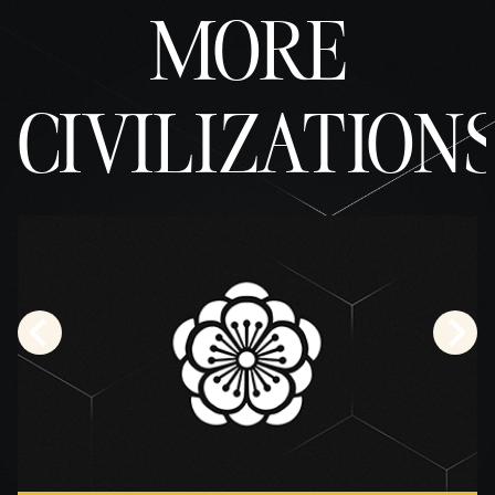
MORE
CIVILIZATION