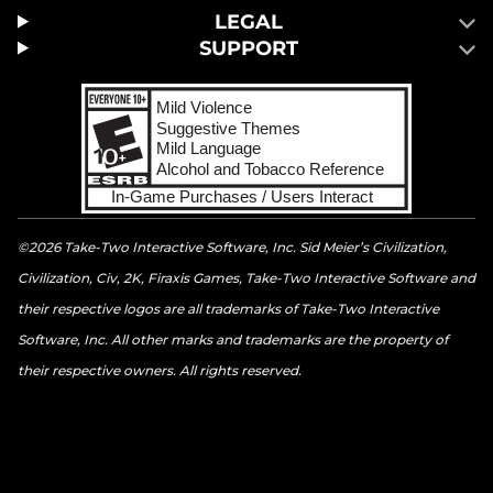
LEGAL
SUPPORT
©2026 Take-Two Interactive Software, Inc. Sid Meier’s Civilization,
Civilization, Civ, 2K, Firaxis Games, Take-Two Interactive Software and
their respective logos are all trademarks of Take-Two Interactive
Software, Inc. All other marks and trademarks are the property of
their respective owners. All rights reserved.