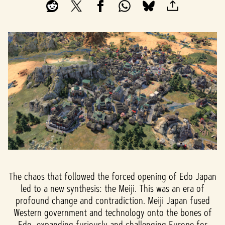
The chaos that followed the forced opening of Edo Japan
led to a new synthesis: the Meiji. This was an era of
profound change and contradiction. Meiji Japan fused
Western government and technology onto the bones of
Edo, expanding furiously and challenging Europe for