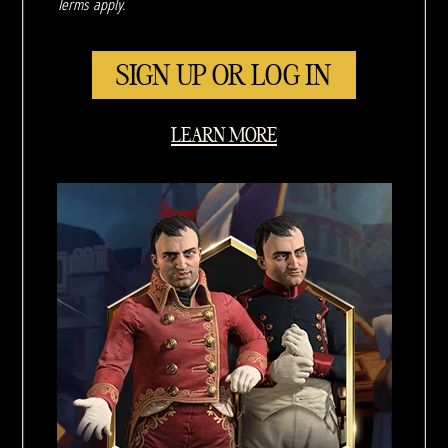
Terms apply.
SIGN UP OR LOG IN
LEARN MORE