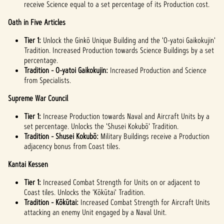
receive Science equal to a set percentage of its Production cost.
Oath in Five Articles
Tier 1:
Unlock the Ginkō Unique Building and the 'O-yatoi Gaikokujin'
Tradition. Increased Production towards Science Buildings by a set
percentage.
Tradition - O-yatoi Gaikokujin:
Increased Production and Science
from Specialists.
Supreme War Council
Tier 1:
Increase Production towards Naval and Aircraft Units by a
set percentage. Unlocks the 'Shusei Kokubō' Tradition.
Tradition - Shusei Kokubō:
Military Buildings receive a Production
adjacency bonus from Coast tiles.
Kantai Kessen
Tier 1:
Increased Combat Strength for Units on or adjacent to
Coast tiles. Unlocks the 'Kōkūtai' Tradition.
Tradition -
Kōkūtai:
Increased Combat Strength for Aircraft Units
attacking an enemy Unit engaged by a Naval Unit.