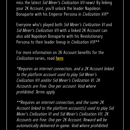
miss the latest
Sid Meier’s Civilization VII
news! By linking
your 2K Account, you'll unlock the leader Napoleon
Bonaparte with his Emperor Persona in
Civilization VII
!*
Everyone who's played both
Sid Meier's Civilization VI
and
Sid Meier's Civilization VII
with a linked 2K Account can
also add Napoleon Bonaparte with his Revolutionary
Persona to their leader lineup in
Civilization VII
!**
For more information on 2K Account benefits for the
Civilization
series, read
here
.
*Requires an internet connection, and a 2K Account linked
to the platform account used to play Sid Meier's
Civilization VII and/or Sid Meier's Civilization VI. 2K
Accounts are free. One per account. Void where
prohibited. Terms apply.
**Requires an internet connection, and the same 2K
Account linked to the platform account(s) used to play Sid
Meier's Civilization VI and Sid Meier's Civilization VII. 2K
Accounts are free. One per 2K Account. Reward will be
automatically delivered in-game. Void where prohibited.