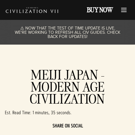
BUY NOW
⚠️ NOW THAT THE TEST OF TIME UPDATE IS LIVE,
WE'RE WORKING TO REFRESH ALL CIV GUIDES. CHECK
BACK FOR UPDATES!
MEIJI JAPAN -
MODERN AGE
CIVILIZATION
Est. Read Time
1 minutes, 35 seconds
SHARE ON SOCIAL