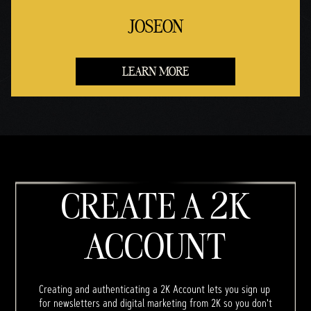
JOSEON
LEARN MORE
CREATE A 2K
ACCOUNT
Creating and authenticating a 2K Account lets you sign up
for newsletters and digital marketing from 2K so you don't