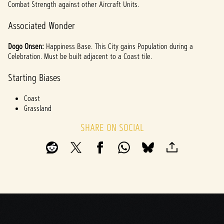
Combat Strength against other Aircraft Units.
Associated Wonder
Dogo Onsen:
Happiness Base. This City gains Population during a
Celebration. Must be built adjacent to a Coast tile.
Starting Biases
Coast
Grassland
SHARE ON SOCIAL