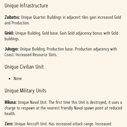
Unique Infrastructure
Zaibatsu:
Unique
Quarter. Buildings in adjacent tiles gain increased Gold
and Production.
Ginkō:
Unique Building. Gold base. Gain Gold adjacency bonus with Gold
buildings.
Jukogyo:
Unique Building.
Production base. Production adjacency with
Coast. Increased Resource Slots.
Unique Civilian Unit
None
Unique Military Units
Mikasa:
Unique Naval Unit. The first time this Unit is destroyed, it uses a
charge to respawn at the nearest friendly Naval spawn point at reduced
health.
Zero:
Unique Aircraft Unit. Has increased attack range. Increased