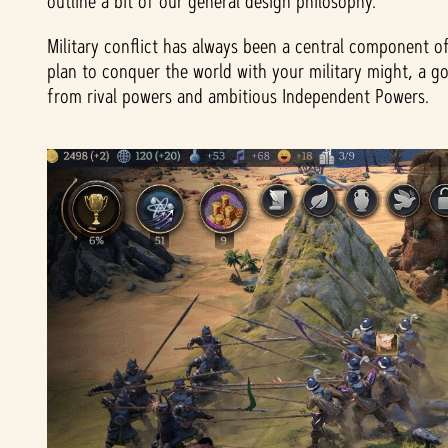
outline a bit of our general design philosophy.
Military conflict has always been a central component o
plan to conquer the world with your military might, a g
from rival powers and ambitious Independent Powers.