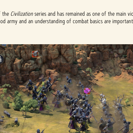
f the
Civilization
series and has remained as one of the main vict
ood army and an understanding of combat basics are important as