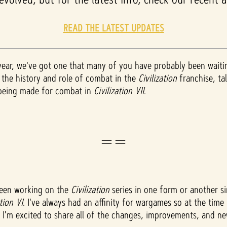
READ THE LATEST UPDATES
 year, we've got one that many of you have probably been wait
r the history and role of combat in the
Civilization
franchise, t
 being made for combat in
Civilization VII
.
==
been working on the
Civilization
series in one form or another sin
ation VI
. I've always had an affinity for wargames so at the tim
, I'm excited to share all of the changes, improvements, and 