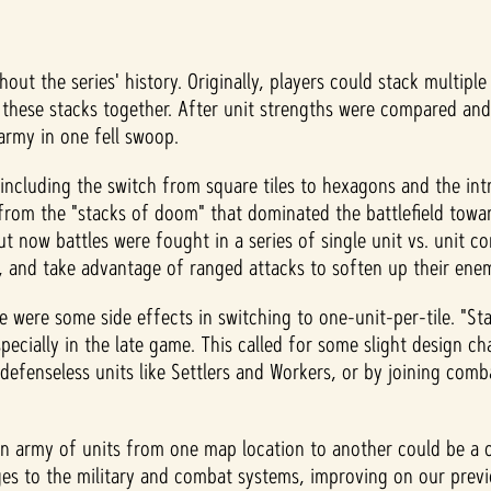
ut the series' history. Originally, players could stack multipl
these stacks together. After unit strengths were compared and 
 army in one fell swoop.
ncluding the switch from square tiles to hexagons and the intro
rom the "stacks of doom" that dominated the battlefield toward
 now battles were fought in a series of single unit vs. unit 
n, and take advantage of ranged attacks to soften up their en
e were some side effects in switching to one-unit-per-tile. "
ially in the late game. This called for some slight design chang
 defenseless units like Settlers and Workers, or by joining comb
g an army of units from one map location to another could be
ges to the military and combat systems, improving on our prev