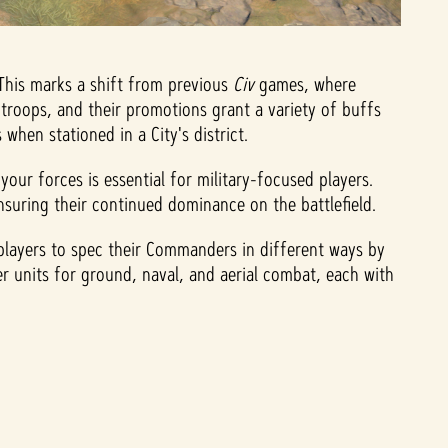
 This marks a shift from previous
Civ
games, where
troops, and their promotions grant a variety of buffs
hen stationed in a City's district.
ur forces is essential for military-focused players.
suring their continued dominance on the battlefield.
players to spec their Commanders in different ways by
er units for ground, naval, and aerial combat, each with