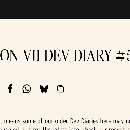
ION VII DEV DIARY 
MMUNAUTÉ
ASSISTANCE
 means some of our older Dev Diaries here may not
 evolved, but for the latest info, check our recent 