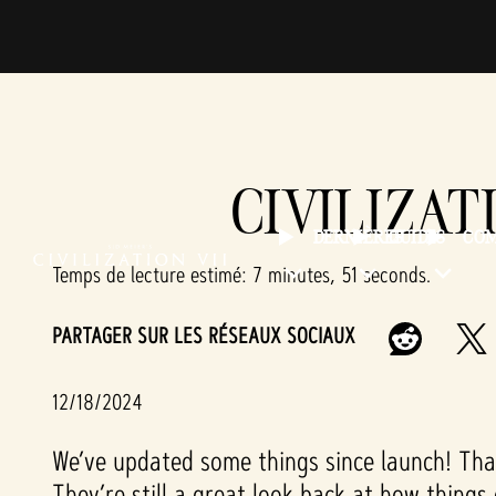
CIVILIZAT
DERNIÈRES
GUIDES
CO
Temps de lecture estimé
7 minutes, 51 seconds
PARTAGER SUR LES RÉSEAUX SOCIAUX
12/18/2024
We’ve updated some things since launch! That
They’re still a great look back at how things