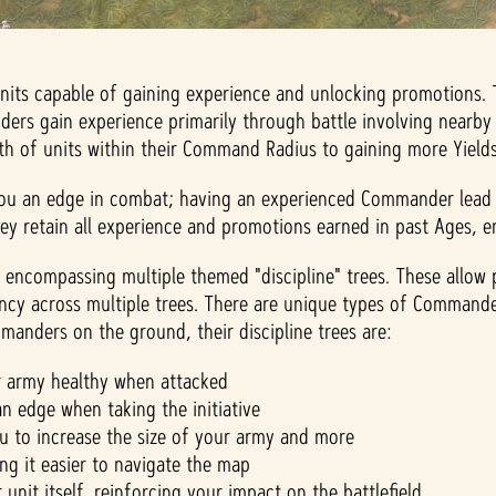
units capable of gaining experience and unlocking promotions.
rs gain experience primarily through battle involving nearby 
h of units within their Command Radius to gaining more Yields w
ou an edge in combat; having an experienced Commander lead yo
 retain all experience and promotions earned in past Ages, en
encompassing multiple themed "discipline" trees. These allow 
iency across multiple trees. There are unique types of Command
ommanders on the ground, their discipline trees are:
r army healthy when attacked
n edge when taking the initiative
 to increase the size of your army and more
g it easier to navigate the map
it itself, reinforcing your impact on the battlefield