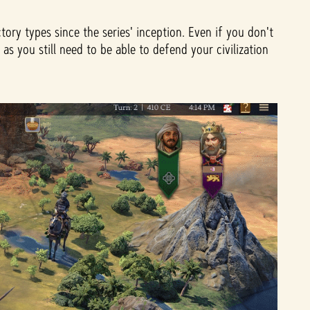
ory types since the series' inception. Even if you don't
 you still need to be able to defend your civilization