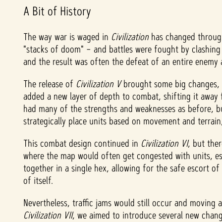
A Bit of History
The way war is waged in
Civilization
has changed througho
"stacks of doom" – and battles were fought by clashing 
and the result was often the defeat of an entire enemy
The release of
Civilization V
brought some big changes, i
added a new layer of depth to combat, shifting it away f
had many of the strengths and weaknesses as before, but
strategically place units based on movement and terrai
This combat design continued in
Civilization VI
,
but ther
where the map would often get congested with units, espec
together in a single hex, allowing for the safe escort of
of itself.
Nevertheless, traffic jams would still occur and movin
Civilization VII
, we aimed to introduce several new chan