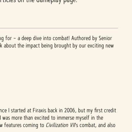
ing for – a deep dive into combat! Authored by Senior
alk about the impact being brought by our exciting new
ce I started at Firaxis back in 2006, but my first credit
e I was more than excited to immerse myself in the
new features coming to
Civilization VII
's
combat, and also