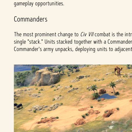
gameplay opportunities.
Commanders
The most prominent change to
Civ VII
combat is the int
single "stack." Units stacked together with a Commander
Commander's army unpacks, deploying units to adjacent ti