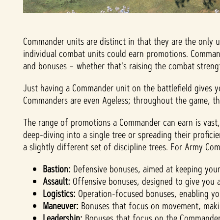
Commander units are distinct in that they are the only 
individual combat units could earn promotions. Commande
and bonuses – whether that's raising the combat strengt
Just having a Commander unit on the battlefield gives y
Commanders are even Ageless; throughout the game, they
The range of promotions a Commander can earn is vast, 
deep-diving into a single tree or spreading their profic
a slightly different set of discipline trees. For Army C
Bastion:
Defensive bonuses, aimed at keeping you
Assault:
Offensive bonuses, designed to give you a
Logistics:
Operation-focused bonuses, enabling you
Maneuver:
Bonuses that focus on movement, makin
Leadership:
Bonuses that focus on the Commander un