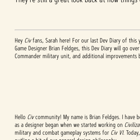
Hey
Civ
fans, Sarah here! For our last Dev Diary of this
Game Designer Brian Feldges, this Dev Diary will go ove
Commander military unit, and additional improvements
Hello
Civ
community! My name is Brian Feldges. I have 
as a designer began when we started working on
Civiliz
military and combat gameplay systems for
Civ VI
. Today