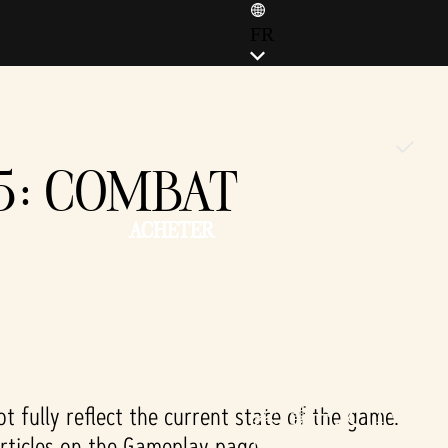
FR
ENGLISH (EN)
ENGLISH (GB)
FRANÇAIS (FR)
#5: COMBAT
ITALIANO (IT)
DEUTSCH (DE)
ACHETER
ESPAÑOL (ES)
ESPAÑOL (MX)
POLSKI (PL)
PORTUGUÊS (BR)
日本語 (JP)
한국어 (KR)
繁體中文 (TW)
 fully reflect the current state of the game.
简体中文 (CN)
articles on the Gameplay page.