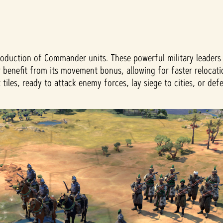
roduction of Commander units. These powerful military leaders 
 benefit from its movement bonus, allowing for faster relocati
les, ready to attack enemy forces, lay siege to cities, or defe