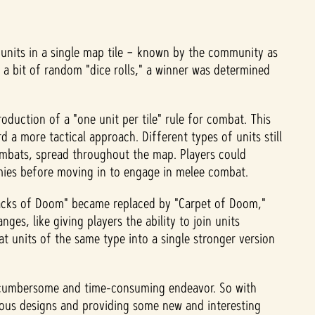
e units in a single map tile – known by the community as
a bit of random "dice rolls," a winner was determined
duction of a "one unit per tile" rule for combat. This
 a more tactical approach. Different types of units still
combats, spread throughout the map. Players could
emies before moving in to engage in melee combat.
Stacks of Doom" became replaced by "Carpet of Doom,"
es, like giving players the ability to join units
at units of the same type into a single stronger version
 a cumbersome and time-consuming endeavor. So with
ious designs and providing some new and interesting