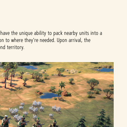
have the unique ability to pack nearby units into a
on to where they're needed. Upon arrival, the
nd territory.