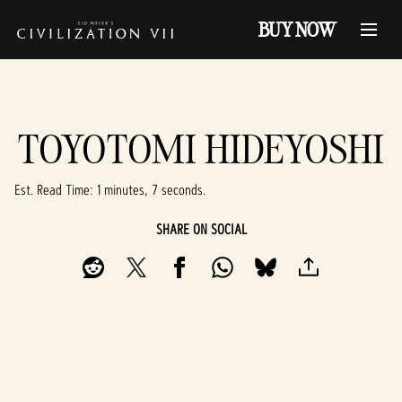
BUY NOW
TOYOTOMI HIDEYOSHI
Est. Read Time
1 minutes, 7 seconds
SHARE ON SOCIAL