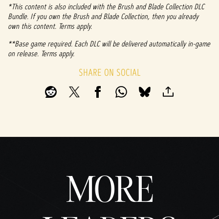
fer of
*This content is also included with the Brush and Blade Collection DLC
data
Bundle. If you own the Brush and Blade Collection, then you already
to
own this content. Terms apply.
Googl
**Base game required. Each DLC will be delivered automatically in-game
e
on release. Terms apply.
serve
rs.
SHARE ON SOCIAL
MORE