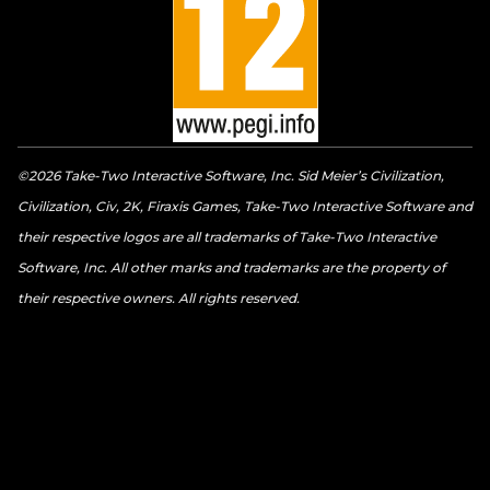
©2026 Take-Two Interactive Software, Inc. Sid Meier’s Civilization,
Civilization, Civ, 2K, Firaxis Games, Take-Two Interactive Software and
their respective logos are all trademarks of Take-Two Interactive
Software, Inc. All other marks and trademarks are the property of
their respective owners. All rights reserved.