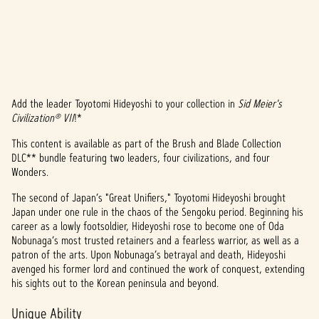
Add the leader Toyotomi Hideyoshi to your collection in
Sid Meier's
A
Civilization® VII
!*
c
This content is available as part of the Brush and Blade Collection
DLC** bundle featuring two leaders, four civilizations, and four
c
Wonders.
e
The second of Japan’s "Great Unifiers," Toyotomi Hideyoshi brought
p
Japan under one rule in the chaos of the Sengoku period. Beginning his
career as a lowly footsoldier, Hideyoshi rose to become one of Oda
t
Nobunaga’s most trusted retainers and a fearless warrior, as well as a
patron of the arts. Upon Nobunaga’s betrayal and death, Hideyoshi
&
avenged his former lord and continued the work of conquest, extending
his sights out to the Korean peninsula and beyond.
P
Unique Ability