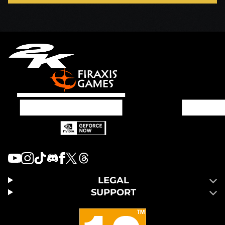
LEGAL
SUPPORT