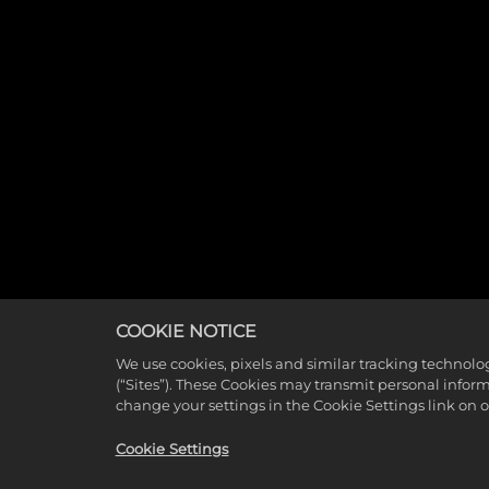
COOKIE NOTICE
We use cookies, pixels and similar tracking technolo
(“Sites”). These Cookies may transmit personal infor
change your settings in the Cookie Settings link on 
Cookie Settings