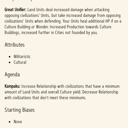
l
a
Great Unifier:
Land Units deal increased damage when attacking
opposing civilizations' Units, but take increased damage from opposing
y
civilizations' Units when defending. Your Units heal additional HP if on a
Culture Building or Wonder. Increased Production towards Culture
Buildings, increased further in Cities not founded by you.
By
Attributes
clicki
ng
Militaristic
play,
Cultural
you
agree
Agenda
to
YouTu
Kampaku:
Increase Relationship with civilizations that have a minimum
be's
amount of Land Units and overall Culture yield. Decrease Relationship
priva
with civilizations that don't meet these minimums.
cy
policy
Starting Biases
and
the
None
trans