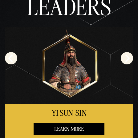
LEADERS
YI SUN-SIN
LEARN MORE