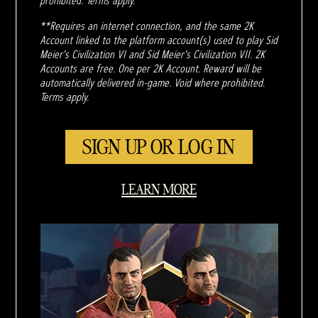
prohibited. Terms apply.
**Requires an internet connection, and the same 2K
Account linked to the platform account(s) used to play Sid
Meier's Civilization VI and Sid Meier's Civilization VII. 2K
Accounts are free. One per 2K Account. Reward will be
automatically delivered in-game. Void where prohibited.
Terms apply.
SIGN UP OR LOG IN
LEARN MORE