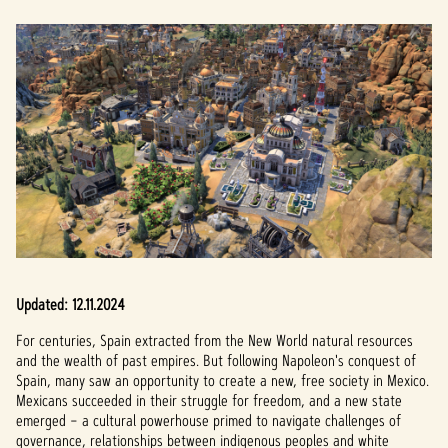
Updated: 12.11.2024
For centuries, Spain extracted from the New World natural resources
and the wealth of past empires. But following Napoleon's conquest of
Spain, many saw an opportunity to create a new, free society in Mexico.
Mexicans succeeded in their struggle for freedom, and a new state
emerged – a cultural powerhouse primed to navigate challenges of
governance, relationships between indigenous peoples and white