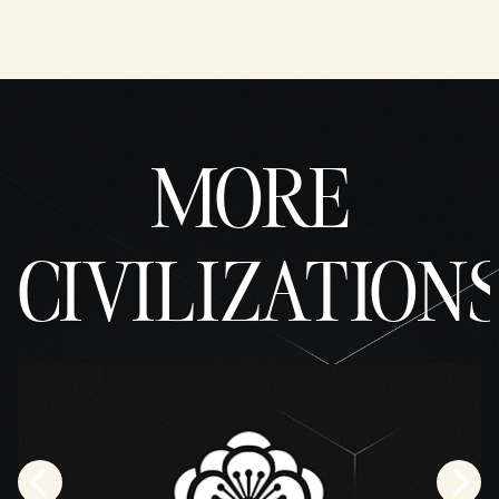
MORE
CIVILIZATION