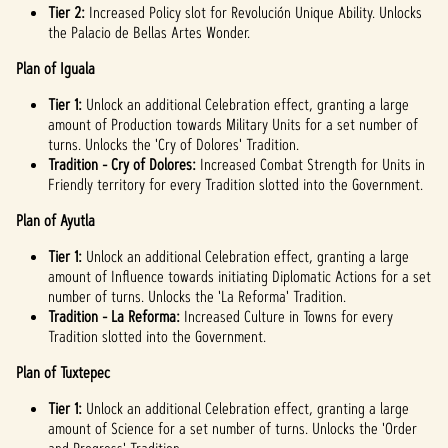
Tier 2:
Increased Policy slot for Revolución Unique Ability. Unlocks
the Palacio de Bellas Artes Wonder.
Plan of Iguala
Tier 1:
Unlock an additional Celebration effect, granting a large
amount of Production towards Military Units for a set number of
turns. Unlocks the 'Cry of Dolores' Tradition.
Tradition - Cry of Dolores:
Increased Combat Strength for Units in
Friendly territory for every Tradition slotted into the Government.
Plan of Ayutla
Tier 1:
Unlock an additional Celebration effect, granting a large
amount of Influence towards initiating Diplomatic Actions for a set
number of turns. Unlocks the 'La Reforma' Tradition.
Tradition - La Reforma:
Increased Culture in Towns for every
Tradition slotted into the Government.
Plan of Tuxtepec
Tier 1:
Unlock an additional Celebration effect, granting a large
amount of Science for a set number of turns. Unlocks the 'Order