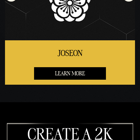
JOSEON
LEARN MORE
CREATE A 2K