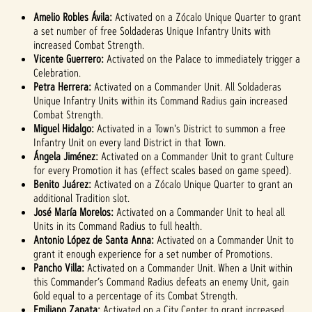
Amelio Robles Ávila:
Activated on a Zócalo Unique Quarter to grant
a set number of free Soldaderas Unique Infantry Units with
increased Combat Strength.
Vicente Guerrero:
Activated on the Palace to immediately trigger a
Celebration.
Petra Herrera:
Activated on a Commander Unit. All Soldaderas
Unique Infantry Units within its Command Radius gain increased
Combat Strength.
Miguel Hidalgo:
Activated in a Town's District to summon a free
Infantry Unit on every land District in that Town.
Ángela Jiménez:
Activated on a Commander Unit to grant Culture
for every Promotion it has (effect scales based on game speed).
Benito Juárez:
Activated on a Zócalo Unique Quarter to grant an
additional Tradition slot.
José María Morelos:
Activated on a Commander Unit to heal all
Units in its Command Radius to full health.
Antonio López de Santa Anna:
Activated on a Commander Unit to
grant it enough experience for a set number of Promotions.
Pancho Villa:
Activated on a Commander Unit. When a Unit within
this Commander’s Command Radius defeats an enemy Unit, gain
Gold equal to a percentage of its Combat Strength.
Emiliano Zapata:
Activated on a City Center to grant increased