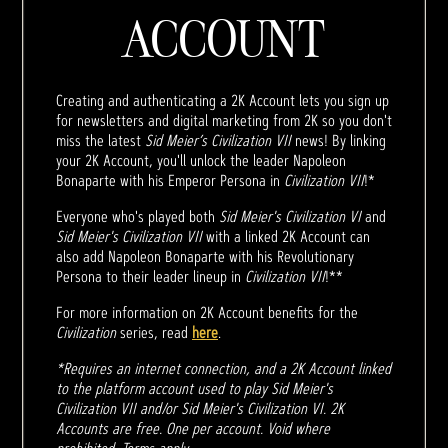
ACCOUNT
Creating and authenticating a 2K Account lets you sign up
for newsletters and digital marketing from 2K so you don't
miss the latest
Sid Meier’s Civilization VII
news! By linking
your 2K Account, you'll unlock the leader Napoleon
Bonaparte with his Emperor Persona in
Civilization VII
!*
Everyone who's played both
Sid Meier's Civilization VI
and
Sid Meier's Civilization VII
with a linked 2K Account can
also add Napoleon Bonaparte with his Revolutionary
Persona to their leader lineup in
Civilization VII
!**
For more information on 2K Account benefits for the
Civilization
series, read
here
.
*Requires an internet connection, and a 2K Account linked
to the platform account used to play Sid Meier's
Civilization VII and/or Sid Meier's Civilization VI. 2K
Accounts are free. One per account. Void where