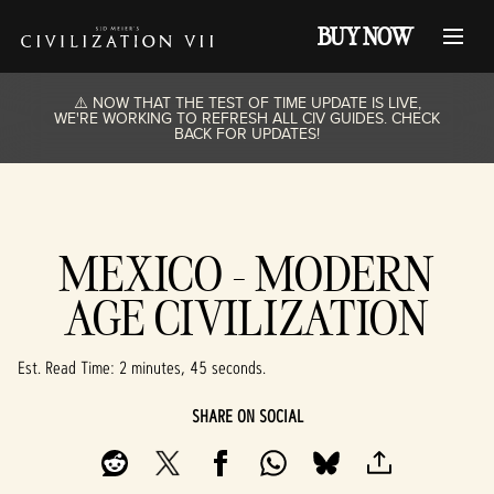
BUY NOW
⚠️ NOW THAT THE TEST OF TIME UPDATE IS LIVE,
WE'RE WORKING TO REFRESH ALL CIV GUIDES. CHECK
BACK FOR UPDATES!
MEXICO - MODERN
AGE CIVILIZATION
Est. Read Time
2 minutes, 45 seconds
SHARE ON SOCIAL