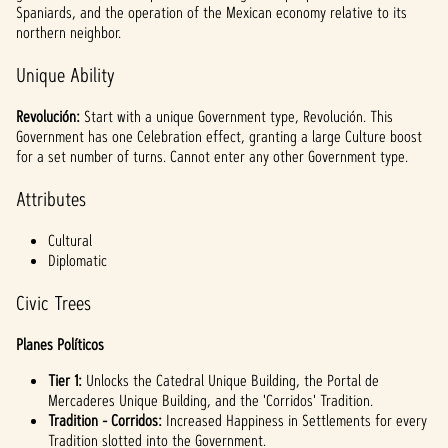
Spaniards, and the operation of the Mexican economy relative to its
northern neighbor.
Unique Ability
Revolución:
Start with a unique Government type, Revolución. This
Government has one Celebration effect, granting a large Culture boost
for a set number of turns. Cannot enter any other Government type.
Attributes
Cultural
Diplomatic
Civic Trees
Planes Políticos
Tier 1:
Unlocks the Catedral Unique Building, the Portal de
Mercaderes Unique Building, and the 'Corridos' Tradition.
Tradition - Corridos:
Increased Happiness in Settlements for every
Tradition slotted into the Government.