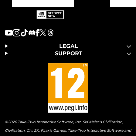
LEGAL
SUPPORT
©2026 Take-Two Interactive Software, Inc. Sid Meier’s Civilization,
Civilization, Civ, 2K, Firaxis Games, Take-Two Interactive Software and