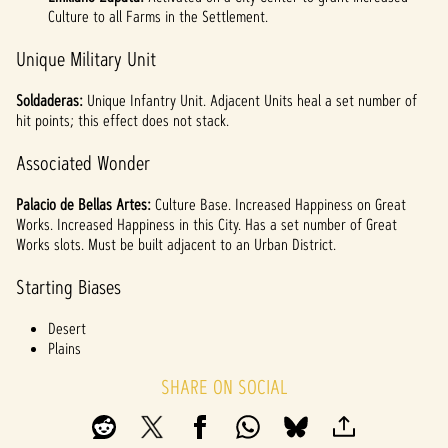
Culture to all Farms in the Settlement.
Unique Military Unit
Soldaderas:
Unique Infantry Unit. Adjacent Units heal a set number of
hit points; this effect does not stack.
Associated Wonder
Palacio de Bellas Artes:
Culture Base. Increased Happiness on Great
Works. Increased Happiness in this City. Has a set number of Great
Works slots. Must be built adjacent to an Urban District.
Starting Biases
Desert
Plains
SHARE ON SOCIAL