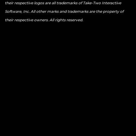
their respective logos are all trademarks of Take-Two Interactive
Software, Inc. All other marks and trademarks are the property of
their respective owners. All rights reserved.