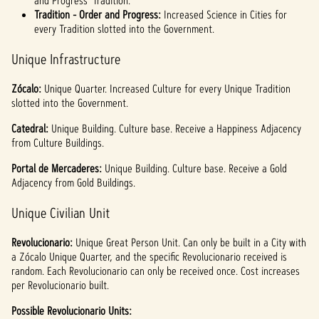
and Progress' Tradition.
Tradition - Order and Progress:
Increased Science in Cities for
every Tradition slotted into the Government.
Unique Infrastructure
Zócalo:
Unique
Quarter. Increased Culture for every Unique Tradition
slotted into the Government.
Catedral:
Unique
Building. Culture base. Receive a Happiness Adjacency
from Culture Buildings.
Portal de Mercaderes:
Unique
Building. Culture base. Receive a Gold
Adjacency from Gold Buildings.
Unique Civilian Unit
Revolucionario:
Unique Great Person Unit. Can only be built in a City with
a Zócalo Unique Quarter, and the specific Revolucionario received is
random. Each Revolucionario can only be received once. Cost increases
per Revolucionario built.
Possible Revolucionario Units: