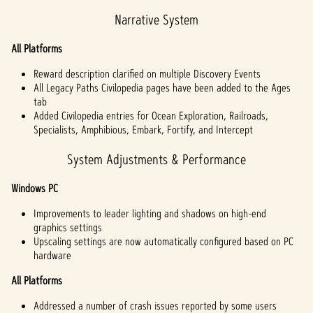
Narrative System
All Platforms
Reward description clarified on multiple Discovery Events
All Legacy Paths Civilopedia pages have been added to the Ages
tab
Added Civilopedia entries for Ocean Exploration, Railroads,
Specialists, Amphibious, Embark, Fortify, and Intercept
System Adjustments & Performance
Windows PC
Improvements to leader lighting and shadows on high-end
graphics settings
Upscaling settings are now automatically configured based on PC
hardware
All Platforms
Addressed a number of crash issues reported by some users