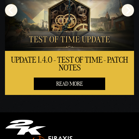
UPDATE 1.4.0 - TEST OF TIME - PATCH
NOTES
READ MORE