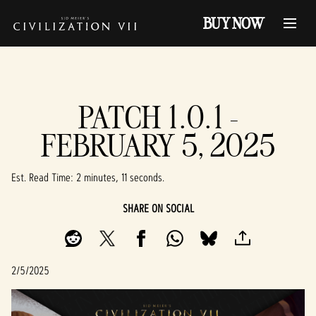
BUY NOW
PATCH 1.0.1 -
FEBRUARY 5, 2025
Est. Read Time
2 minutes, 11 seconds
SHARE ON SOCIAL
2/5/2025