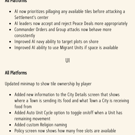
All Platforms
AI now prioritizes pillaging any available tiles before attacking a
Settlement's center
AI leaders now accept and reject Peace Deals more appropriately
Commander Orders and Group attacks now behave more
consistently
Improved AI navy ability to target plots on shore
Improved AI ability to use Migrant Units if space is available
UI
All Platforms
Updated minimap to show tile ownership by player
Added new information to the City Details screen that shows
where a Town is sending its food and what Town a City is receiving
food from
Added Auto Unit Cycle option to toggle on/off when a Unit has
remaining movement
Added custom Religion naming
Policy screen now shows how many free slots are available