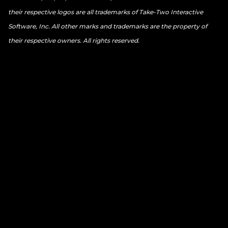
their respective logos are all trademarks of Take-Two Interactive
Software, Inc. All other marks and trademarks are the property of
their respective owners. All rights reserved.