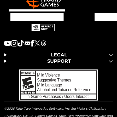
LEGAL
SUPPORT
©2026 Take-Two Interactive Software, Inc. Sid Meier’s Civilization,
Civilization, Civ, 2K, Firaxis Games, Take-Two Interactive Software and