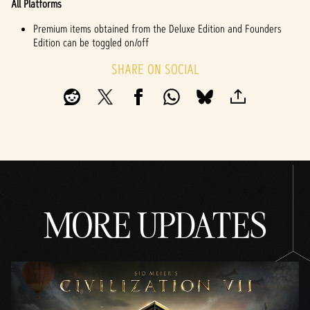
All Platforms
Premium items obtained from the Deluxe Edition and Founders
Edition can be toggled on/off
SHARE ON SOCIAL
MORE UPDATES