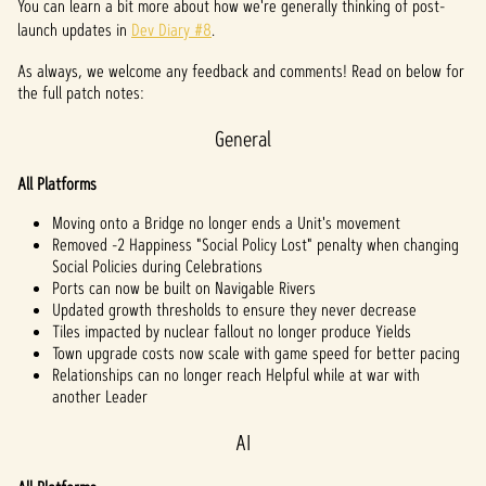
You can learn a bit more about how we're generally thinking of post-
launch updates in
Dev Diary #8
.
As always, we welcome any feedback and comments! Read on below for
the full patch notes:
General
All Platforms
Moving onto a Bridge no longer ends a Unit's movement
Removed -2 Happiness "Social Policy Lost" penalty when changing
Social Policies during Celebrations
Ports can now be built on Navigable Rivers
Updated growth thresholds to ensure they never decrease
Tiles impacted by nuclear fallout no longer produce Yields
Town upgrade costs now scale with game speed for better pacing
Relationships can no longer reach Helpful while at war with
another Leader
AI