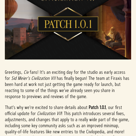
Greetings,
Civ
fans! It's an exciting day for the studio as early access
for
Sid Meier's Civilization VII
has finally begun! The team at Firaxis has
been hard at work not just getting the game ready for launch, but
reacting to some of the things we've already seen you share in
response to previews and reviews of the game.
That's why we're excited to share details about
Patch 1.0.1
, our first
official update for
Civilization VII
! This patch introduces several fixes,
adjustments, and changes that apply to a really wide part of the game,
including some key community asks such as an improved minimap,
quality-of-life features like new entries to the Civilopedia, and more!