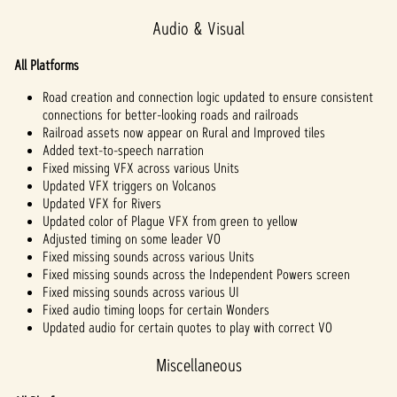
Audio & Visual
All Platforms
Road creation and connection logic updated to ensure consistent
connections for better-looking roads and railroads
Railroad assets now appear on Rural and Improved tiles
Added text-to-speech narration
Fixed missing VFX across various Units
Updated VFX triggers on Volcanos
Updated VFX for Rivers
Updated color of Plague VFX from green to yellow
Adjusted timing on some leader VO
Fixed missing sounds across various Units
Fixed missing sounds across the Independent Powers screen
Fixed missing sounds across various UI
Fixed audio timing loops for certain Wonders
Updated audio for certain quotes to play with correct VO
Miscellaneous