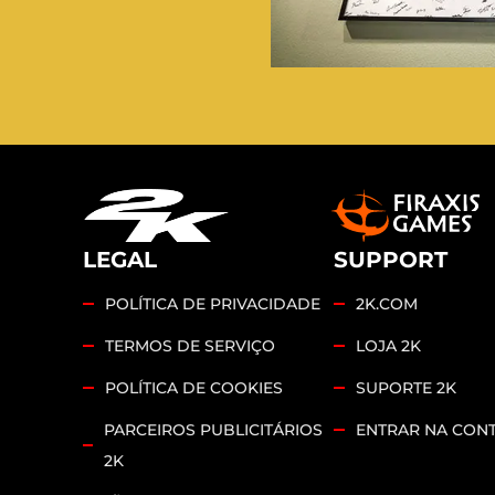
LEGAL
SUPPORT
POLÍTICA DE PRIVACIDADE
2K.COM
TERMOS DE SERVIÇO
LOJA 2K
POLÍTICA DE COOKIES
SUPORTE 2K
PARCEIROS PUBLICITÁRIOS
ENTRAR NA CONT
2K