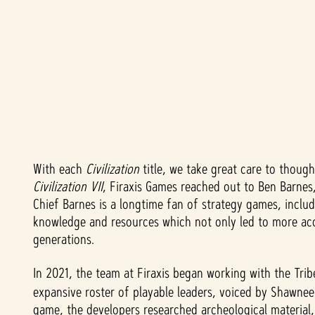
With each
Civilization
title, we take great care to though
A
Civilization VII
, Firaxis Games reached out to Ben Barnes,
c
Chief Barnes is a longtime fan of strategy games, inclu
knowledge and resources which not only led to more acc
c
generations.
e
In 2021, the team at Firaxis began working with the Tr
expansive roster of playable leaders, voiced by Shawnee
p
game, the developers researched archeological material,