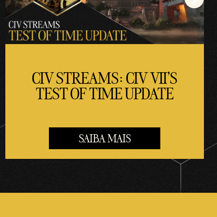
CIV STREAMS: CIV VII'S
TEST OF TIME UPDATE
SAIBA MAIS