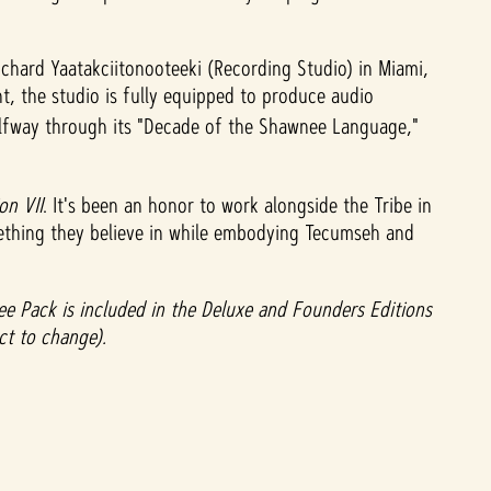
chard Yaatakciitonooteeki (Recording Studio) in Miami,
, the studio is fully equipped to produce audio
alfway through its "Decade of the Shawnee Language,"
ion VII
. It's been an honor to work alongside the Tribe in
omething they believe in while embodying Tecumseh and
 Pack is included in the Deluxe and Founders Editions
ect to change).