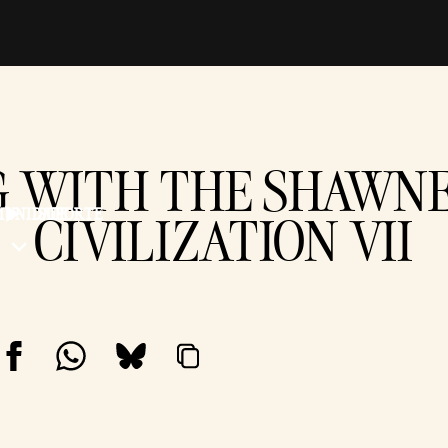
 WITH THE SHAWNE
UNIDADE
SUPORTE
CIVILIZATION VII