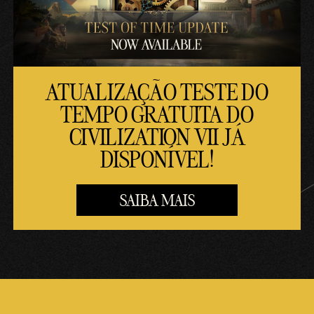
ATUALIZAÇÃO TESTE DO
TEMPO GRATUITA DO
CIVILIZATION VII JÁ
DISPONÍVEL!
SAIBA MAIS