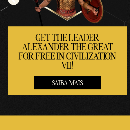
a
trans
ferê
ncia
de
GET THE LEADER
dado
ALEXANDER THE GREAT
s
FOR FREE IN CIVILIZATION
para
os
VII!
servi
dore
SAIBA MAIS
s do
Goog
le.