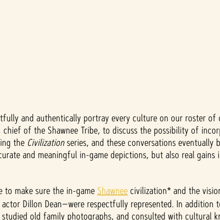
tfully and authentically portray every culture on our roster of 
 chief of the Shawnee Tribe, to discuss the possibility of inc
ding the
Civilization
series, and these conversations eventually 
urate and meaningful in-game depictions, but also real gains 
ibe to make sure the in-game
Shawnee
civilization* and the visi
 actor Dillon Dean—were respectfully represented. In addition 
 studied old family photographs, and consulted with cultural 