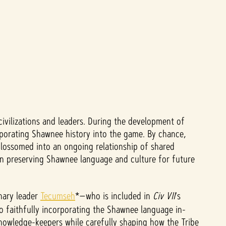
civilizations and leaders. During the development of
orporating Shawnee history into the game. By chance,
blossomed into an ongoing relationship of shared
in preserving Shawnee language and culture for future
onary leader
Tecumseh
*—who is included in
Civ VII
's
to faithfully incorporating the Shawnee language in-
knowledge-keepers while carefully shaping how the Tribe