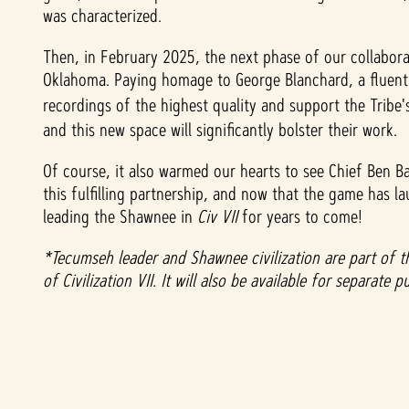
was characterized.
t
Then, in February 2025, the next phase of our collabora
&
Oklahoma. Paying homage to George Blanchard, a fluent 
recordings of the highest quality and support the Tribe'
P
and this new space will significantly bolster their work.
l
Of course, it also warmed our hearts to see Chief Ben B
a
this fulfilling partnership, and now that the game has 
leading the Shawnee in
Civ VII
for years to come!
y
*Tecumseh leader and Shawnee civilization are part of
of Civilization VII. It will also be available for separat
Ao
clica
r em
jogar
,