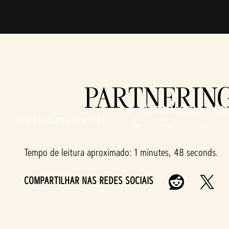
PARTNERING
ÚLTIMAS
GUIAS
COM
Tempo de leitura aproximado
1 minutes, 48 seconds
COMPARTILHAR NAS REDES SOCIAIS