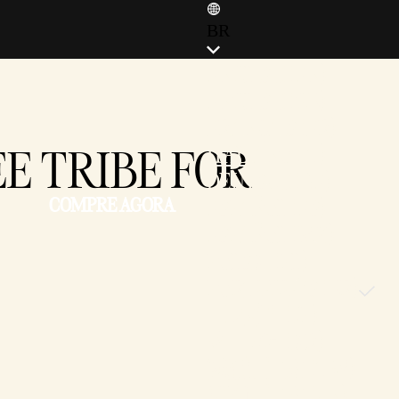
BR
ENGLISH (EN)
ENGLISH (GB)
FRANÇAIS (FR)
E TRIBE FOR
ITALIANO (IT)
DEUTSCH (DE)
COMPRE AGORA
ESPAÑOL (ES)
ESPAÑOL (MX)
POLSKI (PL)
PORTUGUÊS (BR)
日本語 (JP)
한국어 (KR)
繁體中文 (TW)
简体中文 (CN)