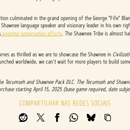
tion culminated in the grand opening of the George "Fife" Blan
Shawnee language speaker and visionary leader in his own right
s
ongoing preservation efforts
. The Shawnee Tribe is almost h
arnes as thrilled as we are to showcase the Shawnee in
Civilizat
launched worldwide, we can't wait for more players to build s
 the Tecumseh and Shawnee Pack DLC. The Tecumseh and Shawnee
e purchase starting April 15, 2025 (base game required, date subj
COMPARTILHAR NAS REDES SOCIAIS