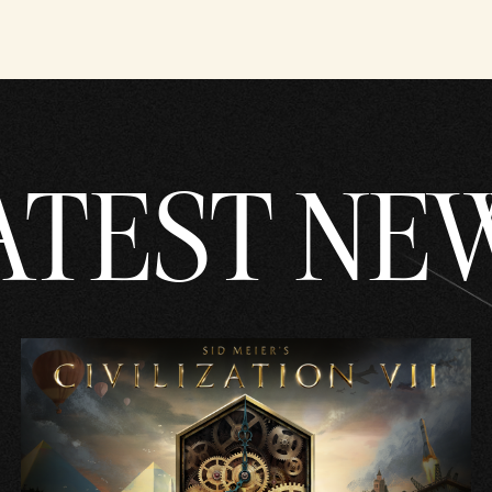
ATEST NE