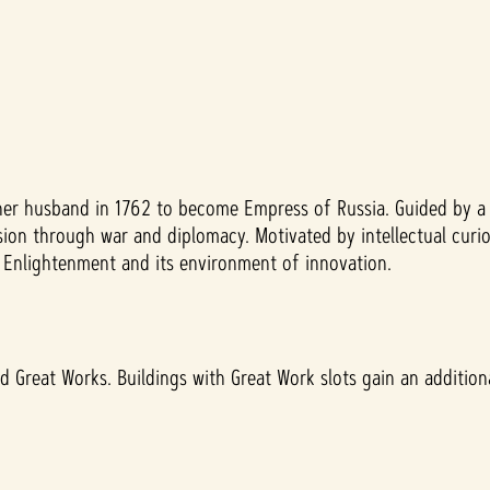
her husband in 1762 to become Empress of Russia. Guided by a 
on through war and diplomacy. Motivated by intellectual curios
an Enlightenment and its environment of innovation.
 Great Works. Buildings with Great Work slots gain an additional