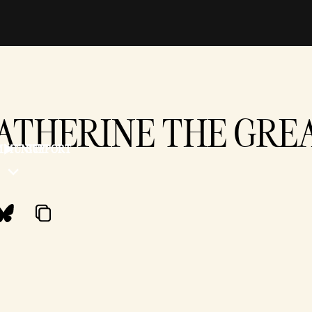
ATHERINE THE GRE
MMUNITY
SUPPORT