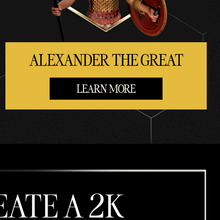
ALEXANDER THE GREAT
LEARN MORE
EATE A 2K