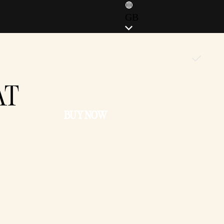
GB
ENGLISH (EN)
ENGLISH (GB)
FRANÇAIS (FR)
AT
ITALIANO (IT)
DEUTSCH (DE)
BUY NOW
ESPAÑOL (ES)
ESPAÑOL (MX)
POLSKI (PL)
PORTUGUÊS (BR)
日本語 (JP)
한국어 (KR)
繁體中文 (TW)
简体中文 (CN)