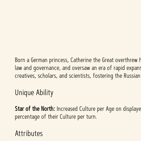
Born a German princess, Catherine the Great overthrew 
A
law and governance, and oversaw an era of rapid expansi
c
creatives, scholars, and scientists, fostering the Russi
c
Unique Ability
e
Star of the North:
Increased Culture per Age on displayed
percentage of their Culture per turn.
p
Attributes
t