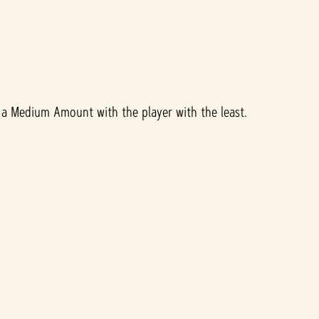
a Medium Amount with the player with the least.