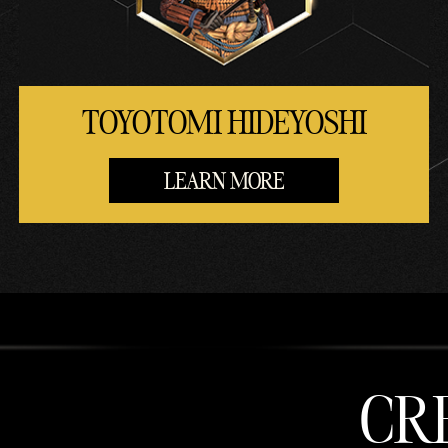
TOYOTOMI HIDEYOSHI
LEARN MORE
CR