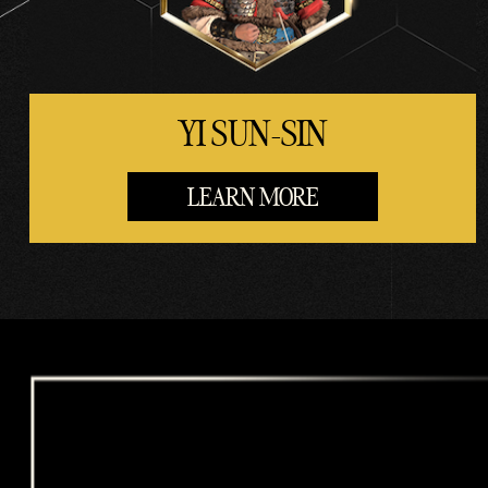
rs.
YI SUN-SIN
LEARN MORE