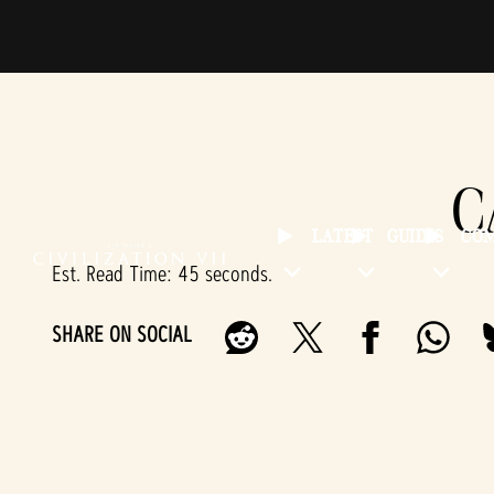
C
LATEST
GUIDES
CO
Est. Read Time
45 seconds
SHARE ON SOCIAL