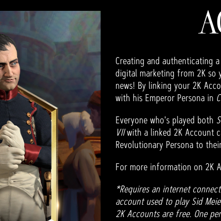
A
Creating and authenticating a
digital marketing from 2K so 
news! By linking your 2K Acco
with his Emperor Persona in
C
Everyone who's played both
S
VII
with a linked 2K Account c
Revolutionary Persona to their
For more information on 2K A
*Requires an internet connect
account used to play Sid Meier'
2K Accounts are free. One per