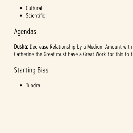
&
Cultural
Scientific
P
Agendas
l
Dusha:
Decrease Relationship by a Medium Amount with p
a
Catherine the Great must have a Great Work for this to t
y
Starting Bias
Tundra
By
clicki
ng
play,
you
agre
e to