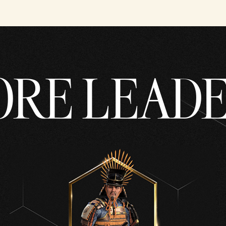
RE LEAD