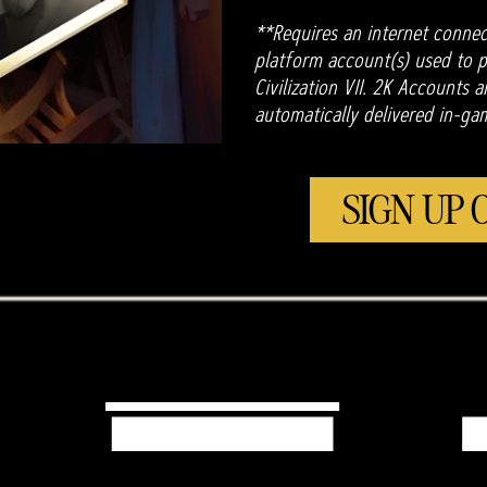
**Requires an internet connec
platform account(s) used to pl
Civilization VII. 2K Accounts 
automatically delivered in-ga
SIGN UP 