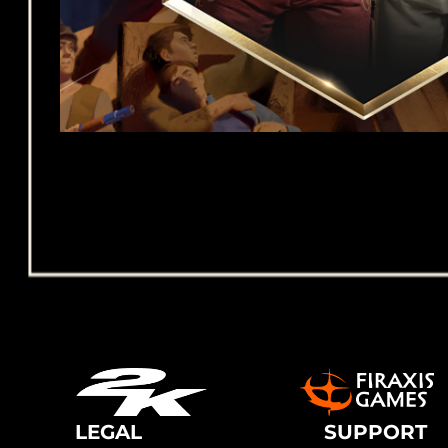
LEGAL
SUPPORT