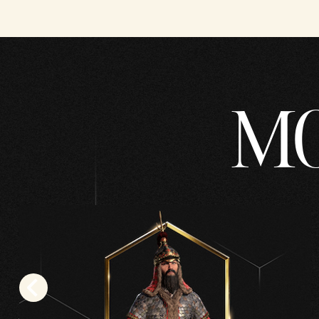
YouT
ube's
priva
cy
MO
polic
y
and
the
trans
fer
of
data
to
Goog
le
serve