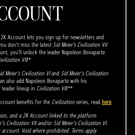
CCOUNT
 2K Account lets you sign up for newsletters and
you don't miss the latest
Sid Meier’s Civilization VII
unt, you'll unlock the leader Napoleon Bonaparte
ivilization VII
!*
id Meier's Civilization VI
and
Sid Meier's Civilization
an also add Napoleon Bonaparte with his
 leader lineup in
Civilization VII
!**
ccount benefits for the
Civilization
series, read
here
.
ion, and a 2K Account linked to the platform
s Civilization VII and/or Sid Meier's Civilization VI.
 account. Void where prohibited. Terms apply.