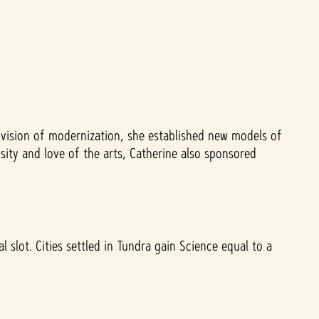
vision of modernization, she established new models of
ity and love of the arts, Catherine also sponsored
 slot. Cities settled in Tundra gain Science equal to a