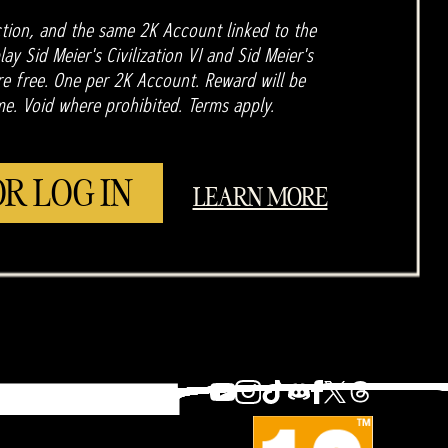
tion, and the same 2K Account linked to the
ay Sid Meier's Civilization VI and Sid Meier's
are free. One per 2K Account. Reward will be
me. Void where prohibited. Terms apply.
OR LOG IN
LEARN MORE