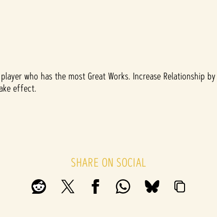
layer who has the most Great Works. Increase Relationship by 
ake effect.
SHARE ON SOCIAL