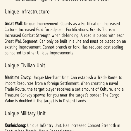
Unique Infrastructure
Great Wall:
Unique Improvement. Counts as a Fortification. Increased
Culture. Increased Gold for adjacent Fortifications. Grants Tourism.
Increased Combat Strength when defending. A road is placed with each
Great Wall Segment. Can only be built in a line and must be placed on an
existing Improvement. Cannot branch or fork. Has reduced cost scaling
compared to other Unique Improvements.
Unique Civilian Unit
Maritime Envoy:
Unique Merchant Unit. Can establish a Trade Route to
import Resources from a foreign Settlement. When creating a naval
Trade Route, the target player receives a set amount of Culture, and a
Treasure Convoy spawns for you near the target’s border. The Cargo
Value is doubled if the target is in Distant Lands.
Unique Military Unit
Xunleichong:
Unique Infantry Unit. Has increased Combat Strength in