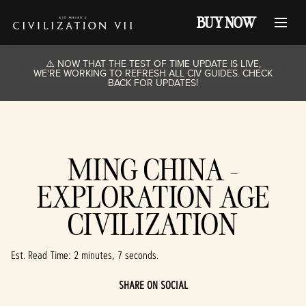
BUY NOW
⚠️ NOW THAT THE TEST OF TIME UPDATE IS LIVE,
WE'RE WORKING TO REFRESH ALL CIV GUIDES. CHECK
BACK FOR UPDATES!
MING CHINA -
EXPLORATION AGE
CIVILIZATION
Est. Read Time
2 minutes, 7 seconds
SHARE ON SOCIAL