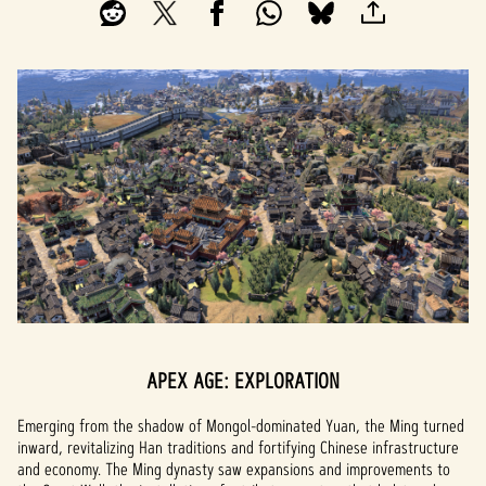
APEX AGE: EXPLORATION
Emerging from the shadow of Mongol-dominated Yuan, the Ming turned
inward, revitalizing Han traditions and fortifying Chinese infrastructure
and economy. The Ming dynasty saw expansions and improvements to