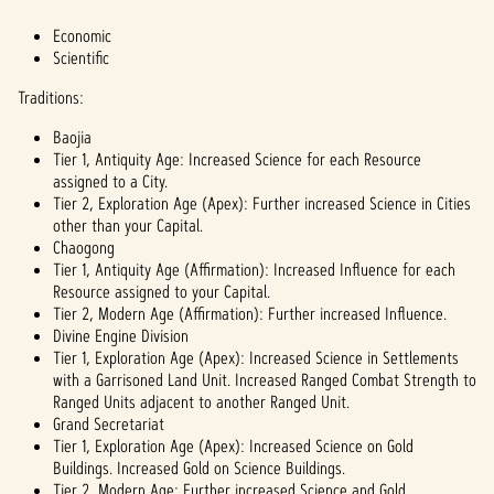
Economic
Scientific
Traditions:
Baojia
Tier 1, Antiquity Age: Increased Science for each Resource
assigned to a City.
Tier 2, Exploration Age (Apex): Further increased Science in Cities
other than your Capital.
Chaogong
Tier 1, Antiquity Age (Affirmation): Increased Influence for each
Resource assigned to your Capital.
Tier 2, Modern Age (Affirmation): Further increased Influence.
Divine Engine Division
Tier 1, Exploration Age (Apex): Increased Science in Settlements
with a Garrisoned Land Unit. Increased Ranged Combat Strength to
Ranged Units adjacent to another Ranged Unit.
Grand Secretariat
Tier 1, Exploration Age (Apex): Increased Science on Gold
Buildings. Increased Gold on Science Buildings.
Tier 2, Modern Age: Further increased Science and Gold.