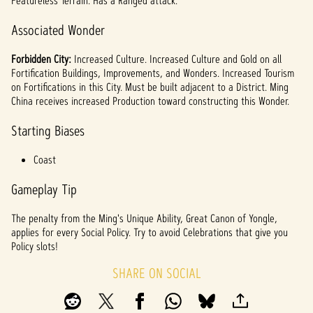
Featureless Terrain. Has a Ranged attack.
Associated Wonder
Forbidden City:
Increased Culture. Increased Culture and Gold on all
Fortification Buildings, Improvements, and Wonders. Increased Tourism
on Fortifications in this City. Must be built adjacent to a District. Ming
China receives increased Production toward constructing this Wonder.
Starting Biases
Coast
Gameplay Tip
The penalty from the Ming's Unique Ability, Great Canon of Yongle,
applies for every Social Policy. Try to avoid Celebrations that give you
Policy slots!
SHARE ON SOCIAL