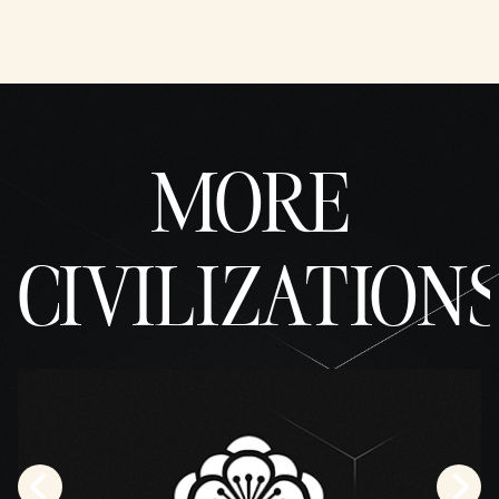
MORE
CIVILIZATION