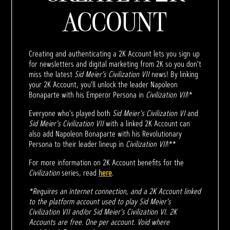
ACCOUNT
Creating and authenticating a 2K Account lets you sign up
for newsletters and digital marketing from 2K so you don't
miss the latest
Sid Meier’s Civilization VII
news! By linking
your 2K Account, you'll unlock the leader Napoleon
Bonaparte with his Emperor Persona in
Civilization VII
!*
Everyone who's played both
Sid Meier's Civilization VI
and
Sid Meier's Civilization VII
with a linked 2K Account can
also add Napoleon Bonaparte with his Revolutionary
Persona to their leader lineup in
Civilization VII
!**
For more information on 2K Account benefits for the
Civilization
series, read
here
.
*Requires an internet connection, and a 2K Account linked
to the platform account used to play Sid Meier's
Civilization VII and/or Sid Meier's Civilization VI. 2K
Accounts are free. One per account. Void where