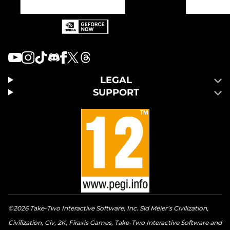
LEGAL
SUPPORT
©2026 Take-Two Interactive Software, Inc. Sid Meier’s Civilization,
Civilization, Civ, 2K, Firaxis Games, Take-Two Interactive Software and