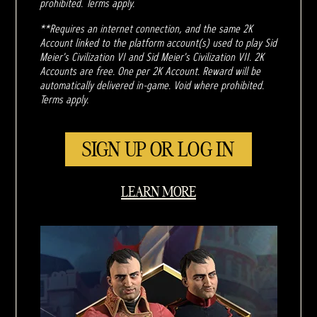
prohibited. Terms apply.
**Requires an internet connection, and the same 2K
Account linked to the platform account(s) used to play Sid
Meier's Civilization VI and Sid Meier's Civilization VII. 2K
Accounts are free. One per 2K Account. Reward will be
automatically delivered in-game. Void where prohibited.
Terms apply.
SIGN UP OR LOG IN
LEARN MORE