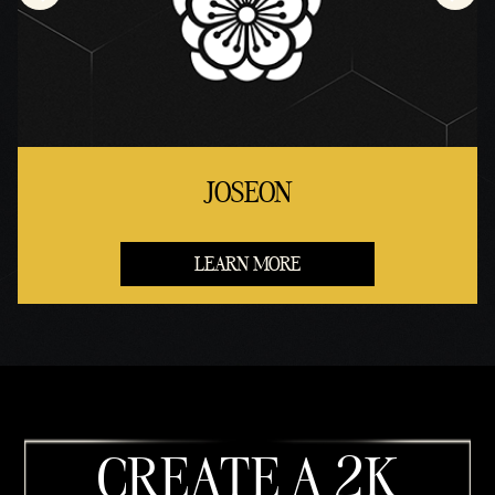
JOSEON
LEARN MORE
CREATE A 2K