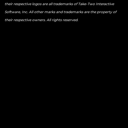
their respective logos are all trademarks of Take-Two Interactive
Software, Inc. All other marks and trademarks are the property of
their respective owners. All rights reserved.