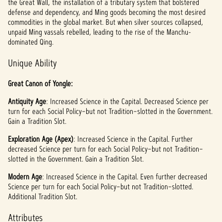
the Great Wall, the installation of a tributary system that bolstered
defense and dependency, and Ming goods becoming the most desired
commodities in the global market. But when silver sources collapsed,
unpaid Ming vassals rebelled, leading to the rise of the Manchu-
dominated Qing.
Unique Ability
Great Canon of Yongle:
Antiquity Age
: Increased Science in the Capital. Decreased Science per
turn for each Social Policy–but not Tradition–slotted in the Government.
Gain a Tradition Slot.
Exploration Age (Apex)
: Increased Science in the Capital. Further
decreased Science per turn for each Social Policy–but not Tradition–
slotted in the Government. Gain a Tradition Slot.
Modern Age
: Increased Science in the Capital. Even further decreased
Science per turn for each Social Policy–but not Tradition–slotted.
Additional Tradition Slot.
Attributes