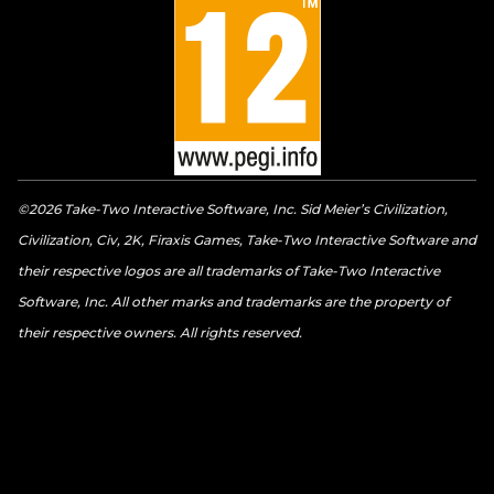
©2026 Take-Two Interactive Software, Inc. Sid Meier’s Civilization,
Civilization, Civ, 2K, Firaxis Games, Take-Two Interactive Software and
their respective logos are all trademarks of Take-Two Interactive
Software, Inc. All other marks and trademarks are the property of
their respective owners. All rights reserved.