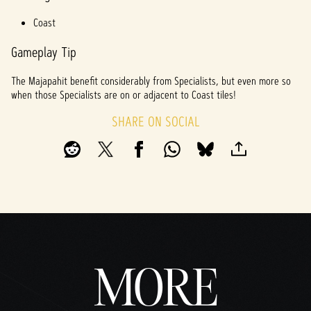
Coast
Gameplay Tip
The Majapahit benefit considerably from Specialists, but even more so
when those Specialists are on or adjacent to Coast tiles!
SHARE ON SOCIAL
MORE