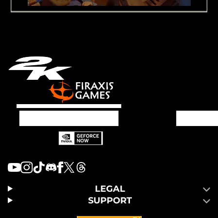
LEGAL
SUPPORT