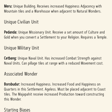
Meru:
Unique
Building. Receives increased Happiness Adjacency with
Mountain tiles and a Warehouse when adjacent to Natural Wonders.
Unique Civilian Unit
Pedanda:
Unique Missionary Unit. Receive a set amount of Culture and
Gold when you convert a Settlement to your Religion. Requires a Temple.
Unique Military Unit
Cetbang:
Unique Naval Unit. Has increased Combat Strength against
Naval Units. Can pillage tiles at range with a reduced Movement cost.
Associated Wonder
Borobudur:
Increased Happiness. Increased Food and Happiness on
Quarters in this Settlement. Ageless. Must be placed adjacent to Coast
tiles. The Majapahit receive increased Production toward constructing
this Wonder.
Starting Biases