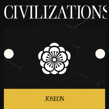
CIVILIZATION
JOSEON