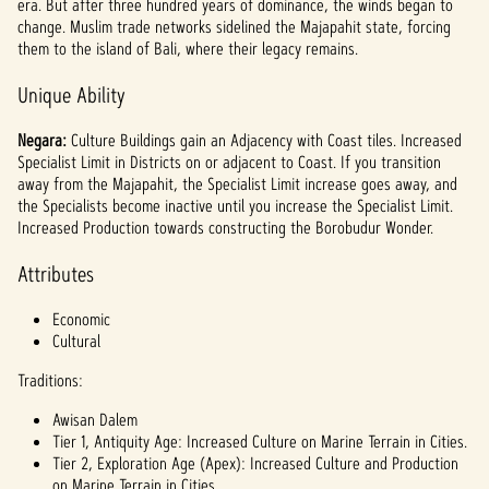
era. But after three hundred years of dominance, the winds began to
change. Muslim trade networks sidelined the Majapahit state, forcing
them to the island of Bali, where their legacy remains.
Unique Ability
Negara:
Culture Buildings gain an Adjacency with Coast tiles. Increased
Specialist Limit in Districts on or adjacent to Coast. If you transition
away from the Majapahit, the Specialist Limit increase goes away, and
the Specialists become inactive until you increase the Specialist Limit.
Increased Production towards constructing the Borobudur Wonder.
Attributes
Economic
Cultural
Traditions:
Awisan Dalem
Tier 1, Antiquity Age: Increased Culture on Marine Terrain in Cities.
Tier 2, Exploration Age (Apex): Increased Culture and Production
on Marine Terrain in Cities.