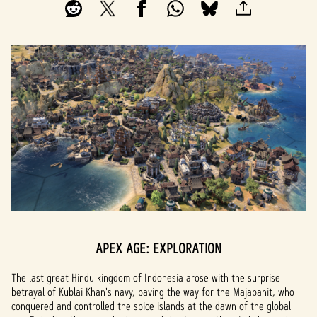
APEX AGE: EXPLORATION
The last great Hindu kingdom of Indonesia arose with the surprise
betrayal of Kublai Khan's navy, paving the way for the Majapahit, who
conquered and controlled the spice islands at the dawn of the global