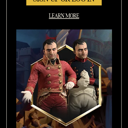
LEARN MORE