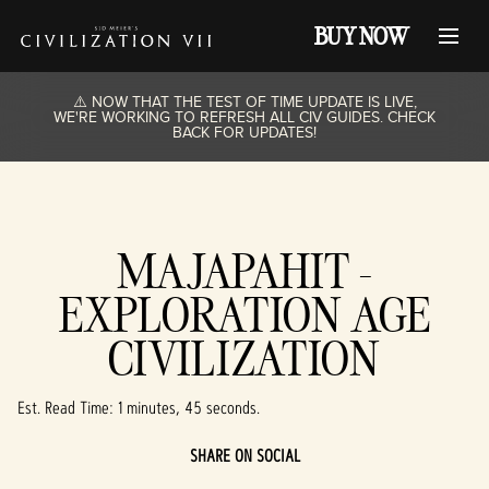
BUY NOW
⚠️ NOW THAT THE TEST OF TIME UPDATE IS LIVE,
WE'RE WORKING TO REFRESH ALL CIV GUIDES. CHECK
BACK FOR UPDATES!
MAJAPAHIT -
EXPLORATION AGE
CIVILIZATION
Est. Read Time
1 minutes, 45 seconds
SHARE ON SOCIAL