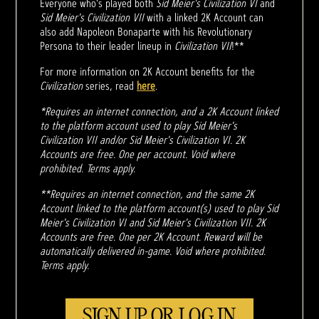
Everyone who's played both
Sid Meier's Civilization VI
and
Sid Meier's Civilization VII
with a linked 2K Account can
also add Napoleon Bonaparte with his Revolutionary
Persona to their leader lineup in
Civilization VII
!**
For more information on 2K Account benefits for the
Civilization
series, read
here
.
*Requires an internet connection, and a 2K Account linked
to the platform account used to play Sid Meier's
Civilization VII and/or Sid Meier's Civilization VI. 2K
Accounts are free. One per account. Void where
prohibited. Terms apply.
**Requires an internet connection, and the same 2K
Account linked to the platform account(s) used to play Sid
Meier's Civilization VI and Sid Meier's Civilization VII. 2K
Accounts are free. One per 2K Account. Reward will be
automatically delivered in-game. Void where prohibited.
Terms apply.
SIGN UP OR LOG IN