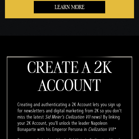
LEARN MORE
CREATE A 2K
ACCOUNT
Creating and authenticating a 2K Account lets you sign up
for newsletters and digital marketing from 2K so you don't
miss the latest
Sid Meier’s Civilization VII
news! By linking
your 2K Account, you'll unlock the leader Napoleon
Bonaparte with his Emperor Persona in
Civilization VII
!*