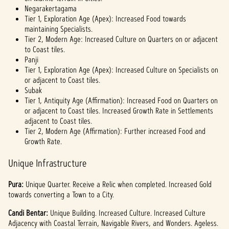
Negarakertagama
Tier 1, Exploration Age (Apex): Increased Food towards
maintaining Specialists.
Tier 2, Modern Age: Increased Culture on Quarters on or adjacent
to Coast tiles.
Panji
Tier 1, Exploration Age (Apex): Increased Culture on Specialists on
or adjacent to Coast tiles.
Subak
Tier 1, Antiquity Age (Affirmation): Increased Food on Quarters on
or adjacent to Coast tiles. Increased Growth Rate in Settlements
adjacent to Coast tiles.
Tier 2, Modern Age (Affirmation): Further increased Food and
Growth Rate.
Unique Infrastructure
Pura:
Unique
Quarter. Receive a Relic when completed. Increased Gold
towards converting a Town to a City.
Candi Bentar:
Unique
Building. Increased Culture. Increased Culture
Adjacency with Coastal Terrain, Navigable Rivers, and Wonders. Ageless.