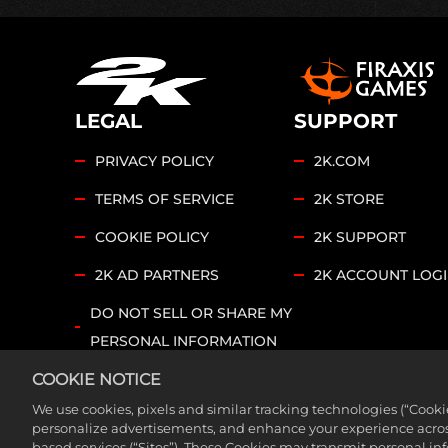
LEGAL
SUPPORT
PRIVACY POLICY
2K.COM
TERMS OF SERVICE
2K STORE
COOKIE POLICY
2K SUPPORT
2K AD PARTNERS
2K ACCOUNT LOG
DO NOT SELL OR SHARE MY
PERSONAL INFORMATION
COOKIE SETTINGS
COOKIE NOTICE
We use cookies, pixels and similar tracking technologies (“Cook
©2026 Take-Two Interactive Software, Inc. Sid Meier’s
personalize advertisements, and enhance your experience across
based services (“Sites”). These Cookies may transmit personal i