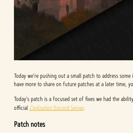
Today we're pushing out a small patch to address some i
have more to share on future patches at a later time, 
Today's patch is a focused set of fixes we had the abili
official
Civilization
Discord Server
.
Patch notes