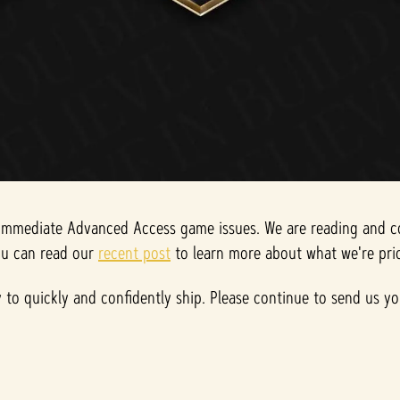
mmediate Advanced Access game issues. We are reading and coll
you can read our
recent post
to learn more about what we're prio
ty to quickly and confidently ship. Please continue to send us 