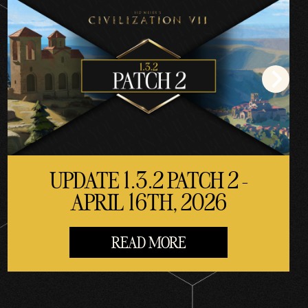
UPDATE 1.3.2 PATCH 2 -
APRIL 16TH, 2026
READ MORE