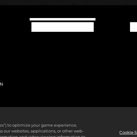
IN
ies”) to optimize your game experience,
 Civilization, Civilization, Civ, 2K, Firaxis Games, Take-Two Int
 our websites, applications, or other web-
Cookie S
nformation and video viewing information to