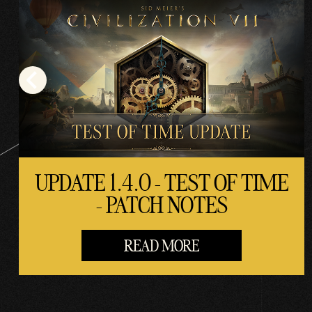
UPDATE 1.4.0 - TEST OF TIME
- PATCH NOTES
READ MORE