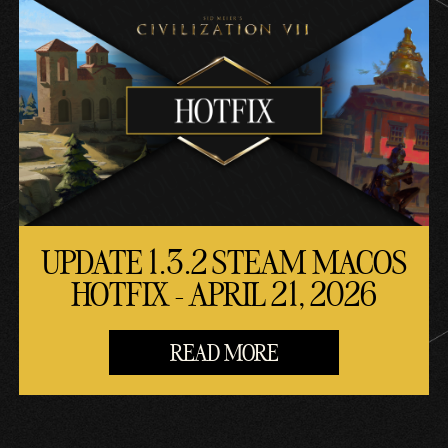
UPDATE 1.3.2 STEAM MACOS
HOTFIX - APRIL 21, 2026
READ MORE