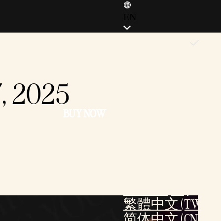
EN
ENGLISH (EN)
ENGLISH (GB)
FRANÇAIS (FR)
7, 2025
ITALIANO (IT)
DEUTSCH (DE)
BUY NOW
ESPAÑOL (ES)
ESPAÑOL (MX)
POLSKI (PL)
PORTUGUÊS (BR)
日本語 (JP)
한국어 (KR)
繁體中文 (TW)
简体中文 (CN)