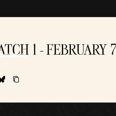
PATCH 1 - FEBRUARY 
MMUNITY
SUPPORT