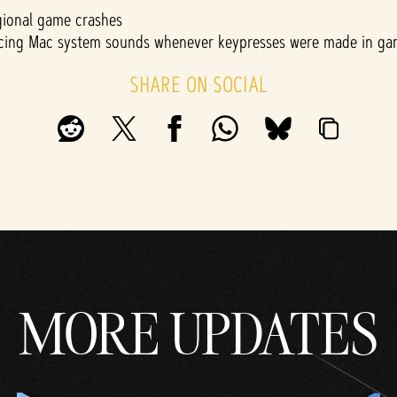
gional game crashes
encing Mac system sounds whenever keypresses were made in g
SHARE ON SOCIAL
MORE UPDATES