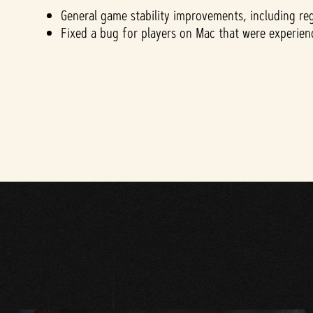
General game stability improvements, including re
Fixed a bug for players on Mac that were experi