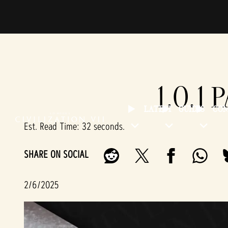
1.0.1 
LATEST
GUIDES
CO
Est. Read Time
32 seconds
SHARE ON SOCIAL
2/6/2025