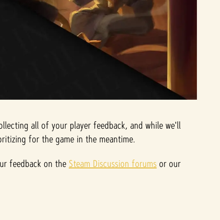
ecting all of your player feedback, and while we'll
ritizing for the game in the meantime.
your feedback on the
Steam Discussion forums
or our