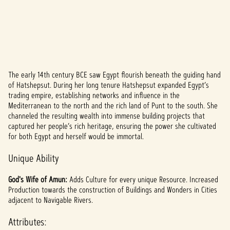
The early 14th century BCE saw Egypt flourish beneath the guiding hand
A
of Hatshepsut. During her long tenure Hatshepsut expanded Egypt’s
trading empire, establishing networks and influence in the
c
Mediterranean to the north and the rich land of Punt to the south. She
c
channeled the resulting wealth into immense building projects that
captured her people’s rich heritage, ensuring the power she cultivated
e
for both Egypt and herself would be immortal.
p
Unique Ability
t
God's Wife of Amun:
Adds Culture for every unique Resource. Increased
&
Production towards the construction of Buildings and Wonders in Cities
adjacent to Navigable Rivers.
P
Attributes: