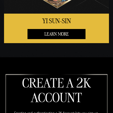
YI SUN-SIN
LEARN MORE
CREATE A 2K
ACCOUNT