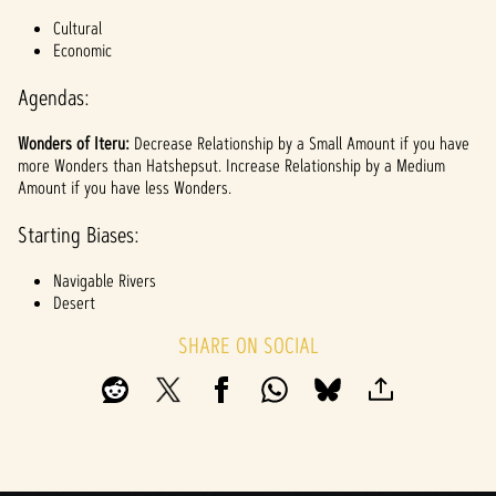
l
Cultural
a
Economic
y
Agendas:
Wonders of Iteru:
Decrease Relationship by a Small Amount if you have
By
more Wonders than Hatshepsut. Increase Relationship by a Medium
clicki
Amount if you have less Wonders.
ng
play,
Starting Biases:
you
agree
Navigable Rivers
to
Desert
YouTu
be's
SHARE ON SOCIAL
priva
cy
policy
and
the
trans