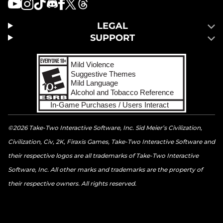
LEGAL
SUPPORT
©2026 Take-Two Interactive Software, Inc. Sid Meier’s Civilization,
Civilization, Civ, 2K, Firaxis Games, Take-Two Interactive Software and
their respective logos are all trademarks of Take-Two Interactive
Software, Inc. All other marks and trademarks are the property of
their respective owners. All rights reserved.