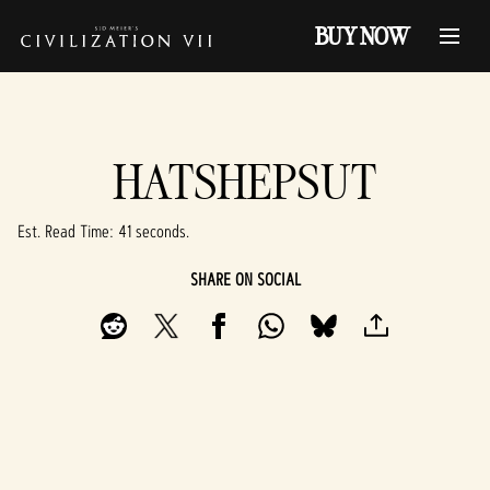
BUY NOW
HATSHEPSUT
Est. Read Time
41 seconds
SHARE ON SOCIAL