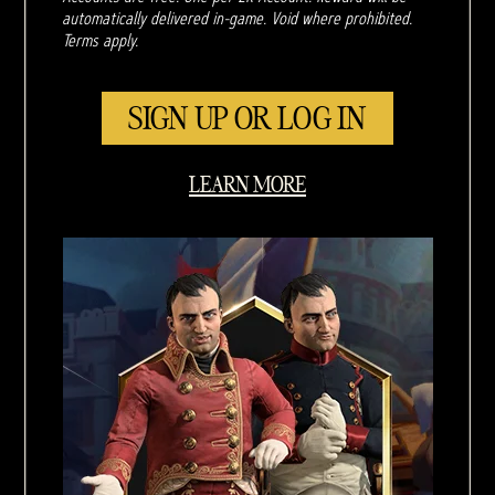
automatically delivered in-game. Void where prohibited.
Terms apply.
SIGN UP OR LOG IN
LEARN MORE