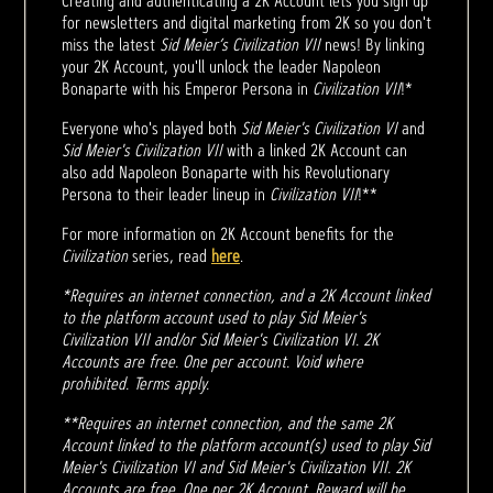
Creating and authenticating a 2K Account lets you sign up
for newsletters and digital marketing from 2K so you don't
miss the latest
Sid Meier’s Civilization VII
news! By linking
your 2K Account, you'll unlock the leader Napoleon
Bonaparte with his Emperor Persona in
Civilization VII
!*
Everyone who's played both
Sid Meier's Civilization VI
and
Sid Meier's Civilization VII
with a linked 2K Account can
also add Napoleon Bonaparte with his Revolutionary
Persona to their leader lineup in
Civilization VII
!**
For more information on 2K Account benefits for the
Civilization
series, read
here
.
*Requires an internet connection, and a 2K Account linked
to the platform account used to play Sid Meier's
Civilization VII and/or Sid Meier's Civilization VI. 2K
Accounts are free. One per account. Void where
prohibited. Terms apply.
**Requires an internet connection, and the same 2K
Account linked to the platform account(s) used to play Sid
Meier's Civilization VI and Sid Meier's Civilization VII. 2K
Accounts are free. One per 2K Account. Reward will be