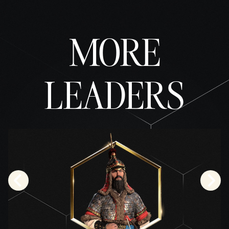
fer of
data
to
MORE
Googl
e
serve
rs.
LEADERS