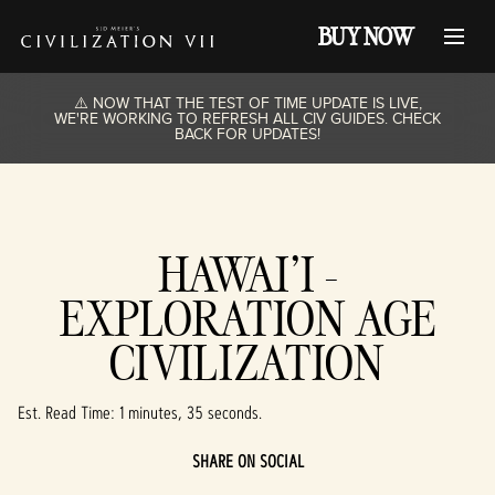
BUY NOW
⚠️ NOW THAT THE TEST OF TIME UPDATE IS LIVE,
WE'RE WORKING TO REFRESH ALL CIV GUIDES. CHECK
BACK FOR UPDATES!
HAWAI'I -
EXPLORATION AGE
CIVILIZATION
Est. Read Time
1 minutes, 35 seconds
SHARE ON SOCIAL