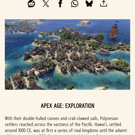
APEX AGE: EXPLORATION
With their double-hulled canoes and crab-clawed sails, Polynesian
settlers reached across the vastness of the Pacific. Hawai'i, settled
around 1000 CE, was at first a series of rival kingdoms until the advent