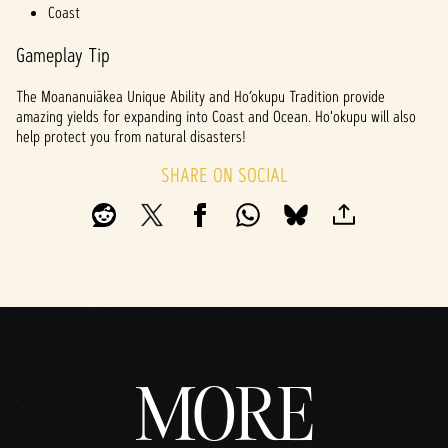
Coast
Gameplay Tip
The Moananuiākea Unique Ability and Ho’okupu Tradition provide
amazing yields for expanding into Coast and Ocean. Ho'okupu will also
help protect you from natural disasters!
SHARE ON SOCIAL
MORE