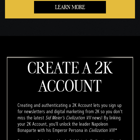
LEARN MORE
CREATE A 2K
ACCOUNT
Creating and authenticating a 2K Account lets you sign up
for newsletters and digital marketing from 2K so you don't
miss the latest
Sid Meier’s Civilization VII
news! By linking
your 2K Account, you'll unlock the leader Napoleon
Bonaparte with his Emperor Persona in
Civilization VII
!*