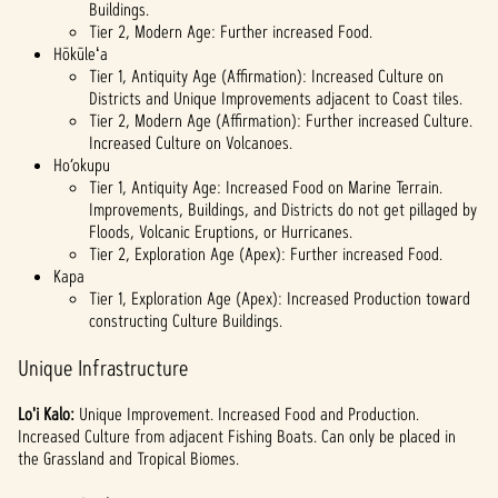
Buildings.
Tier 2, Modern Age: Further increased Food.
Hōkūleʻa
Tier 1, Antiquity Age (Affirmation): Increased Culture on
Districts and Unique Improvements adjacent to Coast tiles.
Tier 2, Modern Age (Affirmation): Further increased Culture.
Increased Culture on Volcanoes.
Ho’okupu
Tier 1, Antiquity Age: Increased Food on Marine Terrain.
Improvements, Buildings, and Districts do not get pillaged by
Floods, Volcanic Eruptions, or Hurricanes.
Tier 2, Exploration Age (Apex): Further increased Food.
Kapa
Tier 1, Exploration Age (Apex): Increased Production toward
constructing Culture Buildings.
Unique Infrastructure
Lo'i Kalo:
Unique
Improvement. Increased Food and Production.
Increased Culture from adjacent Fishing Boats. Can only be placed in
the Grassland and Tropical Biomes.