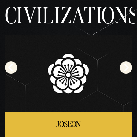
CIVILIZATION
JOSEON