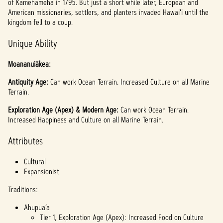
of Kamehameha in 1795. But just a short while later, European and
American missionaries, settlers, and planters invaded Hawai'i until the
kingdom fell to a coup.
Unique Ability
Moananuiākea:
Antiquity Age:
Can work Ocean Terrain. Increased Culture on all Marine
Terrain.
Exploration Age (Apex) & Modern Age:
Can work Ocean Terrain.
Increased Happiness and Culture on all Marine Terrain.
Attributes
Cultural
Expansionist
Traditions:
Ahupua’a
Tier 1, Exploration Age (Apex): Increased Food on Culture