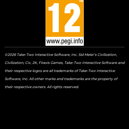
©2026 Take-Two Interactive Software, Inc. Sid Meier’s Civilization,
Civilization, Civ, 2K, Firaxis Games, Take-Two Interactive Software and
their respective logos are all trademarks of Take-Two Interactive
Software, Inc. All other marks and trademarks are the property of
their respective owners. All rights reserved.