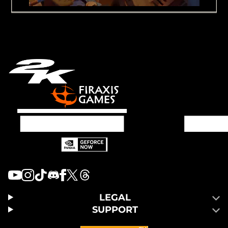
LEGAL
SUPPORT