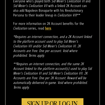
Everyone who's played both
Sid Meier's Civilization VI
and
Sid Meier's Civilization VII
with a linked 2K Account can
also add Napoleon Bonaparte with his Revolutionary
Persona to their leader lineup in
Civilization VII
!**
For more information on 2K Account benefits for the
Civilization
series, read
here
.
*Requires an internet connection, and a 2K Account linked
to the platform account used to play Sid Meier's
Civilization VII and/or Sid Meier's Civilization VI. 2K
Accounts are free. One per account. Void where
prohibited. Terms apply.
**Requires an internet connection, and the same 2K
Account linked to the platform account(s) used to play Sid
Meier's Civilization VI and Sid Meier's Civilization VII. 2K
Accounts are free. One per 2K Account. Reward will be
automatically delivered in-game. Void where prohibited.
Terms apply.
SIGN UP OR LOG IN