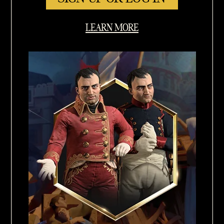
LEARN MORE