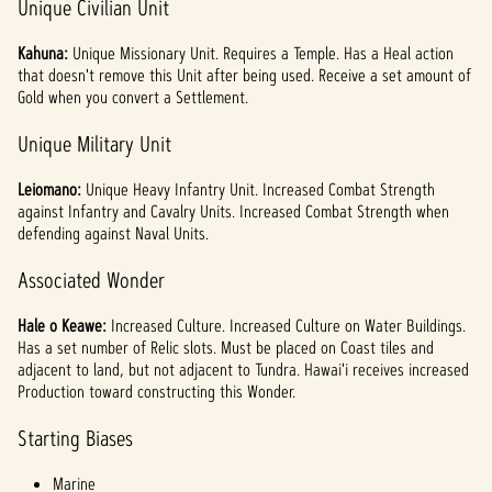
Unique Civilian Unit
Kahuna:
Unique Missionary Unit. Requires a Temple. Has a Heal action
that doesn't remove this Unit after being used. Receive a set amount of
Gold when you convert a Settlement.
Unique Military Unit
Leiomano:
Unique Heavy Infantry Unit. Increased Combat Strength
against Infantry and Cavalry Units. Increased Combat Strength when
defending against Naval Units.
Associated Wonder
Hale o Keawe:
Increased Culture. Increased Culture on Water Buildings.
Has a set number of Relic slots. Must be placed on Coast tiles and
adjacent to land, but not adjacent to Tundra. Hawai'i receives increased
Production toward constructing this Wonder.
Starting Biases
Marine