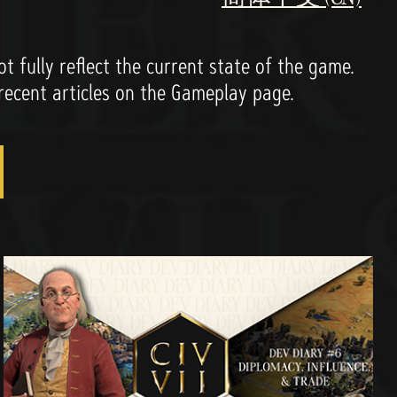
 fully reflect the current state of the game.
 recent articles on the Gameplay page.