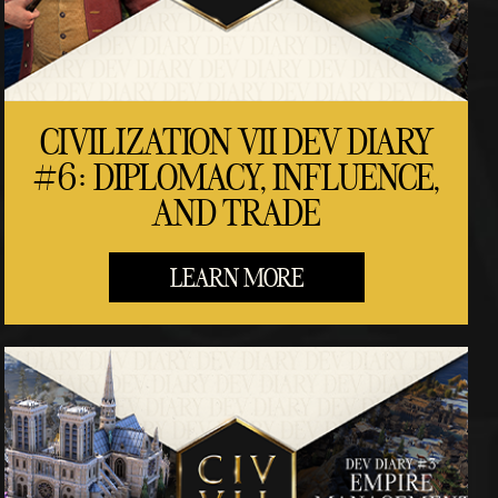
CIVILIZATION VII DEV DIARY
#6: DIPLOMACY, INFLUENCE,
AND TRADE
LEARN MORE