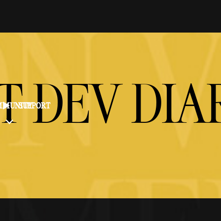
T DEV DIA
MMUNITY
SUPPORT