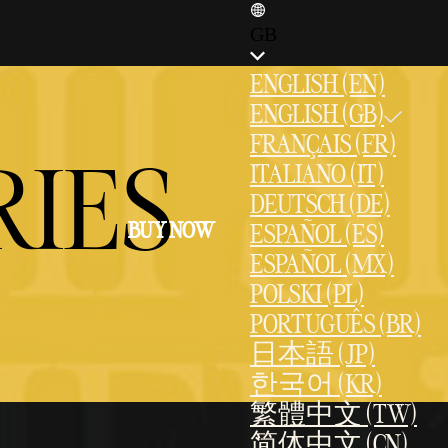
GB
ENGLISH (EN)
ENGLISH (GB)
FRANÇAIS (FR)
RIES
ITALIANO (IT)
DEUTSCH (DE)
BUY NOW
ESPAÑOL (ES)
ESPAÑOL (MX)
POLSKI (PL)
PORTUGUÊS (BR)
日本語 (JP)
한국어 (KR)
繁體中文 (TW)
简体中文 (CN)