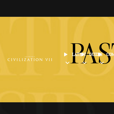
PAS
LATEST
GUIDES
CO