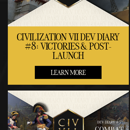
CIVILIZATION VII DEV DIARY
#8: VICTORIES & POST-
LAUNCH
LEARN MORE