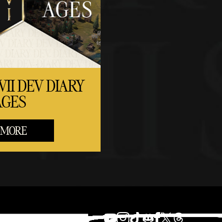
VII DEV DIARY
AGES
 MORE