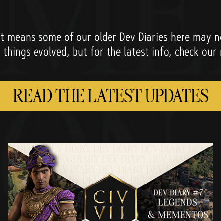
 means some of our older Dev Diaries here may not
w things evolved, but for the latest info, check our
READ THE LATEST UPDATES