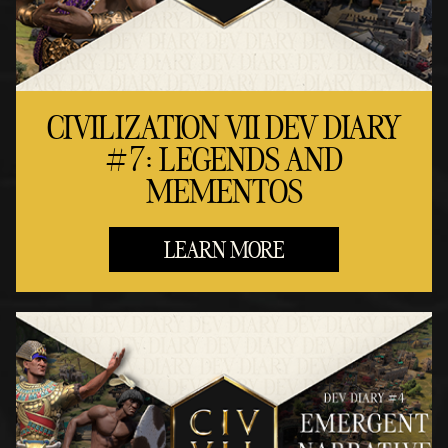
CIVILIZATION VII DEV DIARY
#7: LEGENDS AND
MEMENTOS
LEARN MORE