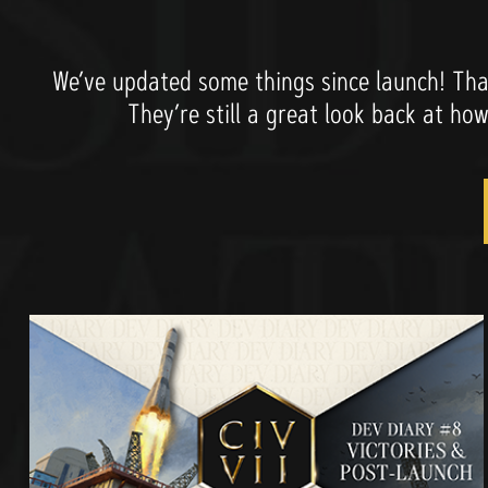
We’ve updated some things since launch! That
They’re still a great look back at ho