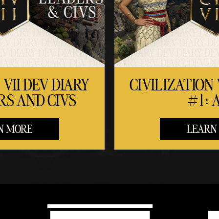
 VII DEV DIARY
CIVILIZATION 
RS AND CIVS
#1: 
N MORE
LEARN