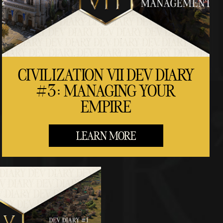
CIVILIZATION VII DEV DIARY
#3: MANAGING YOUR
EMPIRE
LEARN MORE