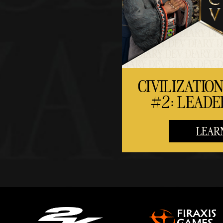
CIVILIZATION
#2: LEADE
LEAR