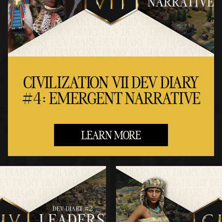
CIVILIZATION VII DEV DIARY
#4: EMERGENT NARRATIVE
LEARN MORE