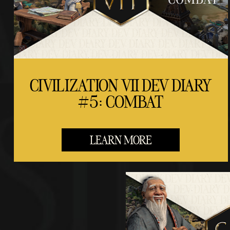
CIVILIZATION VII DEV DIARY
#5: COMBAT
LEARN MORE