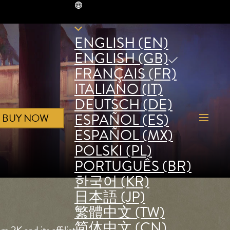
GB
ENGLISH (EN)
ENGLISH (GB)
FRANÇAIS (FR)
ITALIANO (IT)
DEUTSCH (DE)
ESPAÑOL (ES)
BUY NOW
ESPAÑOL (MX)
POLSKI (PL)
PORTUGUÊS (BR)
한국어 (KR)
日本語 (JP)
繁體中文 (TW)
简体中文 (CN)