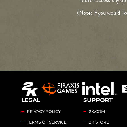
You're successfully op
(Note: If you would lik
LEGAL
SUPPORT
PRIVACY POLICY
2K.COM
TERMS OF SERVICE
2K STORE