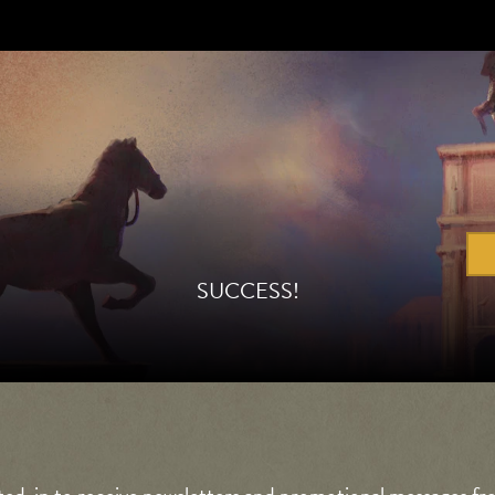
SUCCESS!