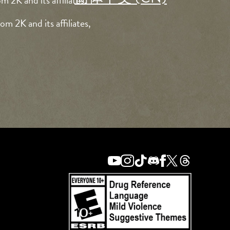
 2K and its affiliates.
m 2K and its affiliates,