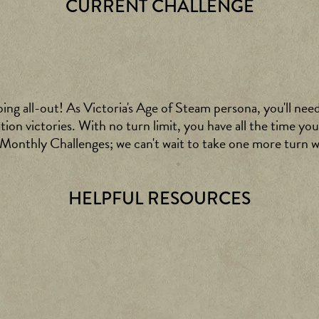
CURRENT CHALLENGE
oing all-out! As Victoria's Age of Steam persona, you'll nee
on victories. With no turn limit, you have all the time you
s Monthly Challenges; we can't wait to take one more turn
HELPFUL RESOURCES