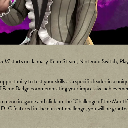
on VI
starts on January 15 on Steam, Nintendo Switch, Play
portunity to test your skills as a specific leader in a uniq
ll of Fame Badge commemorating your impressive achieveme
in menu in-game and click on the "Challenge of the Month"
e DLC featured in the current challenge, you will be granted 