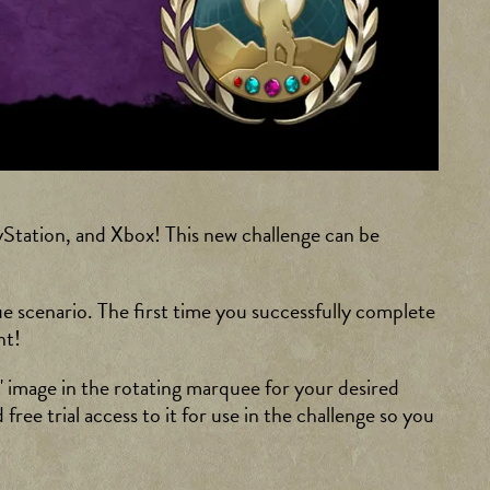
Station, and Xbox! This new challenge can be
ue scenario. The first time you successfully complete
nt!
 image in the rotating marquee for your desired
free trial access to it for use in the challenge so you