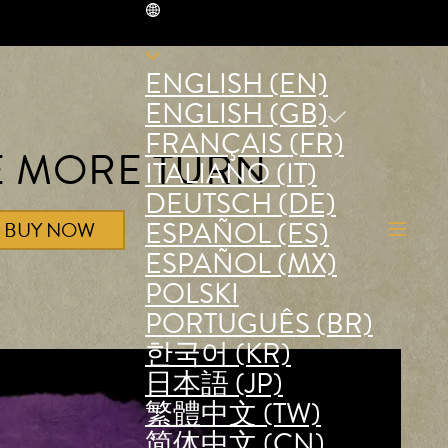
GB
ENGLISH (EN)
ENGLISH (GB)
FRANÇAIS (FR)
E MORE TURN
ITALIANO (IT)
DEUTSCH (DE)
ESPAÑOL (ES)
BUY NOW
ESPAÑOL (MX)
POLSKI
PORTUGUÊS (BR)
한국어 (KR)
日本語 (JP)
繁體中文 (TW)
简体中文 (CN)