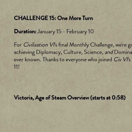
CHALLENGE 15: One More Turn
January 15 - February 10
Duration:
For
Civilization VI
's final Monthly Challenge, we're g
achieving Diplomacy, Culture, Science,
and
Dominati
ever known. Thanks to everyone who joined
Civ VI
'
11!
Victoria, Age of Steam Overview (starts at 0:58)