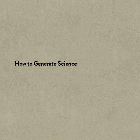
How to Generate Science
A
c
c
e
p
t
&
P
la
y