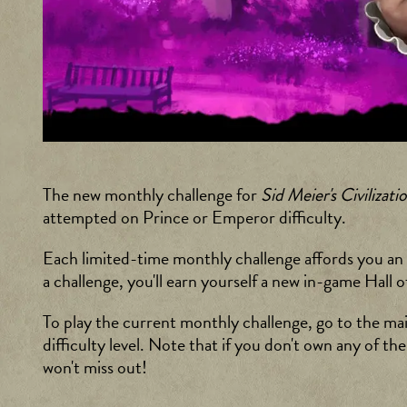
The new monthly challenge for
Sid Meier's Civilizati
attempted on Prince or Emperor difficulty.
Each limited-time monthly challenge affords you an op
a challenge, you'll earn yourself a new in-game Ha
To play the current monthly challenge, go to the ma
difficulty level. Note that if you don't own any of th
won't miss out!