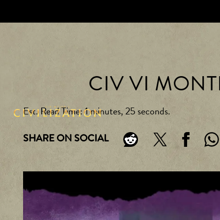
CIV VI MON
Est. Read Time
1 minutes, 25 seconds
SHARE ON SOCIAL