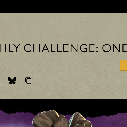
THLY CHALLENGE: ON