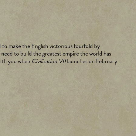
d to make the English victorious fourfold by
 need to build the greatest empire the world has
 with you when
Civilization VII
launches on February