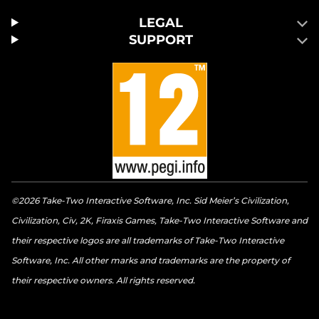
LEGAL
SUPPORT
©2026 Take-Two Interactive Software, Inc. Sid Meier’s Civilization,
Civilization, Civ, 2K, Firaxis Games, Take-Two Interactive Software and
their respective logos are all trademarks of Take-Two Interactive
Software, Inc. All other marks and trademarks are the property of
their respective owners. All rights reserved.