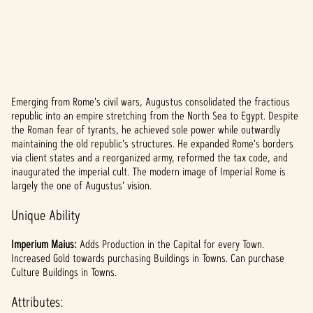
Emerging from Rome's civil wars, Augustus consolidated the fractious
A
republic into an empire stretching from the North Sea to Egypt. Despite
the Roman fear of tyrants, he achieved sole power while outwardly
c
maintaining the old republic's structures. He expanded Rome's borders
c
via client states and a reorganized army, reformed the tax code, and
inaugurated the imperial cult. The modern image of Imperial Rome is
e
largely the one of Augustus' vision.
p
Unique Ability
t
Imperium Maius:
Adds Production in the Capital for every Town.
&
Increased Gold towards purchasing Buildings in Towns. Can purchase
Culture Buildings in Towns.
P
Attributes: