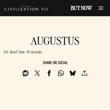
BUY NOW
AUGUSTUS
Est. Read Time
41 seconds
SHARE ON SOCIAL