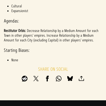
l
Cultural
a
Expansionist
y
Agendas:
Restitutor Orbis:
Decrease Relationship by a Medium Amount for each
By
Town in other players' empires. Increase Relationship by a Medium
clicki
Amount for each City (excluding Capital) in other players' empires.
ng
play,
Starting Biases:
you
agree
None
to
YouTu
SHARE ON SOCIAL
be's
priva
cy
policy
and
the
trans