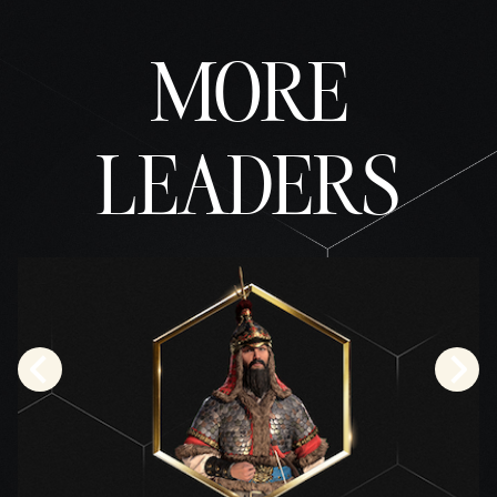
fer of
data
MORE
to
Googl
e
serve
rs.
LEADERS