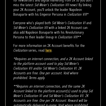
for newsletters and digital marketing from 2K so you don't
miss the latest
Sid Meier’s Civilization VII
news! By linking
your 2K Account, you'll unlock the leader Napoleon
Bonaparte with his Emperor Persona in
Civilization VII
!*
Everyone who's played both
Sid Meier's Civilization VI
and
Sid Meier's Civilization VII
with a linked 2K Account can
also add Napoleon Bonaparte with his Revolutionary
Persona to their leader lineup in
Civilization VII
!**
For more information on 2K Account benefits for the
Civilization
series, read
here
.
*Requires an internet connection, and a 2K Account linked
to the platform account used to play Sid Meier's
Civilization VII and/or Sid Meier's Civilization VI. 2K
Accounts are free. One per account. Void where
prohibited. Terms apply.
**Requires an internet connection, and the same 2K
Account linked to the platform account(s) used to play Sid
Meier's Civilization VI and Sid Meier's Civilization VII. 2K
Accounts are free. One per 2K Account. Reward will be
automatically delivered in-game. Void where prohibited.