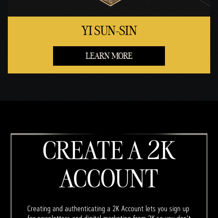
YI SUN-SIN
LEARN MORE
CREATE A 2K
ACCOUNT
Creating and authenticating a 2K Account lets you sign up