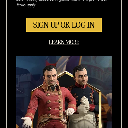
Terms apply.
SIGN UP OR LOG IN
LEARN MORE