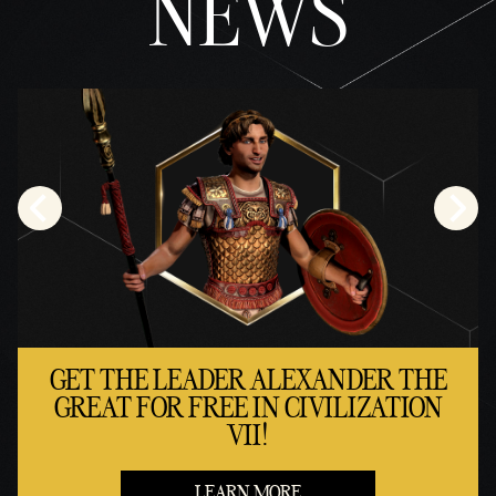
NEWS
GET THE LEADER ALEXANDER THE
GREAT FOR FREE IN CIVILIZATION
VII!
LEARN MORE