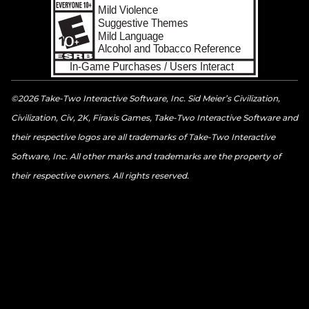
©2026 Take-Two Interactive Software, Inc. Sid Meier’s Civilization,
Civilization, Civ, 2K, Firaxis Games, Take-Two Interactive Software and
their respective logos are all trademarks of Take-Two Interactive
Software, Inc. All other marks and trademarks are the property of
their respective owners. All rights reserved.