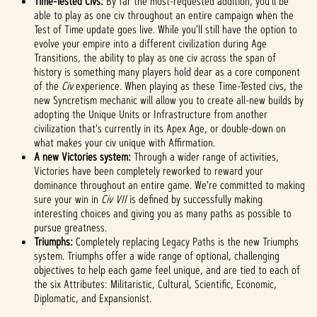
Time-Tested Civs:
By far the most-requested addition, you'll be
priva
able to play as one civ throughout an entire campaign when the
cy
Test of Time update goes live. While you'll still have the option to
evolve your empire into a different civilization during Age
policy
Transitions, the ability to play as one civ across the span of
and
history is something many players hold dear as a core component
the
of the
Civ
experience. When playing as these Time-Tested civs, the
trans
new Syncretism mechanic will allow you to create all-new builds by
fer of
adopting the Unique Units or Infrastructure from another
data
civilization that's currently in its Apex Age, or double-down on
to
what makes your civ unique with Affirmation.
Googl
A new Victories system:
Through a wider range of activities,
e
Victories have been completely reworked to reward your
serve
dominance throughout an entire game. We're committed to making
rs.
sure your win in
Civ VII
is defined by successfully making
interesting choices and giving you as many paths as possible to
pursue greatness.
Triumphs:
Completely replacing Legacy Paths is the new Triumphs
system. Triumphs offer a wide range of optional, challenging
objectives to help each game feel unique, and are tied to each of
the six Attributes: Militaristic, Cultural, Scientific, Economic,
Diplomatic, and Expansionist.