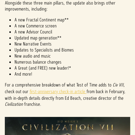
Alongside these three main pillars, the update also brings other
improvements, including:
A new Fractal Continent map**
A new Commerce screen
A new Advisor Council
Updated map generation**
New Narrative Events
Updates to Specialists and Biomes
New audio and music
Numerous balance changes
A Great (and FREE) new leader!*
And more!
For a comprehensive breakdown of what Test of Time adds to
Civ VII
,
check out our
first-anniversary check-in article
from back in February,
with in-depth details directly from Ed Beach, creative director of the
Civilization
franchise.