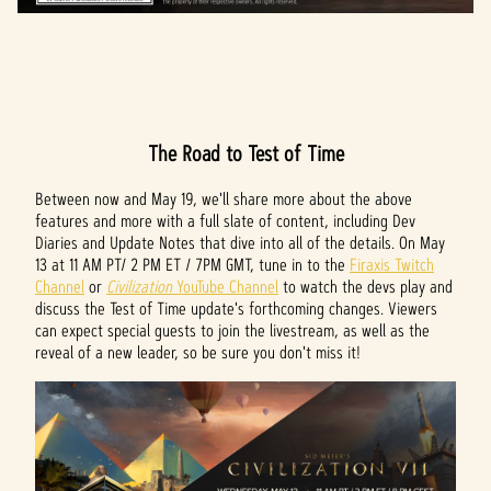
The Road to Test of Time
Between now and May 19, we'll share more about the above
features and more with a full slate of content, including Dev
Diaries and Update Notes that dive into all of the details. On May
13 at 11 AM PT/ 2 PM ET / 7PM GMT, tune in to the
Firaxis Twitch
Channel
or
Civilization
YouTube Channel
to watch the devs play and
discuss the Test of Time update's forthcoming changes. Viewers
can expect special guests to join the livestream, as well as the
reveal of a new leader, so be sure you don't miss it!