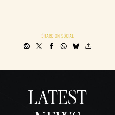
SHARE ON SOCIAL
LATEST