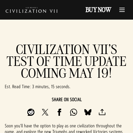
BUY NOW
CIVILIZATION VII'S
TEST OF TIME UPDATE
COMING MAY 19!
Est. Read Time
3 minutes, 15 seconds
SHARE ON SOCIAL
Soon you'll have the option to play as one civilization throughout the
game, and explore the new Triumphs and reworked Victories systems.