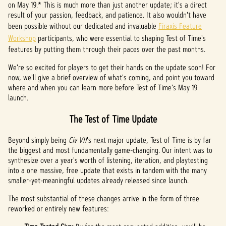
on May 19.* This is much more than just another update; it's a direct
t
result of your passion, feedback, and patience. It also wouldn't have
been possible without our dedicated and invaluable
Firaxis Feature
&
Workshop
participants, who were essential to shaping Test of Time's
P
features by putting them through their paces over the past months.
l
We're so excited for players to get their hands on the update soon! For
now, we'll give a brief overview of what's coming, and point you toward
a
where and when you can learn more before Test of Time's May 19
launch.
y
The Test of Time Update
By
Beyond simply being
Civ VII
's next major update, Test of Time is by far
clicki
the biggest and most fundamentally game-changing. Our intent was to
ng
synthesize over a year's worth of listening, iteration, and playtesting
play,
into a one massive, free update that exists in tandem with the many
you
smaller-yet-meaningful updates already released since launch.
agree
The most substantial of these changes arrive in the form of three
to
reworked or entirely new features:
YouTu
be's