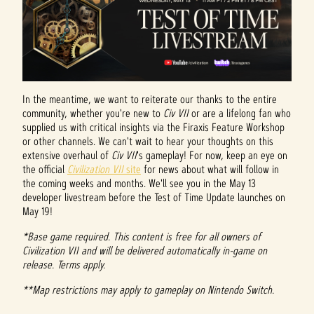
In the meantime, we want to reiterate our thanks to the entire
community, whether you're new to
Civ VII
or are a lifelong fan who
supplied us with critical insights via the Firaxis Feature Workshop
or other channels. We can't wait to hear your thoughts on this
extensive overhaul of
Civ VII
's gameplay! For now, keep an eye on
the official
Civilization VII
site
for news about what will follow in
the coming weeks and months. We'll see you in the May 13
developer livestream before the Test of Time Update launches on
May 19!
*Base game required. This content is free for all owners of
Civilization VII and will be delivered automatically in-game on
release. Terms apply.
**Map restrictions may apply to gameplay on Nintendo Switch.