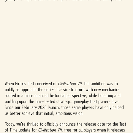
When Firaxis first conceived of
Civilization VII
, the ambition was to
A
boldly re-approach the series' classic structure with new mechanics
rooted in a more nuanced historical perspective, while honoring and
c
building upon the time-tested strategic gameplay that players love.
c
Since our February 2025 launch, those same players have only helped
us better achieve that initial, ambitious vision.
e
Today, we're thrilled to officially announce the release date for the Test
p
of Time update for
Civilization VII
, free for all players when it releases