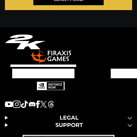
LEGAL
SUPPORT